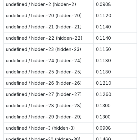
undefined / hidden-2 (hidden-2)
0.0908
undefined / hidden-20 (hidden-20)
0.1120
undefined / hidden-21 (hidden-21)
0.1140
undefined / hidden-22 (hidden-22)
0.1140
undefined / hidden-23 (hidden-23)
0.1150
undefined / hidden-24 (hidden-24)
0.1180
undefined / hidden-25 (hidden-25)
0.1180
undefined / hidden-26 (hidden-26)
0.1210
undefined / hidden-27 (hidden-27)
0.1260
undefined / hidden-28 (hidden-28)
0.1300
undefined / hidden-29 (hidden-29)
0.1300
undefined / hidden-3 (hidden-3)
0.0908
undefined / hidden-30 (hidden-30)
0.1460