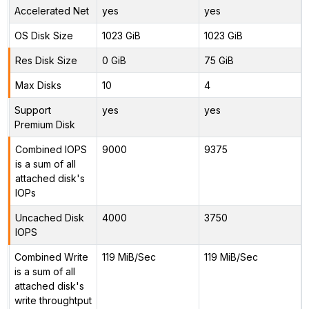
Accelerated Net
yes
yes
OS Disk Size
1023 GiB
1023 GiB
Res Disk Size
0 GiB
75 GiB
Max Disks
10
4
Support
yes
yes
Premium Disk
Combined IOPS
9000
9375
is a sum of all
attached disk's
IOPs
Uncached Disk
4000
3750
IOPS
Combined Write
119 MiB/Sec
119 MiB/Sec
is a sum of all
attached disk's
write throughtput