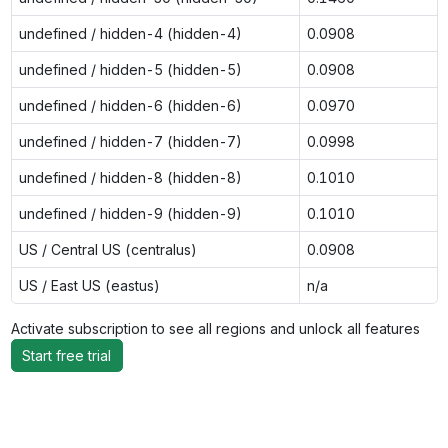
undefined / hidden-4 (hidden-4)
0.0908
undefined / hidden-5 (hidden-5)
0.0908
undefined / hidden-6 (hidden-6)
0.0970
undefined / hidden-7 (hidden-7)
0.0998
undefined / hidden-8 (hidden-8)
0.1010
undefined / hidden-9 (hidden-9)
0.1010
US / Central US (centralus)
0.0908
US / East US (eastus)
n/a
Activate subscription to see all regions and unlock all features
Start free trial