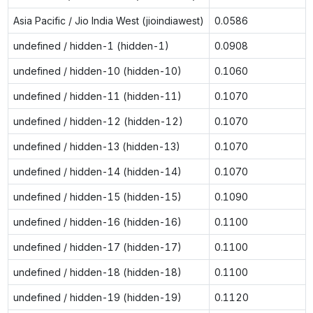
Asia Pacific / Jio India West (jioindiawest)
0.0586
undefined / hidden-1 (hidden-1)
0.0908
undefined / hidden-10 (hidden-10)
0.1060
undefined / hidden-11 (hidden-11)
0.1070
undefined / hidden-12 (hidden-12)
0.1070
undefined / hidden-13 (hidden-13)
0.1070
undefined / hidden-14 (hidden-14)
0.1070
undefined / hidden-15 (hidden-15)
0.1090
undefined / hidden-16 (hidden-16)
0.1100
undefined / hidden-17 (hidden-17)
0.1100
undefined / hidden-18 (hidden-18)
0.1100
undefined / hidden-19 (hidden-19)
0.1120