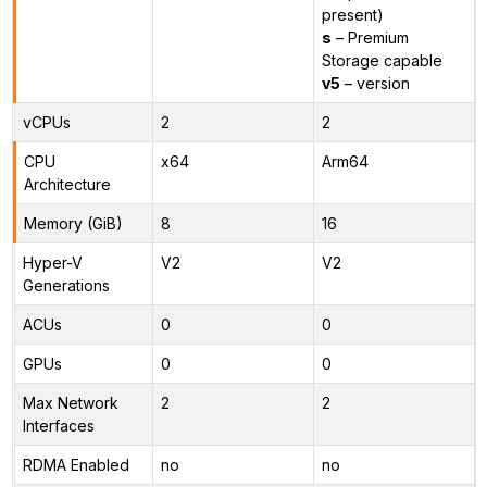
present)
s
– Premium
Storage capable
v5
– version
vCPUs
2
2
CPU
x64
Arm64
Architecture
Memory (GiB)
8
16
Hyper-V
V2
V2
Generations
ACUs
0
0
GPUs
0
0
Max Network
2
2
Interfaces
RDMA Enabled
no
no