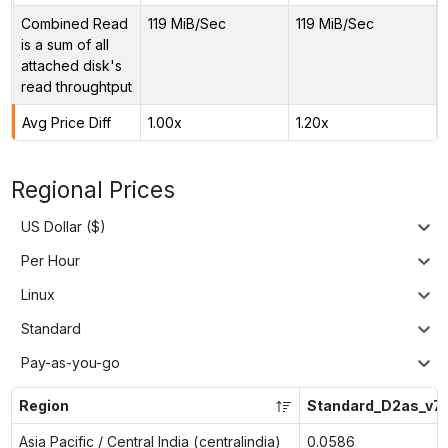
Combined Read
119 MiB/Sec
119 MiB/Sec
is a sum of all
attached disk's
read throughtput
Avg Price Diff
1.00x
1.20x
Regional Prices
US Dollar ($)
Per Hour
Linux
Standard
Pay-as-you-go
Region
Standard_D2as_v7
Asia Pacific / Central India (centralindia)
0.0586