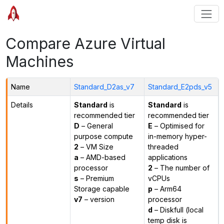
Compare Azure Virtual
Machines
Name
Standard_D2as_v7
Standard_E2pds_v5
Details
Standard
is
Standard
is
recommended tier
recommended tier
D
– General
E
– Optimised for
purpose compute
in-memory hyper-
2
– VM Size
threaded
a
– AMD-based
applications
processor
2
– The number of
s
– Premium
vCPUs
Storage capable
p
– Arm64
v7
– version
processor
d
– Diskfull (local
temp disk is