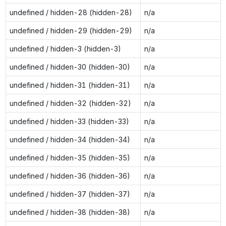
undefined / hidden-28 (hidden-28)
n/a
undefined / hidden-29 (hidden-29)
n/a
undefined / hidden-3 (hidden-3)
n/a
undefined / hidden-30 (hidden-30)
n/a
undefined / hidden-31 (hidden-31)
n/a
undefined / hidden-32 (hidden-32)
n/a
undefined / hidden-33 (hidden-33)
n/a
undefined / hidden-34 (hidden-34)
n/a
undefined / hidden-35 (hidden-35)
n/a
undefined / hidden-36 (hidden-36)
n/a
undefined / hidden-37 (hidden-37)
n/a
undefined / hidden-38 (hidden-38)
n/a