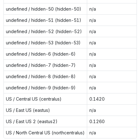
undefined / hidden-50 (hidden-50)
n/a
undefined / hidden-51 (hidden-51)
n/a
undefined / hidden-52 (hidden-52)
n/a
undefined / hidden-53 (hidden-53)
n/a
undefined / hidden-6 (hidden-6)
n/a
undefined / hidden-7 (hidden-7)
n/a
undefined / hidden-8 (hidden-8)
n/a
undefined / hidden-9 (hidden-9)
n/a
US / Central US (centralus)
0.1420
US / East US (eastus)
n/a
US / East US 2 (eastus2)
0.1260
US / North Central US (northcentralus)
n/a