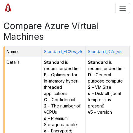
Compare Azure Virtual
Machines
Name
Standard_EC2es_v5
Standard_D2d_v5
Details
Standard
is
Standard
is
recommended tier
recommended tier
E
– Optimised for
D
– General
in-memory hyper-
purpose compute
threaded
2
– VM Size
applications
d
– Diskfull (local
C
– Confidential
temp disk is
2
– The number of
present)
vCPUs
v5
– version
s
– Premium
Storage capable
e
– Encrypted;