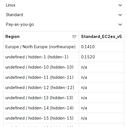
Linux
Standard
Pay-as-you-go
Region
Standard_EC2es_v5
Europe / North Europe (northeurope)
0.1410
undefined / hidden-1 (hidden-1)
0.1520
undefined / hidden-10 (hidden-10)
n/a
undefined / hidden-11 (hidden-11)
n/a
undefined / hidden-12 (hidden-12)
n/a
undefined / hidden-13 (hidden-13)
n/a
undefined / hidden-14 (hidden-14)
n/a
undefined / hidden-15 (hidden-15)
n/a