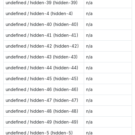
undefined / hidden-39 (hidden-39)
n/a
undefined / hidden-4 (hidden-4)
n/a
undefined / hidden-40 (hidden-40)
n/a
undefined / hidden-41 (hidden-41)
n/a
undefined / hidden-42 (hidden-42)
n/a
undefined / hidden-43 (hidden-43)
n/a
undefined / hidden-44 (hidden-44)
n/a
undefined / hidden-45 (hidden-45)
n/a
undefined / hidden-46 (hidden-46)
n/a
undefined / hidden-47 (hidden-47)
n/a
undefined / hidden-48 (hidden-48)
n/a
undefined / hidden-49 (hidden-49)
n/a
undefined / hidden-5 (hidden-5)
n/a