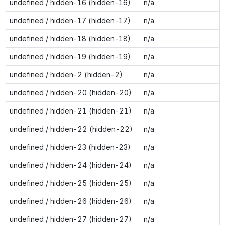
undefined / hidden-16 (hidden-16)
n/a
undefined / hidden-17 (hidden-17)
n/a
undefined / hidden-18 (hidden-18)
n/a
undefined / hidden-19 (hidden-19)
n/a
undefined / hidden-2 (hidden-2)
n/a
undefined / hidden-20 (hidden-20)
n/a
undefined / hidden-21 (hidden-21)
n/a
undefined / hidden-22 (hidden-22)
n/a
undefined / hidden-23 (hidden-23)
n/a
undefined / hidden-24 (hidden-24)
n/a
undefined / hidden-25 (hidden-25)
n/a
undefined / hidden-26 (hidden-26)
n/a
undefined / hidden-27 (hidden-27)
n/a