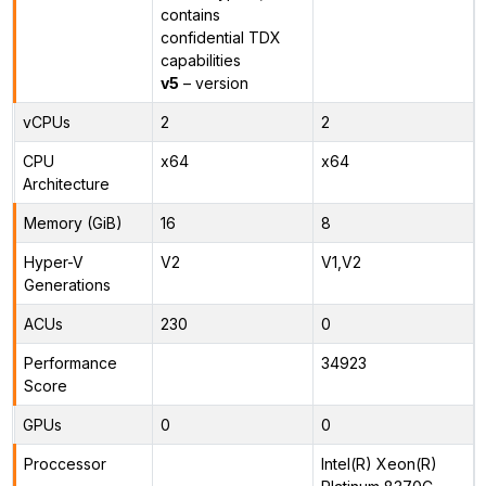
contains
confidential TDX
capabilities
v5
– version
vCPUs
2
2
CPU
x64
x64
Architecture
Memory (GiB)
16
8
Hyper-V
V2
V1,V2
Generations
ACUs
230
0
Performance
34923
Score
GPUs
0
0
Proccessor
Intel(R) Xeon(R)