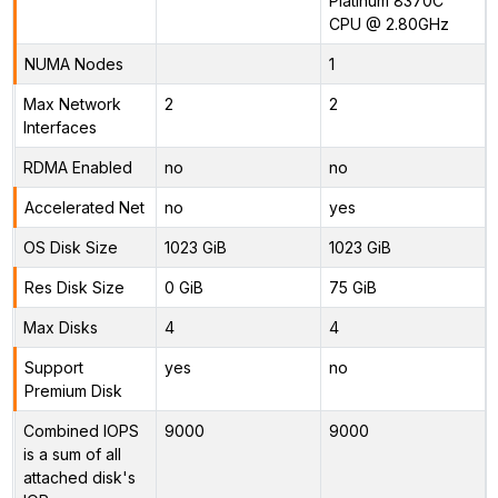
Platinum 8370C
CPU @ 2.80GHz
NUMA Nodes
1
Max Network
2
2
Interfaces
RDMA Enabled
no
no
Accelerated Net
no
yes
OS Disk Size
1023 GiB
1023 GiB
Res Disk Size
0 GiB
75 GiB
Max Disks
4
4
Support
yes
no
Premium Disk
Combined IOPS
9000
9000
is a sum of all
attached disk's