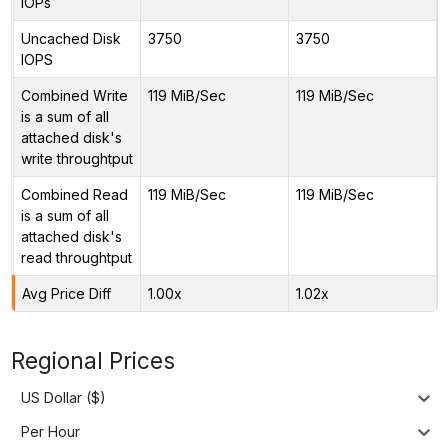
IOPs
Uncached Disk
3750
3750
IOPS
Combined Write
119 MiB/Sec
119 MiB/Sec
is a sum of all
attached disk's
write throughtput
Combined Read
119 MiB/Sec
119 MiB/Sec
is a sum of all
attached disk's
read throughtput
Avg Price Diff
1.00x
1.02x
Regional Prices
US Dollar ($)
Per Hour