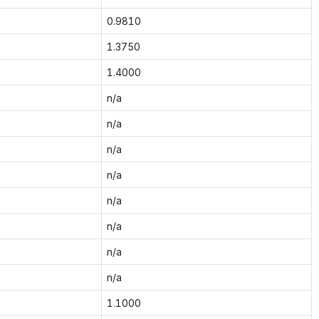
0.9810
1.3750
1.4000
n/a
n/a
n/a
n/a
n/a
n/a
n/a
n/a
1.1000