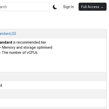
Sign In
Full Access →
andard_G2
andard
is recommended tier
– Memory and storage optimised
 The number of vCPUs
4