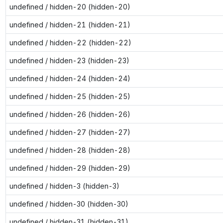
undefined / hidden-20 (hidden-20)
undefined / hidden-21 (hidden-21)
undefined / hidden-22 (hidden-22)
undefined / hidden-23 (hidden-23)
undefined / hidden-24 (hidden-24)
undefined / hidden-25 (hidden-25)
undefined / hidden-26 (hidden-26)
undefined / hidden-27 (hidden-27)
undefined / hidden-28 (hidden-28)
undefined / hidden-29 (hidden-29)
undefined / hidden-3 (hidden-3)
undefined / hidden-30 (hidden-30)
undefined / hidden-31 (hidden-31)