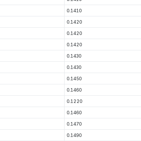
0.1410
0.1420
0.1420
0.1420
0.1430
0.1430
0.1450
0.1460
0.1220
0.1460
0.1470
0.1490