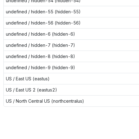
undefined / hidden-54 (hidden-54)
undefined / hidden-55 (hidden-55)
undefined / hidden-56 (hidden-56)
undefined / hidden-6 (hidden-6)
undefined / hidden-7 (hidden-7)
undefined / hidden-8 (hidden-8)
undefined / hidden-9 (hidden-9)
US / East US (eastus)
US / East US 2 (eastus2)
US / North Central US (northcentralus)