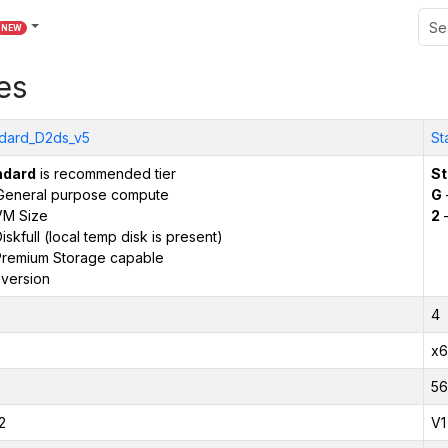
NEW
es
dard_D2ds_v5
St
ndard
is recommended tier
St
General purpose compute
G
VM Size
2
–
iskfull (local temp disk is present)
remium Storage capable
version
4
x6
56
2
V1