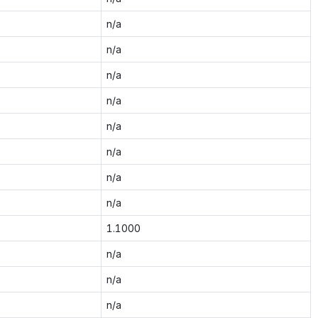
n/a
n/a
n/a
n/a
n/a
n/a
n/a
n/a
1.1000
n/a
n/a
n/a