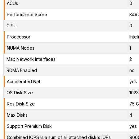
ACUs
0
Performance Score
349
GPUs
0
Proccessor
Inte
NUMA Nodes
1
Max Network Interfaces
2
RDMA Enabled
no
Accelerated Net
yes
OS Disk Size
1023
Res Disk Size
75 G
Max Disks
4
Support Premium Disk
yes
Combined IOPS is a sum of all attached disk's IOPs
900