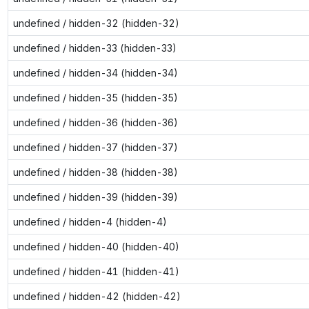
undefined / hidden-32 (hidden-32)
undefined / hidden-33 (hidden-33)
undefined / hidden-34 (hidden-34)
undefined / hidden-35 (hidden-35)
undefined / hidden-36 (hidden-36)
undefined / hidden-37 (hidden-37)
undefined / hidden-38 (hidden-38)
undefined / hidden-39 (hidden-39)
undefined / hidden-4 (hidden-4)
undefined / hidden-40 (hidden-40)
undefined / hidden-41 (hidden-41)
undefined / hidden-42 (hidden-42)