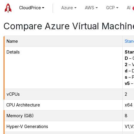
CloudPrice
Azure
AWS
GCP
AI
Compare Azure Virtual Machin
Name
Stan
Details
Sta
D
– 
2
– 
d
– D
s
– P
v5
– 
vCPUs
2
CPU Architecture
x64
Memory (GiB)
8
Hyper-V Generations
V1,V