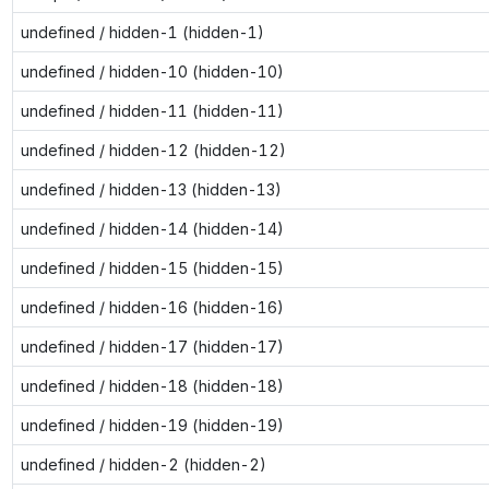
undefined / hidden-1 (hidden-1)
undefined / hidden-10 (hidden-10)
undefined / hidden-11 (hidden-11)
undefined / hidden-12 (hidden-12)
undefined / hidden-13 (hidden-13)
undefined / hidden-14 (hidden-14)
undefined / hidden-15 (hidden-15)
undefined / hidden-16 (hidden-16)
undefined / hidden-17 (hidden-17)
undefined / hidden-18 (hidden-18)
undefined / hidden-19 (hidden-19)
undefined / hidden-2 (hidden-2)