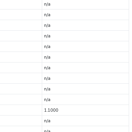
n/a
n/a
n/a
n/a
n/a
n/a
n/a
n/a
n/a
n/a
1.1000
n/a
n/a