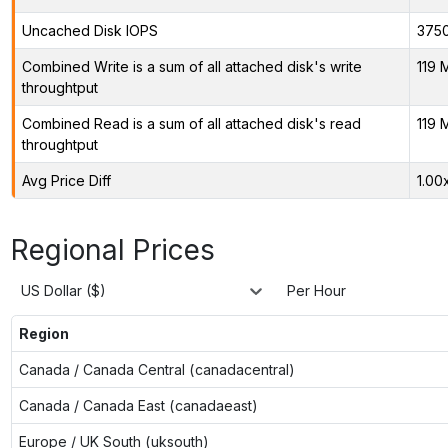
Uncached Disk IOPS
375
Combined Write is a sum of all attached disk's write
119 
throughtput
Combined Read is a sum of all attached disk's read
119 
throughtput
Avg Price Diff
1.00
Regional Prices
US Dollar ($)
Per Hour
Region
Canada / Canada Central (canadacentral)
Canada / Canada East (canadaeast)
Europe / UK South (uksouth)