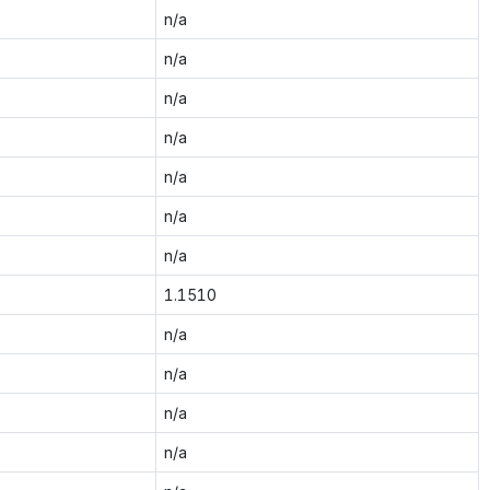
n/a
n/a
n/a
n/a
n/a
n/a
n/a
1.1510
n/a
n/a
n/a
n/a