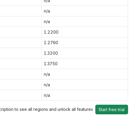
n/a
n/a
n/a
1.2200
1.2760
1.3200
1.3750
n/a
n/a
n/a
ription to see all regions and unlock all features
Start free trial