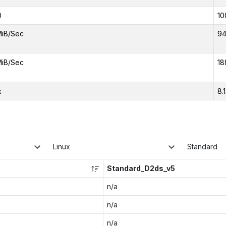
0
10
MiB/Sec
94
MiB/Sec
18
x
8.
Linux
Standard
Standard_D2ds_v5
n/a
n/a
n/a