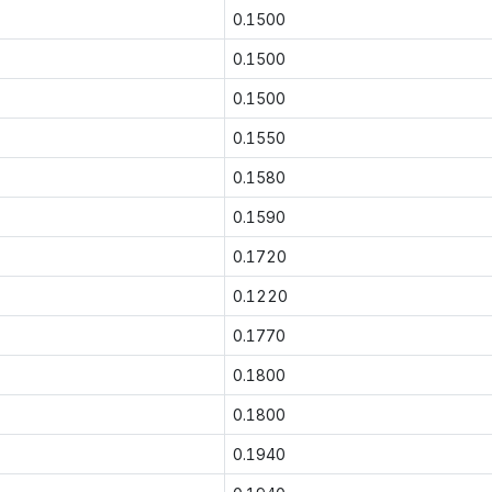
0.1500
0.1500
0.1500
0.1550
0.1580
0.1590
0.1720
0.1220
0.1770
0.1800
0.1800
0.1940