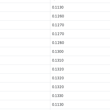
0.1130
0.1260
0.1270
0.1270
0.1280
0.1300
0.1310
0.1320
0.1320
0.1320
0.1330
0.1130