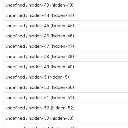
undefined / hidden-43 (hidden-43)
undefined / hidden-44 (hidden-44)
undefined / hidden-45 (hidden-45)
undefined / hidden-46 (hidden-46)
undefined / hidden-47 (hidden-47)
undefined / hidden-48 (hidden-48)
undefined / hidden-49 (hidden-49)
undefined / hidden-5 (hidden-5)
undefined / hidden-50 (hidden-50)
undefined / hidden-51 (hidden-51)
undefined / hidden-52 (hidden-52)
undefined / hidden-53 (hidden-53)