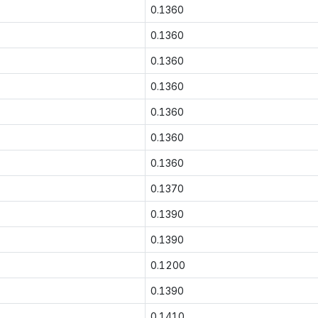
0.1360
0.1360
0.1360
0.1360
0.1360
0.1360
0.1360
0.1370
0.1390
0.1390
0.1200
0.1390
0.1410