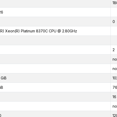
18
26
0
l(R) Xeon(R) Platinum 8370C CPU @ 2.80GHz
2
no
no
 GiB
10
iB
76
16
no
0
12