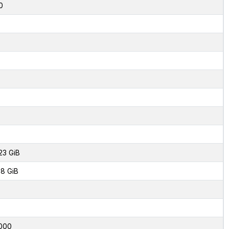
0
23 GiB
8 GiB
000