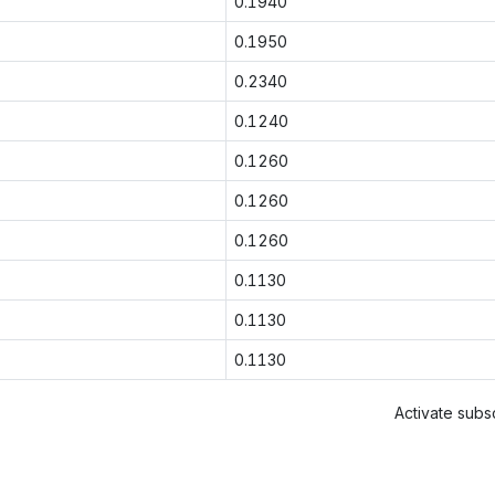
0.1940
0.1950
0.2340
0.1240
0.1260
0.1260
0.1260
0.1130
0.1130
0.1130
Activate subsc