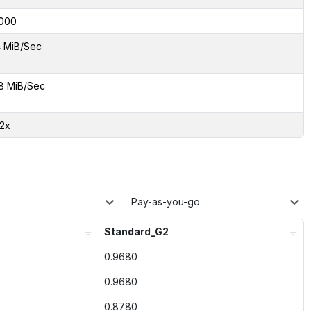
000
 MiB/Sec
8 MiB/Sec
12x
Pay-as-you-go
Standard_G2
0.9680
0.9680
0.8780