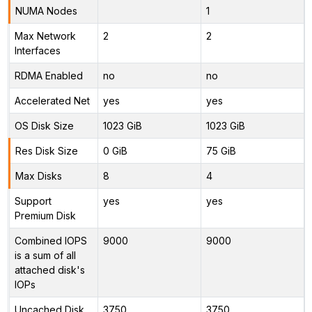
NUMA Nodes
1
Max Network
2
2
Interfaces
RDMA Enabled
no
no
Accelerated Net
yes
yes
OS Disk Size
1023 GiB
1023 GiB
Res Disk Size
0 GiB
75 GiB
Max Disks
8
4
Support
yes
yes
Premium Disk
Combined IOPS
9000
9000
is a sum of all
attached disk's
IOPs
Uncached Disk
3750
3750