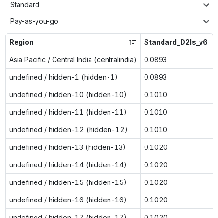
Standard
Pay-as-you-go
Region
Standard_D2ls_v6
Asia Pacific / Central India (centralindia)
0.0893
undefined / hidden-1 (hidden-1)
0.0893
undefined / hidden-10 (hidden-10)
0.1010
undefined / hidden-11 (hidden-11)
0.1010
undefined / hidden-12 (hidden-12)
0.1010
undefined / hidden-13 (hidden-13)
0.1020
undefined / hidden-14 (hidden-14)
0.1020
undefined / hidden-15 (hidden-15)
0.1020
undefined / hidden-16 (hidden-16)
0.1020
undefined / hidden-17 (hidden-17)
0.1020