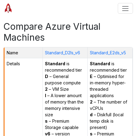
Compare Azure Virtual
Machines
Name
Standard_D2ls_v6
Standard_E2ds_v5
Details
Standard
is
Standard
is
recommended tier
recommended tier
D
– General
E
– Optimised for
purpose compute
in-memory hyper-
2
– VM Size
threaded
l
– A lower amount
applications
of memory than the
2
– The number of
memory intensive
vCPUs
size
d
– Diskfull (local
s
– Premium
temp disk is
Storage capable
present)
v6
– version
s
– Premium