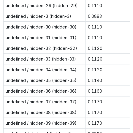
undefined / hidden-29 (hidden-29)
0.1110
undefined / hidden-3 (hidden-3)
0.0893
undefined / hidden-30 (hidden-30)
0.1110
undefined / hidden-31 (hidden-31)
0.1110
undefined / hidden-32 (hidden-32)
0.1120
undefined / hidden-33 (hidden-33)
0.1120
undefined / hidden-34 (hidden-34)
0.1120
undefined / hidden-35 (hidden-35)
0.1140
undefined / hidden-36 (hidden-36)
0.1160
undefined / hidden-37 (hidden-37)
0.1170
undefined / hidden-38 (hidden-38)
0.1170
undefined / hidden-39 (hidden-39)
0.1170