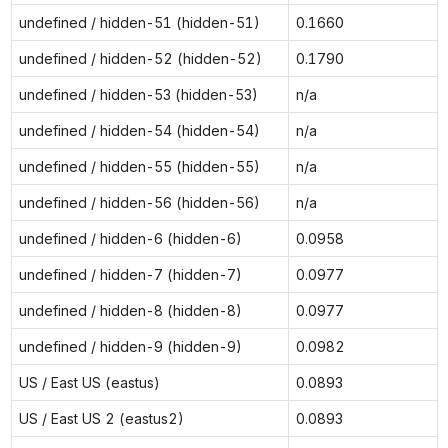
undefined / hidden-51 (hidden-51)
0.1660
undefined / hidden-52 (hidden-52)
0.1790
undefined / hidden-53 (hidden-53)
n/a
undefined / hidden-54 (hidden-54)
n/a
undefined / hidden-55 (hidden-55)
n/a
undefined / hidden-56 (hidden-56)
n/a
undefined / hidden-6 (hidden-6)
0.0958
undefined / hidden-7 (hidden-7)
0.0977
undefined / hidden-8 (hidden-8)
0.0977
undefined / hidden-9 (hidden-9)
0.0982
US / East US (eastus)
0.0893
US / East US 2 (eastus2)
0.0893