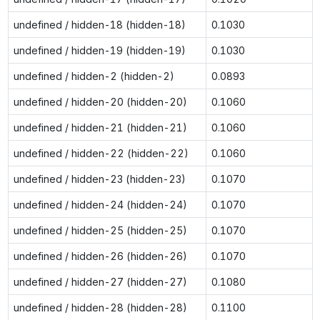
undefined / hidden-18 (hidden-18)
0.1030
undefined / hidden-19 (hidden-19)
0.1030
undefined / hidden-2 (hidden-2)
0.0893
undefined / hidden-20 (hidden-20)
0.1060
undefined / hidden-21 (hidden-21)
0.1060
undefined / hidden-22 (hidden-22)
0.1060
undefined / hidden-23 (hidden-23)
0.1070
undefined / hidden-24 (hidden-24)
0.1070
undefined / hidden-25 (hidden-25)
0.1070
undefined / hidden-26 (hidden-26)
0.1070
undefined / hidden-27 (hidden-27)
0.1080
undefined / hidden-28 (hidden-28)
0.1100