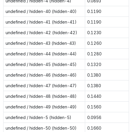
undefined / hidden-4 (hidden-4)
0.0893
undefined / hidden-40 (hidden-40)
0.1190
undefined / hidden-41 (hidden-41)
0.1190
undefined / hidden-42 (hidden-42)
0.1230
undefined / hidden-43 (hidden-43)
0.1260
undefined / hidden-44 (hidden-44)
0.1280
undefined / hidden-45 (hidden-45)
0.1320
undefined / hidden-46 (hidden-46)
0.1380
undefined / hidden-47 (hidden-47)
0.1380
undefined / hidden-48 (hidden-48)
0.1440
undefined / hidden-49 (hidden-49)
0.1560
undefined / hidden-5 (hidden-5)
0.0956
undefined / hidden-50 (hidden-50)
0.1660