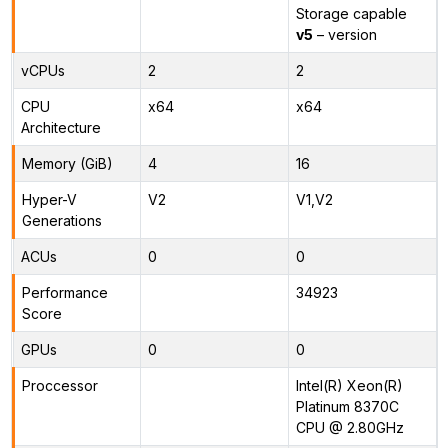
Storage capable
v5
– version
vCPUs
2
2
CPU
x64
x64
Architecture
Memory (GiB)
4
16
Hyper-V
V2
V1,V2
Generations
ACUs
0
0
Performance
34923
Score
GPUs
0
0
Proccessor
Intel(R) Xeon(R)
Platinum 8370C
CPU @ 2.80GHz