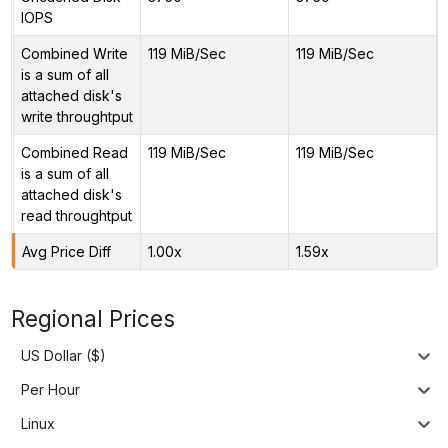
IOPS
Combined Write
119 MiB/Sec
119 MiB/Sec
is a sum of all
attached disk's
write throughtput
Combined Read
119 MiB/Sec
119 MiB/Sec
is a sum of all
attached disk's
read throughtput
Avg Price Diff
1.00x
1.59x
Regional Prices
US Dollar ($)
Per Hour
Linux