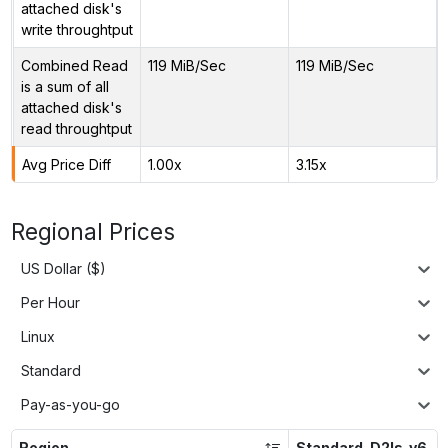
attached disk's
write throughtput
Combined Read
119 MiB/Sec
119 MiB/Sec
is a sum of all
attached disk's
read throughtput
Avg Price Diff
1.00x
3.15x
Regional Prices
US Dollar ($)
Per Hour
Linux
Standard
Pay-as-you-go
Region
Standard_D2ls_v6