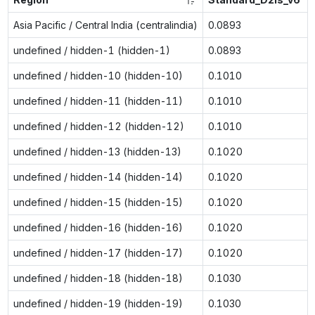
Asia Pacific / Central India (centralindia)
0.0893
undefined / hidden-1 (hidden-1)
0.0893
undefined / hidden-10 (hidden-10)
0.1010
undefined / hidden-11 (hidden-11)
0.1010
undefined / hidden-12 (hidden-12)
0.1010
undefined / hidden-13 (hidden-13)
0.1020
undefined / hidden-14 (hidden-14)
0.1020
undefined / hidden-15 (hidden-15)
0.1020
undefined / hidden-16 (hidden-16)
0.1020
undefined / hidden-17 (hidden-17)
0.1020
undefined / hidden-18 (hidden-18)
0.1030
undefined / hidden-19 (hidden-19)
0.1030