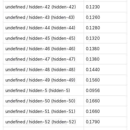
undefined / hidden-42 (hidden-42)
0.1230
undefined / hidden-43 (hidden-43)
0.1260
undefined / hidden-44 (hidden-44)
0.1280
undefined / hidden-45 (hidden-45)
0.1320
undefined / hidden-46 (hidden-46)
0.1380
undefined / hidden-47 (hidden-47)
0.1380
undefined / hidden-48 (hidden-48)
0.1440
undefined / hidden-49 (hidden-49)
0.1560
undefined / hidden-5 (hidden-5)
0.0956
undefined / hidden-50 (hidden-50)
0.1660
undefined / hidden-51 (hidden-51)
0.1660
undefined / hidden-52 (hidden-52)
0.1790