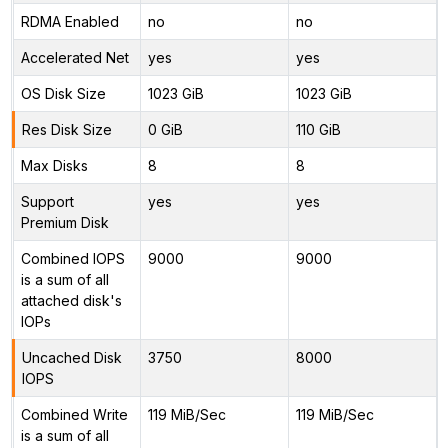
RDMA Enabled
no
no
Accelerated Net
yes
yes
OS Disk Size
1023 GiB
1023 GiB
Res Disk Size
0 GiB
110 GiB
Max Disks
8
8
Support
yes
yes
Premium Disk
Combined IOPS
9000
9000
is a sum of all
attached disk's
IOPs
Uncached Disk
3750
8000
IOPS
Combined Write
119 MiB/Sec
119 MiB/Sec
is a sum of all