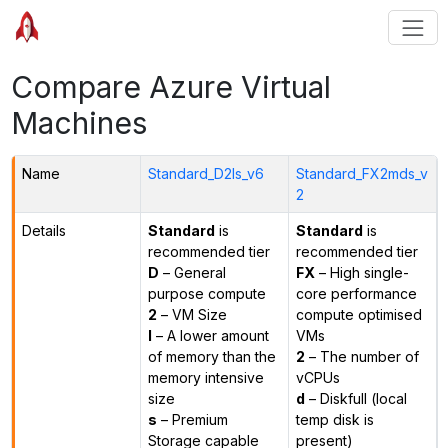
Compare Azure Virtual
Machines
Name
Standard_D2ls_v6
Standard_FX2mds_v
2
Details
Standard
is
Standard
is
recommended tier
recommended tier
D
– General
FX
– High single-
purpose compute
core performance
2
– VM Size
compute optimised
l
– A lower amount
VMs
of memory than the
2
– The number of
memory intensive
vCPUs
size
d
– Diskfull (local
s
– Premium
temp disk is
Storage capable
present)