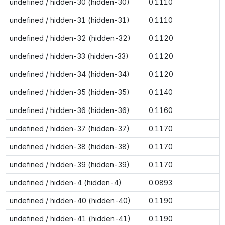
undefined / hidden-30 (hidden-30)
0.1110
undefined / hidden-31 (hidden-31)
0.1110
undefined / hidden-32 (hidden-32)
0.1120
undefined / hidden-33 (hidden-33)
0.1120
undefined / hidden-34 (hidden-34)
0.1120
undefined / hidden-35 (hidden-35)
0.1140
undefined / hidden-36 (hidden-36)
0.1160
undefined / hidden-37 (hidden-37)
0.1170
undefined / hidden-38 (hidden-38)
0.1170
undefined / hidden-39 (hidden-39)
0.1170
undefined / hidden-4 (hidden-4)
0.0893
undefined / hidden-40 (hidden-40)
0.1190
undefined / hidden-41 (hidden-41)
0.1190