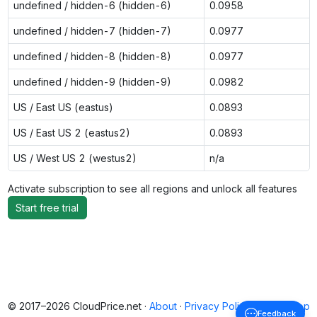
undefined / hidden-6 (hidden-6)
0.0958
undefined / hidden-7 (hidden-7)
0.0977
undefined / hidden-8 (hidden-8)
0.0977
undefined / hidden-9 (hidden-9)
0.0982
US / East US (eastus)
0.0893
US / East US 2 (eastus2)
0.0893
US / West US 2 (westus2)
n/a
Activate subscription to see all regions and unlock all features
Start free trial
© 2017–2026 CloudPrice.net ·
About
·
Privacy Policy
·
Back to top
Feedback