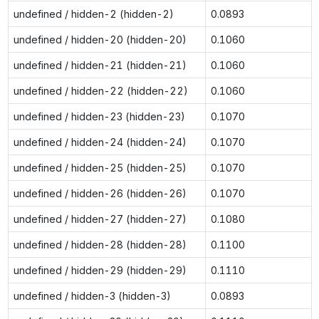
undefined / hidden-2 (hidden-2)
0.0893
undefined / hidden-20 (hidden-20)
0.1060
undefined / hidden-21 (hidden-21)
0.1060
undefined / hidden-22 (hidden-22)
0.1060
undefined / hidden-23 (hidden-23)
0.1070
undefined / hidden-24 (hidden-24)
0.1070
undefined / hidden-25 (hidden-25)
0.1070
undefined / hidden-26 (hidden-26)
0.1070
undefined / hidden-27 (hidden-27)
0.1080
undefined / hidden-28 (hidden-28)
0.1100
undefined / hidden-29 (hidden-29)
0.1110
undefined / hidden-3 (hidden-3)
0.0893