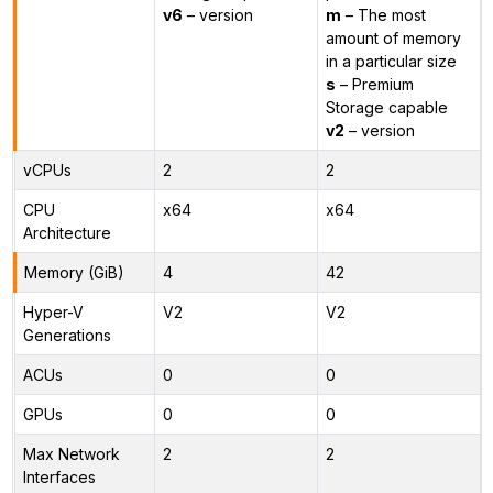
v6
– version
m
– The most
amount of memory
in a particular size
s
– Premium
Storage capable
v2
– version
vCPUs
2
2
CPU
x64
x64
Architecture
Memory (GiB)
4
42
Hyper-V
V2
V2
Generations
ACUs
0
0
GPUs
0
0
Max Network
2
2
Interfaces