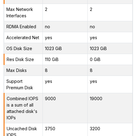
Max Network
2
2
Interfaces
RDMA Enabled
no
no
Accelerated Net
yes
yes
OS Disk Size
1023 GiB
1023 GiB
Res Disk Size
110 GiB
0 GiB
Max Disks
8
8
Support
yes
yes
Premium Disk
Combined IOPS
9000
19000
is a sum of all
attached disk's
IOPs
Uncached Disk
3750
3200
IOPS