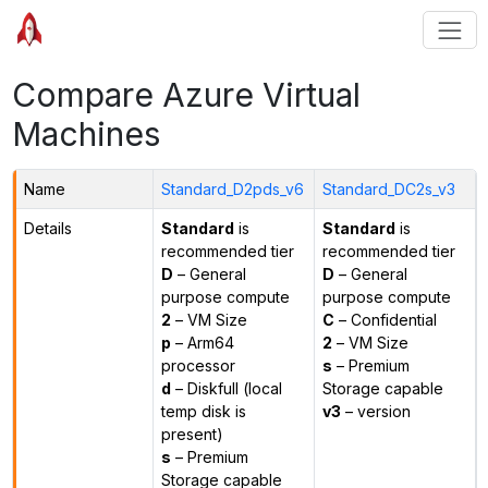
Compare Azure Virtual
Machines
Name
Standard_D2pds_v6
Standard_DC2s_v3
Details
Standard
is
Standard
is
recommended tier
recommended tier
D
– General
D
– General
purpose compute
purpose compute
2
– VM Size
C
– Confidential
p
– Arm64
2
– VM Size
processor
s
– Premium
d
– Diskfull (local
Storage capable
temp disk is
v3
– version
present)
s
– Premium
Storage capable