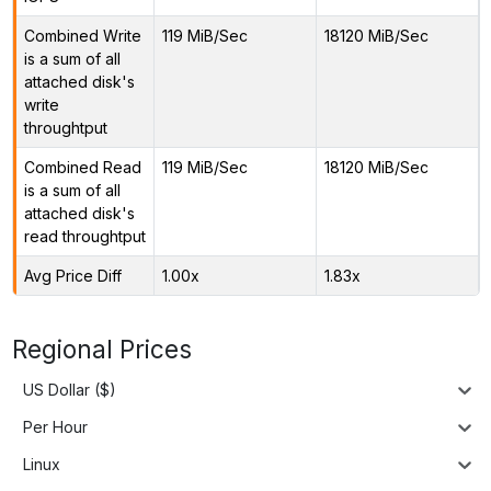
Combined Write
119 MiB/Sec
18120 MiB/Sec
is a sum of all
attached disk's
write
throughtput
Combined Read
119 MiB/Sec
18120 MiB/Sec
is a sum of all
attached disk's
read throughtput
Avg Price Diff
1.00x
1.83x
Regional Prices
US Dollar ($)
Per Hour
Linux