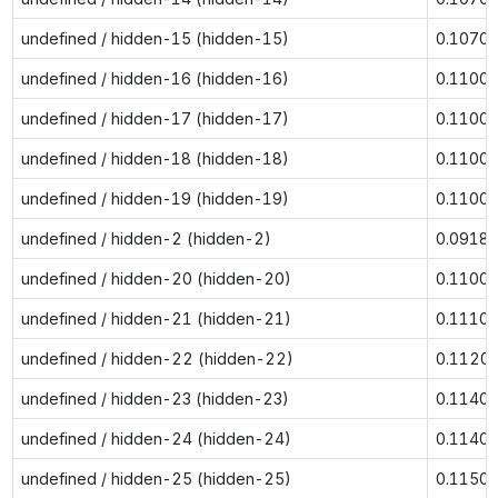
undefined / hidden-15 (hidden-15)
0.1070
undefined / hidden-16 (hidden-16)
0.1100
undefined / hidden-17 (hidden-17)
0.1100
undefined / hidden-18 (hidden-18)
0.1100
undefined / hidden-19 (hidden-19)
0.1100
undefined / hidden-2 (hidden-2)
0.0918
undefined / hidden-20 (hidden-20)
0.1100
undefined / hidden-21 (hidden-21)
0.1110
undefined / hidden-22 (hidden-22)
0.1120
undefined / hidden-23 (hidden-23)
0.1140
undefined / hidden-24 (hidden-24)
0.1140
undefined / hidden-25 (hidden-25)
0.1150