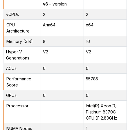
v6
– version
vCPUs
2
2
CPU
Arm64
x64
Architecture
Memory (GiB)
8
16
Hyper-V
V2
V2
Generations
ACUs
0
0
Performance
55785
Score
GPUs
0
0
Proccessor
Intel(R) Xeon(R)
Platinum 8370C
CPU @ 2.80GHz
NUMA Nodes
1