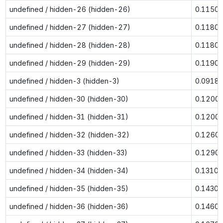
undefined / hidden-26 (hidden-26)
0.1150
undefined / hidden-27 (hidden-27)
0.1180
undefined / hidden-28 (hidden-28)
0.1180
undefined / hidden-29 (hidden-29)
0.1190
undefined / hidden-3 (hidden-3)
0.0918
undefined / hidden-30 (hidden-30)
0.1200
undefined / hidden-31 (hidden-31)
0.1200
undefined / hidden-32 (hidden-32)
0.1260
undefined / hidden-33 (hidden-33)
0.1290
undefined / hidden-34 (hidden-34)
0.1310
undefined / hidden-35 (hidden-35)
0.1430
undefined / hidden-36 (hidden-36)
0.1460