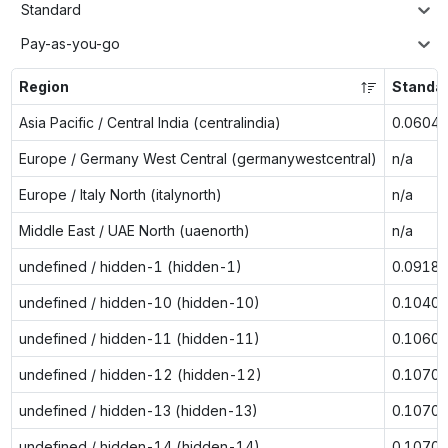
Standard
Pay-as-you-go
Region
Standa
Asia Pacific / Central India (centralindia)
0.0604
Europe / Germany West Central (germanywestcentral)
n/a
Europe / Italy North (italynorth)
n/a
Middle East / UAE North (uaenorth)
n/a
undefined / hidden-1 (hidden-1)
0.0918
undefined / hidden-10 (hidden-10)
0.1040
undefined / hidden-11 (hidden-11)
0.1060
undefined / hidden-12 (hidden-12)
0.1070
undefined / hidden-13 (hidden-13)
0.1070
undefined / hidden-14 (hidden-14)
0.1070