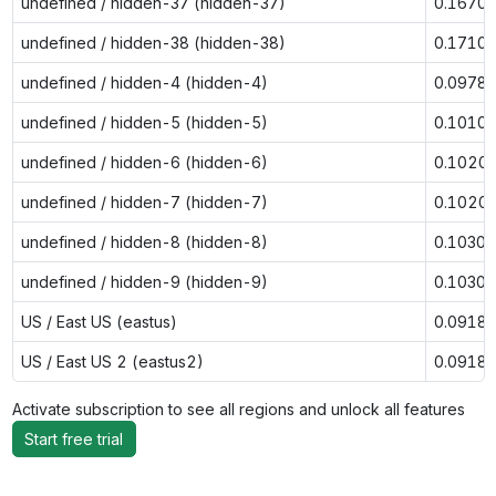
undefined / hidden-37 (hidden-37)
0.1670
undefined / hidden-38 (hidden-38)
0.1710
undefined / hidden-4 (hidden-4)
0.0978
undefined / hidden-5 (hidden-5)
0.1010
undefined / hidden-6 (hidden-6)
0.1020
undefined / hidden-7 (hidden-7)
0.1020
undefined / hidden-8 (hidden-8)
0.1030
undefined / hidden-9 (hidden-9)
0.1030
US / East US (eastus)
0.0918
US / East US 2 (eastus2)
0.0918
Activate subscription to see all regions and unlock all features
Start free trial