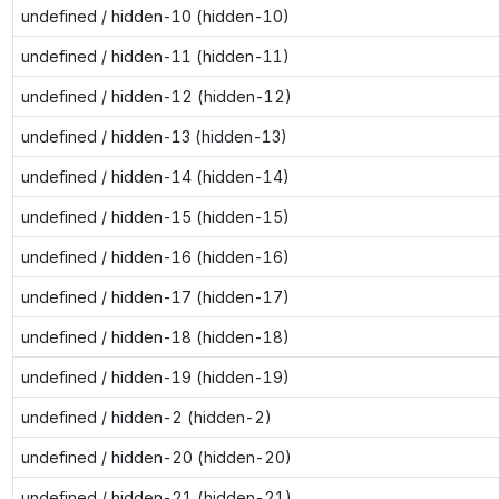
undefined / hidden-10 (hidden-10)
undefined / hidden-11 (hidden-11)
undefined / hidden-12 (hidden-12)
undefined / hidden-13 (hidden-13)
undefined / hidden-14 (hidden-14)
undefined / hidden-15 (hidden-15)
undefined / hidden-16 (hidden-16)
undefined / hidden-17 (hidden-17)
undefined / hidden-18 (hidden-18)
undefined / hidden-19 (hidden-19)
undefined / hidden-2 (hidden-2)
undefined / hidden-20 (hidden-20)
undefined / hidden-21 (hidden-21)