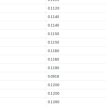
0.1120
0.1140
0.1140
0.1150
0.1150
0.1180
0.1180
0.1190
0.0918
0.1200
0.1200
0.1260