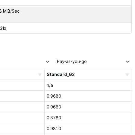
8 MiB/Sec
.31x
Pay-as-you-go
Standard_G2
n/a
0.9680
0.9680
0.8780
0.9810