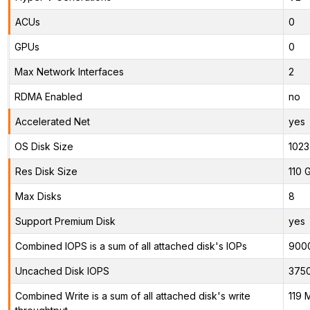
ACUs
0
GPUs
0
Max Network Interfaces
2
RDMA Enabled
no
Accelerated Net
yes
OS Disk Size
1023
Res Disk Size
110 
Max Disks
8
Support Premium Disk
yes
Combined IOPS is a sum of all attached disk's IOPs
900
Uncached Disk IOPS
375
Combined Write is a sum of all attached disk's write
119 