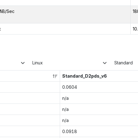
MiB/Sec
18
x
10
Linux
Standard
Standard_D2pds_v6
0.0604
n/a
n/a
n/a
0.0918