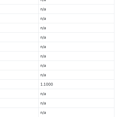
n/a
n/a
n/a
n/a
n/a
n/a
n/a
n/a
1.1000
n/a
n/a
n/a