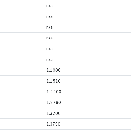
n/a
n/a
n/a
n/a
n/a
n/a
1.1000
1.1510
1.2200
1.2760
1.3200
1.3750