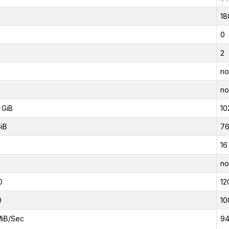
18
0
2
no
no
 GiB
10
GiB
76
16
no
0
12
0
10
MiB/Sec
94