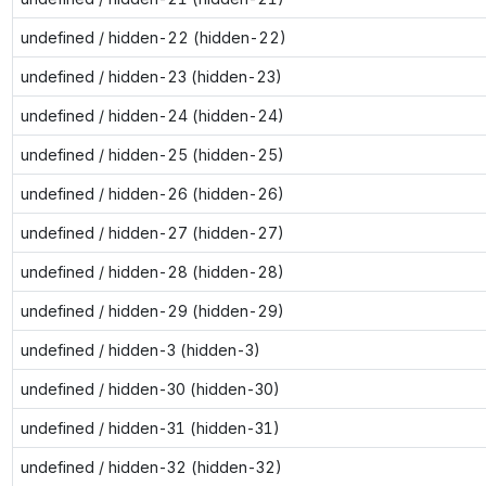
undefined / hidden-22 (hidden-22)
undefined / hidden-23 (hidden-23)
undefined / hidden-24 (hidden-24)
undefined / hidden-25 (hidden-25)
undefined / hidden-26 (hidden-26)
undefined / hidden-27 (hidden-27)
undefined / hidden-28 (hidden-28)
undefined / hidden-29 (hidden-29)
undefined / hidden-3 (hidden-3)
undefined / hidden-30 (hidden-30)
undefined / hidden-31 (hidden-31)
undefined / hidden-32 (hidden-32)