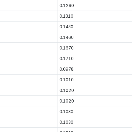
0.1290
0.1310
0.1430
0.1460
0.1670
0.1710
0.0978
0.1010
0.1020
0.1020
0.1030
0.1030