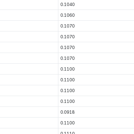
0.1040
0.1060
0.1070
0.1070
0.1070
0.1070
0.1100
0.1100
0.1100
0.1100
0.0918
0.1100
0.1110