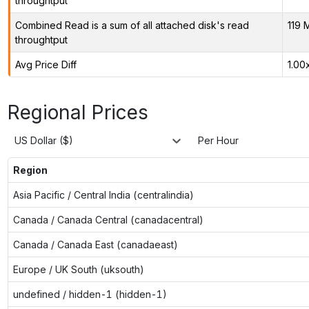
throughtput
Combined Read is a sum of all attached disk's read
119 
throughtput
Avg Price Diff
1.00
Regional Prices
US Dollar ($)
Per Hour
Region
Asia Pacific / Central India (centralindia)
Canada / Canada Central (canadacentral)
Canada / Canada East (canadaeast)
Europe / UK South (uksouth)
undefined / hidden-1 (hidden-1)