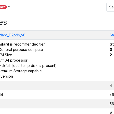
NEW
es
dard_D2pds_v6
St
ndard
is recommended tier
St
General purpose compute
G
VM Size
2
–
Arm64 processor
iskfull (local temp disk is present)
remium Storage capable
 version
4
64
x6
56
V1