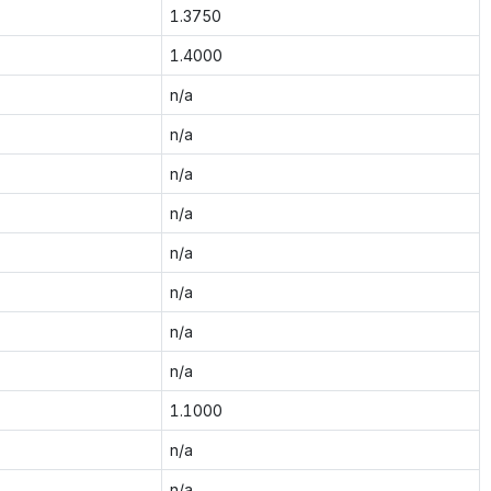
1.3750
1.4000
n/a
n/a
n/a
n/a
n/a
n/a
n/a
n/a
1.1000
n/a
n/a