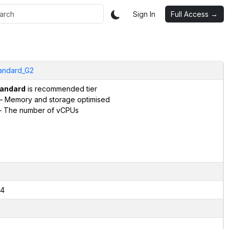
Sign In
Full Access →
andard_G2
andard
is recommended tier
– Memory and storage optimised
 The number of vCPUs
4