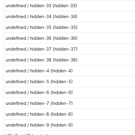
undefined / hidden-33 (hidden-33)
undefined / hidden-34 (hidden-34)
undefined / hidden-35 (hidden-35)
undefined / hidden-36 (hidden-36)
undefined / hidden-37 (hidden-37)
undefined / hidden-38 (hidden-38)
undefined / hidden-4 (hidden-4)
undefined / hidden-5 (hidden-5)
undefined / hidden-6 (hidden-6)
undefined / hidden-7 (hidden-7)
undefined / hidden-8 (hidden-8)
undefined / hidden-9 (hidden-9)