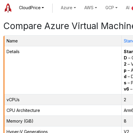
CloudPrice
Azure
AWS
GCP
AI
Compare Azure Virtual Machin
Name
Stan
Details
Sta
D
– 
2
– 
p
– 
d
– D
s
– P
v6
–
vCPUs
2
CPU Architecture
Arm
Memory (GiB)
8
Hyper-V Generations
V2