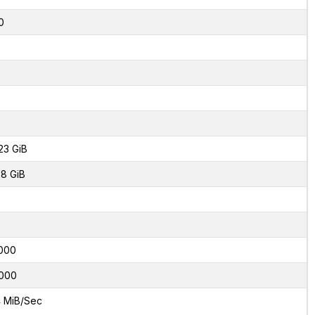
0
23 GiB
8 GiB
000
000
 MiB/Sec