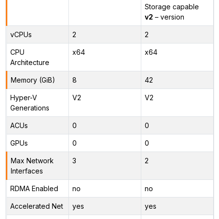
Storage capable
v2
– version
vCPUs
2
2
CPU
x64
x64
Architecture
Memory (GiB)
8
42
Hyper-V
V2
V2
Generations
ACUs
0
0
GPUs
0
0
Max Network
3
2
Interfaces
RDMA Enabled
no
no
Accelerated Net
yes
yes