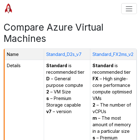
Compare Azure Virtual
Machines
Name
Standard_D2s_v7
Standard_FX2ms_v2
Details
Standard
is
Standard
is
recommended tier
recommended tier
D
– General
FX
– High single-
purpose compute
core performance
2
– VM Size
compute optimised
s
– Premium
VMs
Storage capable
2
– The number of
v7
– version
vCPUs
m
– The most
amount of memory
in a particular size
s
– Premium