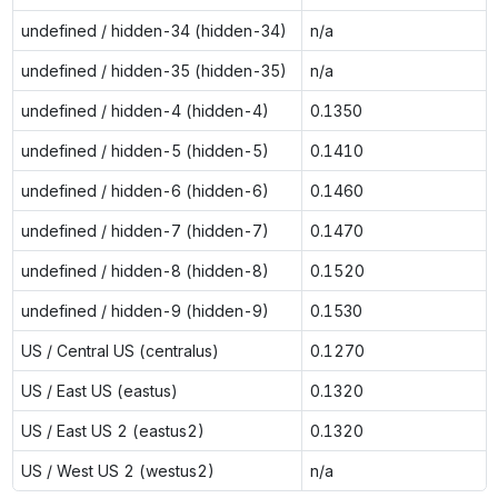
undefined / hidden-34 (hidden-34)
n/a
undefined / hidden-35 (hidden-35)
n/a
undefined / hidden-4 (hidden-4)
0.1350
undefined / hidden-5 (hidden-5)
0.1410
undefined / hidden-6 (hidden-6)
0.1460
undefined / hidden-7 (hidden-7)
0.1470
undefined / hidden-8 (hidden-8)
0.1520
undefined / hidden-9 (hidden-9)
0.1530
US / Central US (centralus)
0.1270
US / East US (eastus)
0.1320
US / East US 2 (eastus2)
0.1320
US / West US 2 (westus2)
n/a