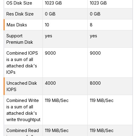
OS Disk Size
1023 GiB
1023 GiB
Res Disk Size
0 GiB
0 GiB
Max Disks
10
8
Support
yes
yes
Premium Disk
Combined IOPS
9000
9000
is a sum of all
attached disk's
IOPs
Uncached Disk
4000
8000
IOPS
Combined Write
119 MiB/Sec
119 MiB/Sec
is a sum of all
attached disk's
write throughtput
Combined Read
119 MiB/Sec
119 MiB/Sec