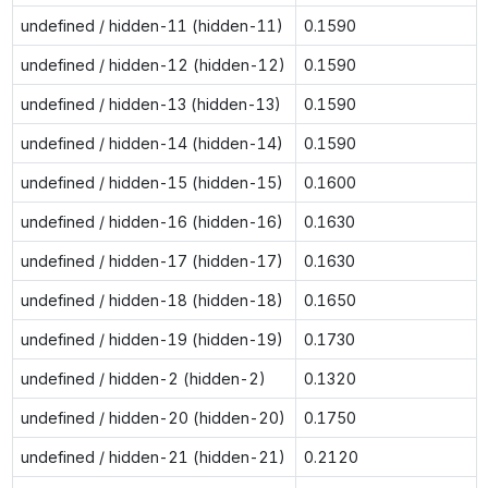
undefined / hidden-11 (hidden-11)
0.1590
undefined / hidden-12 (hidden-12)
0.1590
undefined / hidden-13 (hidden-13)
0.1590
undefined / hidden-14 (hidden-14)
0.1590
undefined / hidden-15 (hidden-15)
0.1600
undefined / hidden-16 (hidden-16)
0.1630
undefined / hidden-17 (hidden-17)
0.1630
undefined / hidden-18 (hidden-18)
0.1650
undefined / hidden-19 (hidden-19)
0.1730
undefined / hidden-2 (hidden-2)
0.1320
undefined / hidden-20 (hidden-20)
0.1750
undefined / hidden-21 (hidden-21)
0.2120