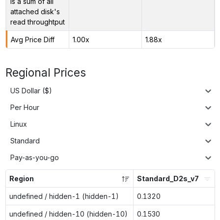
is a sum of all
attached disk's
read throughtput
Avg Price Diff
1.00x
1.88x
Regional Prices
US Dollar ($)
Per Hour
Linux
Standard
Pay-as-you-go
Region
Standard_D2s_v7
undefined / hidden-1 (hidden-1)
0.1320
undefined / hidden-10 (hidden-10)
0.1530