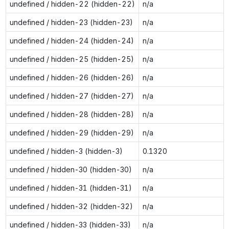
undefined / hidden-22 (hidden-22)
n/a
undefined / hidden-23 (hidden-23)
n/a
undefined / hidden-24 (hidden-24)
n/a
undefined / hidden-25 (hidden-25)
n/a
undefined / hidden-26 (hidden-26)
n/a
undefined / hidden-27 (hidden-27)
n/a
undefined / hidden-28 (hidden-28)
n/a
undefined / hidden-29 (hidden-29)
n/a
undefined / hidden-3 (hidden-3)
0.1320
undefined / hidden-30 (hidden-30)
n/a
undefined / hidden-31 (hidden-31)
n/a
undefined / hidden-32 (hidden-32)
n/a
undefined / hidden-33 (hidden-33)
n/a