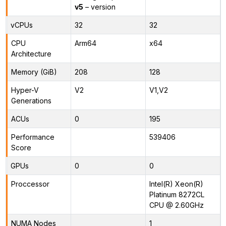
v5
– version
vCPUs
32
32
CPU
Arm64
x64
Architecture
Memory (GiB)
208
128
Hyper-V
V2
V1,V2
Generations
ACUs
0
195
Performance
539406
Score
GPUs
0
0
Proccessor
Intel(R) Xeon(R)
Platinum 8272CL
CPU @ 2.60GHz
NUMA Nodes
1