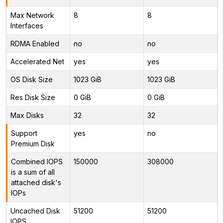
Max Network
8
8
Interfaces
RDMA Enabled
no
no
Accelerated Net
yes
yes
OS Disk Size
1023 GiB
1023 GiB
Res Disk Size
0 GiB
0 GiB
Max Disks
32
32
Support
yes
no
Premium Disk
Combined IOPS
150000
308000
is a sum of all
attached disk's
IOPs
Uncached Disk
51200
51200
IOPS