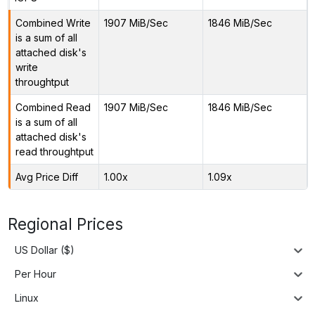
Combined Write
1907 MiB/Sec
1846 MiB/Sec
is a sum of all
attached disk's
write
throughtput
Combined Read
1907 MiB/Sec
1846 MiB/Sec
is a sum of all
attached disk's
read throughtput
Avg Price Diff
1.00x
1.09x
Regional Prices
US Dollar ($)
Per Hour
Linux