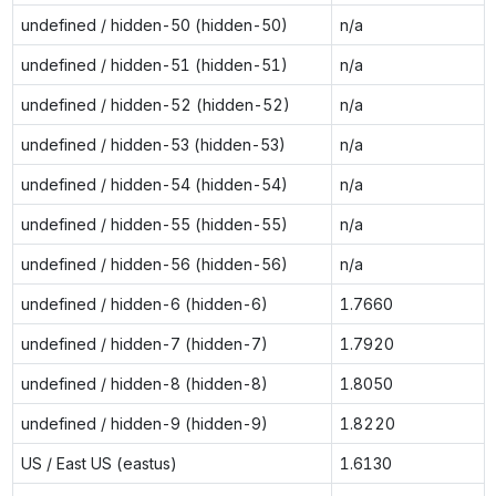
undefined / hidden-50 (hidden-50)
n/a
undefined / hidden-51 (hidden-51)
n/a
undefined / hidden-52 (hidden-52)
n/a
undefined / hidden-53 (hidden-53)
n/a
undefined / hidden-54 (hidden-54)
n/a
undefined / hidden-55 (hidden-55)
n/a
undefined / hidden-56 (hidden-56)
n/a
undefined / hidden-6 (hidden-6)
1.7660
undefined / hidden-7 (hidden-7)
1.7920
undefined / hidden-8 (hidden-8)
1.8050
undefined / hidden-9 (hidden-9)
1.8220
US / East US (eastus)
1.6130