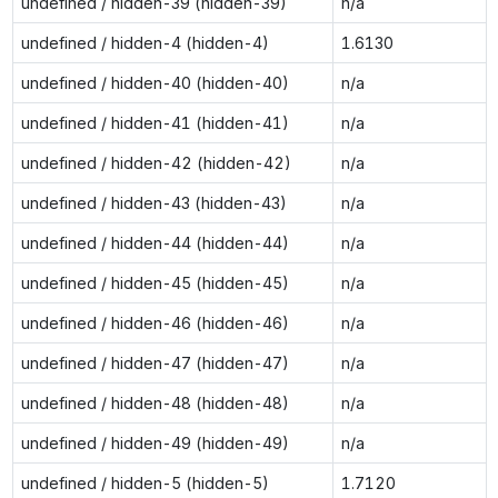
undefined / hidden-39 (hidden-39)
n/a
undefined / hidden-4 (hidden-4)
1.6130
undefined / hidden-40 (hidden-40)
n/a
undefined / hidden-41 (hidden-41)
n/a
undefined / hidden-42 (hidden-42)
n/a
undefined / hidden-43 (hidden-43)
n/a
undefined / hidden-44 (hidden-44)
n/a
undefined / hidden-45 (hidden-45)
n/a
undefined / hidden-46 (hidden-46)
n/a
undefined / hidden-47 (hidden-47)
n/a
undefined / hidden-48 (hidden-48)
n/a
undefined / hidden-49 (hidden-49)
n/a
undefined / hidden-5 (hidden-5)
1.7120