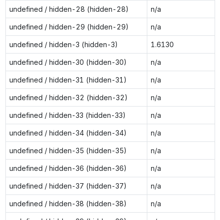
undefined / hidden-28 (hidden-28)
n/a
undefined / hidden-29 (hidden-29)
n/a
undefined / hidden-3 (hidden-3)
1.6130
undefined / hidden-30 (hidden-30)
n/a
undefined / hidden-31 (hidden-31)
n/a
undefined / hidden-32 (hidden-32)
n/a
undefined / hidden-33 (hidden-33)
n/a
undefined / hidden-34 (hidden-34)
n/a
undefined / hidden-35 (hidden-35)
n/a
undefined / hidden-36 (hidden-36)
n/a
undefined / hidden-37 (hidden-37)
n/a
undefined / hidden-38 (hidden-38)
n/a