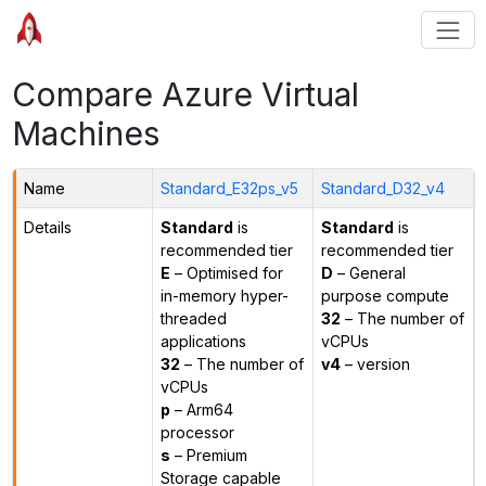
Compare Azure Virtual
Machines
Name
Standard_E32ps_v5
Standard_D32_v4
Details
Standard
is
Standard
is
recommended tier
recommended tier
E
– Optimised for
D
– General
in-memory hyper-
purpose compute
threaded
32
– The number of
applications
vCPUs
32
– The number of
v4
– version
vCPUs
p
– Arm64
processor
s
– Premium
Storage capable