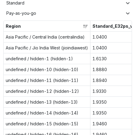
Standard
Pay-as-you-go
Region
Standard_E32ps_v
Asia Pacific / Central India (centralindia)
1.0400
Asia Pacific / Jio India West (jioindiawest)
1.0400
undefined / hidden-1 (hidden-1)
1.6130
undefined / hidden-10 (hidden-10)
1.8880
undefined / hidden-11 (hidden-11)
1.8940
undefined / hidden-12 (hidden-12)
1.9330
undefined / hidden-13 (hidden-13)
1.9350
undefined / hidden-14 (hidden-14)
1.9350
undefined / hidden-15 (hidden-15)
1.9460
undefined / hidden-16 (hidden-16)
1.9460