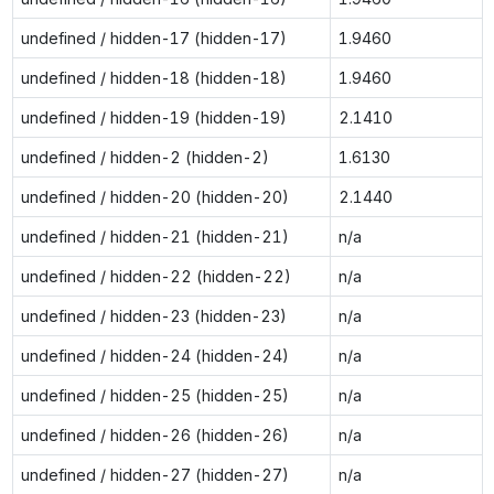
undefined / hidden-17 (hidden-17)
1.9460
undefined / hidden-18 (hidden-18)
1.9460
undefined / hidden-19 (hidden-19)
2.1410
undefined / hidden-2 (hidden-2)
1.6130
undefined / hidden-20 (hidden-20)
2.1440
undefined / hidden-21 (hidden-21)
n/a
undefined / hidden-22 (hidden-22)
n/a
undefined / hidden-23 (hidden-23)
n/a
undefined / hidden-24 (hidden-24)
n/a
undefined / hidden-25 (hidden-25)
n/a
undefined / hidden-26 (hidden-26)
n/a
undefined / hidden-27 (hidden-27)
n/a