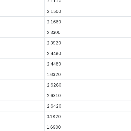
2.1120
2.1500
2.1660
2.3300
2.3920
2.4480
2.4480
1.6320
2.6280
2.6310
2.6420
3.1820
1.6900