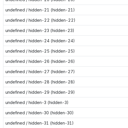
undefined / hidden-21 (hidden-21)
undefined / hidden-22 (hidden-22)
undefined / hidden-23 (hidden-23)
undefined / hidden-24 (hidden-24)
undefined / hidden-25 (hidden-25)
undefined / hidden-26 (hidden-26)
undefined / hidden-27 (hidden-27)
undefined / hidden-28 (hidden-28)
undefined / hidden-29 (hidden-29)
undefined / hidden-3 (hidden-3)
undefined / hidden-30 (hidden-30)
undefined / hidden-31 (hidden-31)