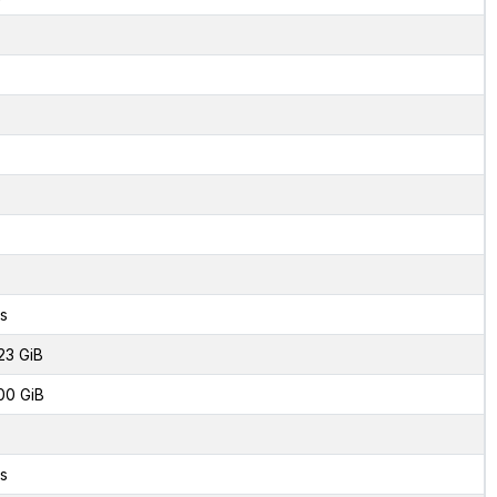
s
23 GiB
00 GiB
s