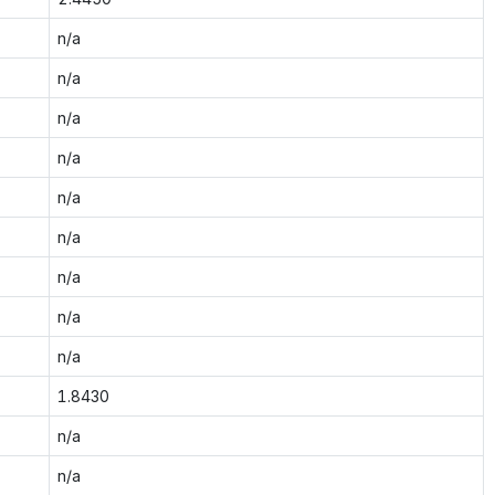
n/a
n/a
n/a
n/a
n/a
n/a
n/a
n/a
n/a
1.8430
n/a
n/a