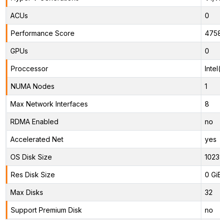
ACUs
0
Performance Score
475
GPUs
0
Proccessor
Inte
NUMA Nodes
1
Max Network Interfaces
8
RDMA Enabled
no
Accelerated Net
yes
OS Disk Size
1023
Res Disk Size
0 Gi
Max Disks
32
Support Premium Disk
no