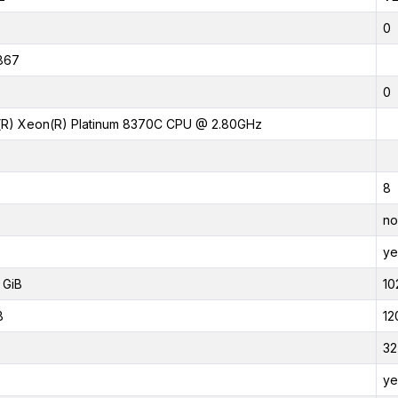
0
867
0
l(R) Xeon(R) Platinum 8370C CPU @ 2.80GHz
8
no
ye
 GiB
10
B
12
32
ye