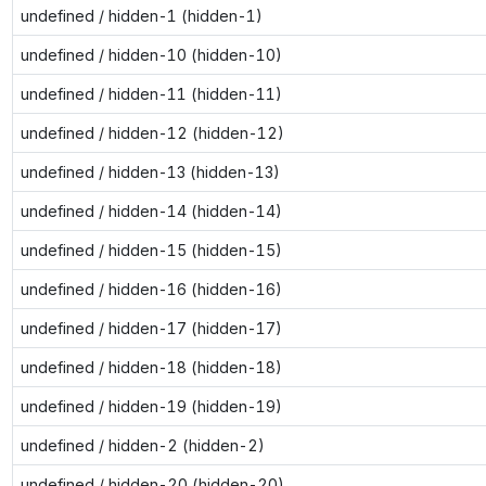
undefined / hidden-1 (hidden-1)
undefined / hidden-10 (hidden-10)
undefined / hidden-11 (hidden-11)
undefined / hidden-12 (hidden-12)
undefined / hidden-13 (hidden-13)
undefined / hidden-14 (hidden-14)
undefined / hidden-15 (hidden-15)
undefined / hidden-16 (hidden-16)
undefined / hidden-17 (hidden-17)
undefined / hidden-18 (hidden-18)
undefined / hidden-19 (hidden-19)
undefined / hidden-2 (hidden-2)
undefined / hidden-20 (hidden-20)