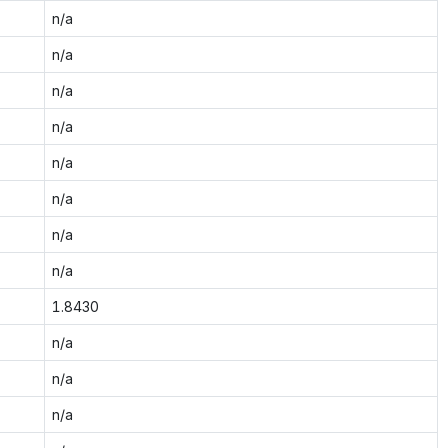
n/a
n/a
n/a
n/a
n/a
n/a
n/a
n/a
1.8430
n/a
n/a
n/a