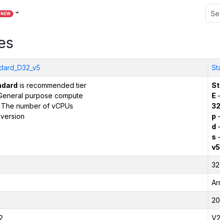
NEW
es
dard_D32_v5
St
ndard
is recommended tier
St
General purpose compute
E
–
 The number of vCPUs
3
version
p
–
d
–
s
–
v5
32
Ar
20
2
V