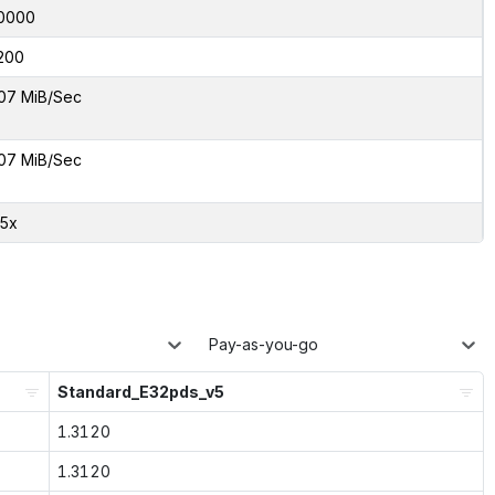
0000
200
07 MiB/Sec
07 MiB/Sec
05x
Pay-as-you-go
Standard_E32pds_v5
1.3120
1.3120