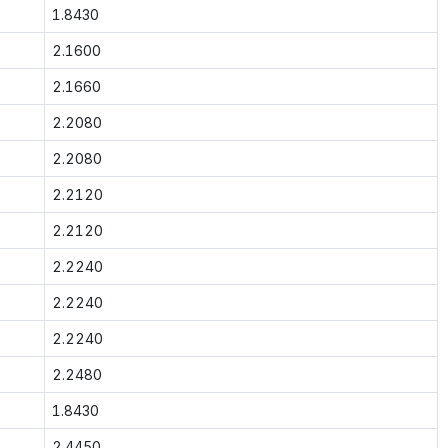
1.8430
2.1600
2.1660
2.2080
2.2080
2.2120
2.2120
2.2240
2.2240
2.2240
2.2480
1.8430
2.4450