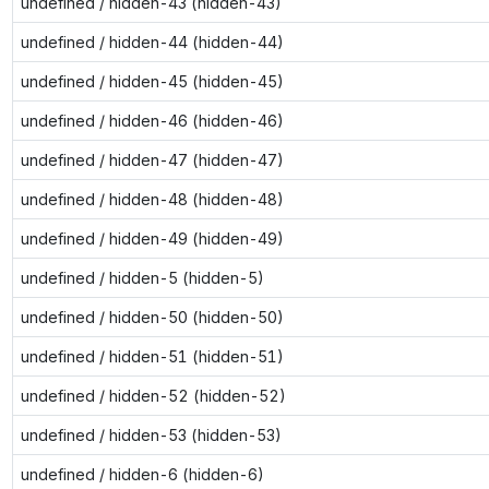
undefined / hidden-43 (hidden-43)
undefined / hidden-44 (hidden-44)
undefined / hidden-45 (hidden-45)
undefined / hidden-46 (hidden-46)
undefined / hidden-47 (hidden-47)
undefined / hidden-48 (hidden-48)
undefined / hidden-49 (hidden-49)
undefined / hidden-5 (hidden-5)
undefined / hidden-50 (hidden-50)
undefined / hidden-51 (hidden-51)
undefined / hidden-52 (hidden-52)
undefined / hidden-53 (hidden-53)
undefined / hidden-6 (hidden-6)