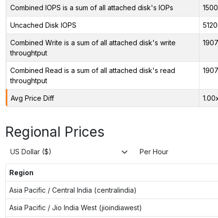
Combined IOPS is a sum of all attached disk's IOPs
150
Uncached Disk IOPS
5120
Combined Write is a sum of all attached disk's write
1907
throughtput
Combined Read is a sum of all attached disk's read
1907
throughtput
Avg Price Diff
1.00
Regional Prices
US Dollar ($)
Per Hour
Region
Asia Pacific / Central India (centralindia)
Asia Pacific / Jio India West (jioindiawest)