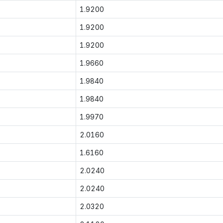
1.9200
1.9200
1.9200
1.9660
1.9840
1.9840
1.9970
2.0160
1.6160
2.0240
2.0240
2.0320