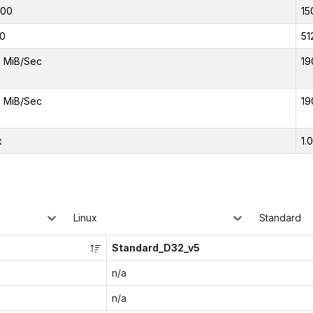
000
15
0
51
 MiB/Sec
19
 MiB/Sec
19
x
1.
Linux
Standard
Standard_D32_v5
n/a
n/a