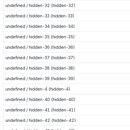
undefined / hidden-32 (hidden-32)
undefined / hidden-33 (hidden-33)
undefined / hidden-34 (hidden-34)
undefined / hidden-35 (hidden-35)
undefined / hidden-36 (hidden-36)
undefined / hidden-37 (hidden-37)
undefined / hidden-38 (hidden-38)
undefined / hidden-39 (hidden-39)
undefined / hidden-4 (hidden-4)
undefined / hidden-40 (hidden-40)
undefined / hidden-41 (hidden-41)
undefined / hidden-42 (hidden-42)