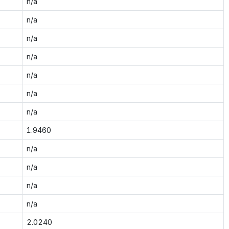
n/a
n/a
n/a
n/a
n/a
n/a
n/a
1.9460
n/a
n/a
n/a
n/a
2.0240