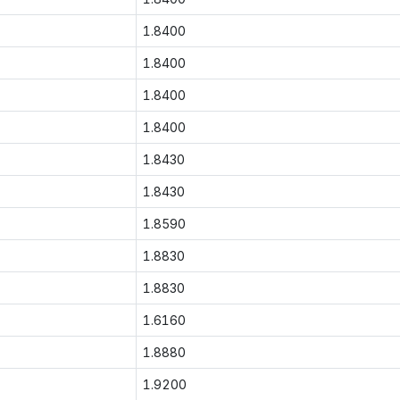
1.8400
1.8400
1.8400
1.8400
1.8430
1.8430
1.8590
1.8830
1.8830
1.6160
1.8880
1.9200