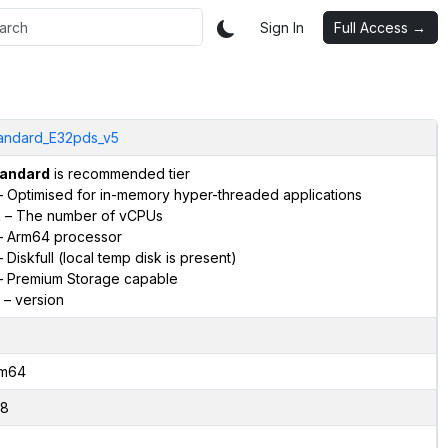
Sign In
Full Access →
andard_E32pds_v5
andard
is recommended tier
 Optimised for in-memory hyper-threaded applications
2
– The number of vCPUs
 Arm64 processor
 Diskfull (local temp disk is present)
 Premium Storage capable
– version
m64
8
2