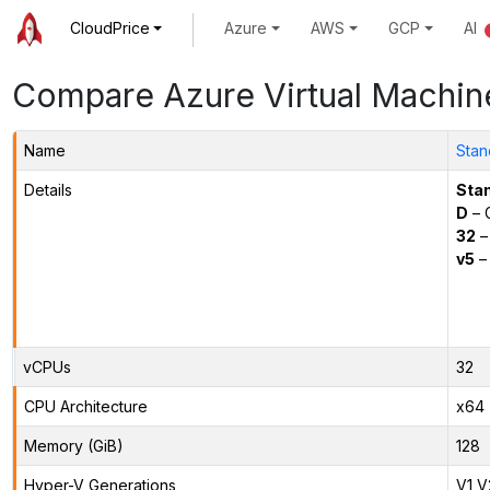
CloudPrice
Azure
AWS
GCP
AI
Compare Azure Virtual Machin
Name
Stan
Details
Sta
D
– 
32
–
v5
– 
vCPUs
32
CPU Architecture
x64
Memory (GiB)
128
Hyper-V Generations
V1,V