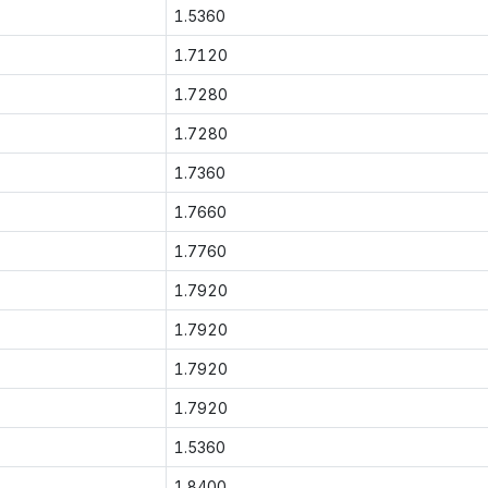
1.5360
1.7120
1.7280
1.7280
1.7360
1.7660
1.7760
1.7920
1.7920
1.7920
1.7920
1.5360
1.8400