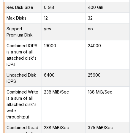
Res Disk Size
0 GiB
400 GiB
Max Disks
12
32
Support
yes
no
Premium Disk
Combined IOPS
19000
24000
is a sum of all
attached disk's
IOPs
Uncached Disk
6400
25600
IOPS
Combined Write
238 MiB/Sec
188 MiB/Sec
is a sum of all
attached disk's
write
throughtput
Combined Read
238 MiB/Sec
375 MiB/Sec