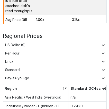
is a sum of all
attached disk's
read throughtput
Avg Price Diff
1.00x
3.18x
Regional Prices
US Dollar ($)
Per Hour
Linux
Standard
Pay-as-you-go
Region
Standard_DC4es_v6
Asia Pacific / West India (westindia)
n/a
undefined / hidden-1 (hidden-1)
0.2420