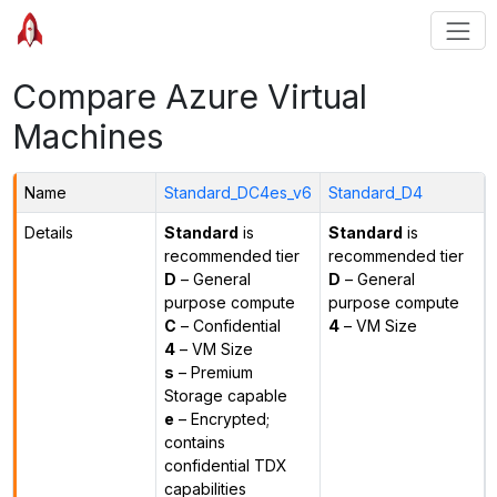
Compare Azure Virtual
Machines
Name
Standard_DC4es_v6
Standard_D4
Details
Standard
is
Standard
is
recommended tier
recommended tier
D
– General
D
– General
purpose compute
purpose compute
C
– Confidential
4
– VM Size
4
– VM Size
s
– Premium
Storage capable
e
– Encrypted;
contains
confidential TDX
capabilities