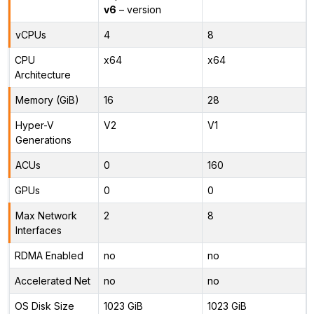
v6
– version
vCPUs
4
8
CPU
x64
x64
Architecture
Memory (GiB)
16
28
Hyper-V
V2
V1
Generations
ACUs
0
160
GPUs
0
0
Max Network
2
8
Interfaces
RDMA Enabled
no
no
Accelerated Net
no
no
OS Disk Size
1023 GiB
1023 GiB