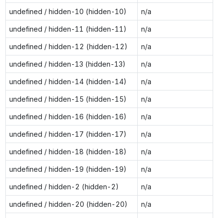
undefined / hidden-10 (hidden-10)
n/a
undefined / hidden-11 (hidden-11)
n/a
undefined / hidden-12 (hidden-12)
n/a
undefined / hidden-13 (hidden-13)
n/a
undefined / hidden-14 (hidden-14)
n/a
undefined / hidden-15 (hidden-15)
n/a
undefined / hidden-16 (hidden-16)
n/a
undefined / hidden-17 (hidden-17)
n/a
undefined / hidden-18 (hidden-18)
n/a
undefined / hidden-19 (hidden-19)
n/a
undefined / hidden-2 (hidden-2)
n/a
undefined / hidden-20 (hidden-20)
n/a