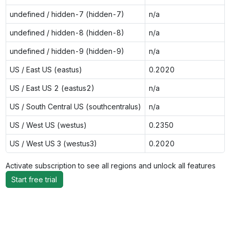
undefined / hidden-7 (hidden-7)
n/a
undefined / hidden-8 (hidden-8)
n/a
undefined / hidden-9 (hidden-9)
n/a
US / East US (eastus)
0.2020
US / East US 2 (eastus2)
n/a
US / South Central US (southcentralus)
n/a
US / West US (westus)
0.2350
US / West US 3 (westus3)
0.2020
Activate subscription to see all regions and unlock all features
Start free trial