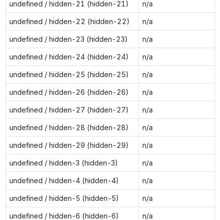
undefined / hidden-21 (hidden-21)
n/a
undefined / hidden-22 (hidden-22)
n/a
undefined / hidden-23 (hidden-23)
n/a
undefined / hidden-24 (hidden-24)
n/a
undefined / hidden-25 (hidden-25)
n/a
undefined / hidden-26 (hidden-26)
n/a
undefined / hidden-27 (hidden-27)
n/a
undefined / hidden-28 (hidden-28)
n/a
undefined / hidden-29 (hidden-29)
n/a
undefined / hidden-3 (hidden-3)
n/a
undefined / hidden-4 (hidden-4)
n/a
undefined / hidden-5 (hidden-5)
n/a
undefined / hidden-6 (hidden-6)
n/a