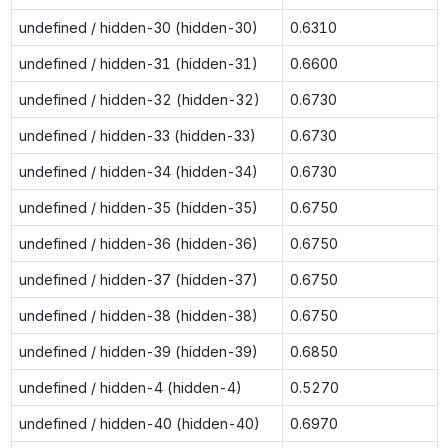
undefined / hidden-30 (hidden-30)
0.6310
undefined / hidden-31 (hidden-31)
0.6600
undefined / hidden-32 (hidden-32)
0.6730
undefined / hidden-33 (hidden-33)
0.6730
undefined / hidden-34 (hidden-34)
0.6730
undefined / hidden-35 (hidden-35)
0.6750
undefined / hidden-36 (hidden-36)
0.6750
undefined / hidden-37 (hidden-37)
0.6750
undefined / hidden-38 (hidden-38)
0.6750
undefined / hidden-39 (hidden-39)
0.6850
undefined / hidden-4 (hidden-4)
0.5270
undefined / hidden-40 (hidden-40)
0.6970