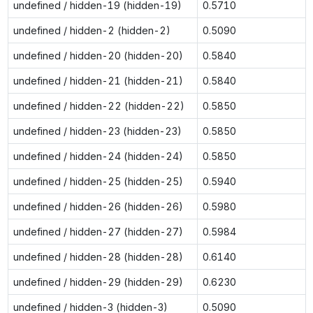
undefined / hidden-19 (hidden-19)
0.5710
undefined / hidden-2 (hidden-2)
0.5090
undefined / hidden-20 (hidden-20)
0.5840
undefined / hidden-21 (hidden-21)
0.5840
undefined / hidden-22 (hidden-22)
0.5850
undefined / hidden-23 (hidden-23)
0.5850
undefined / hidden-24 (hidden-24)
0.5850
undefined / hidden-25 (hidden-25)
0.5940
undefined / hidden-26 (hidden-26)
0.5980
undefined / hidden-27 (hidden-27)
0.5984
undefined / hidden-28 (hidden-28)
0.6140
undefined / hidden-29 (hidden-29)
0.6230
undefined / hidden-3 (hidden-3)
0.5090