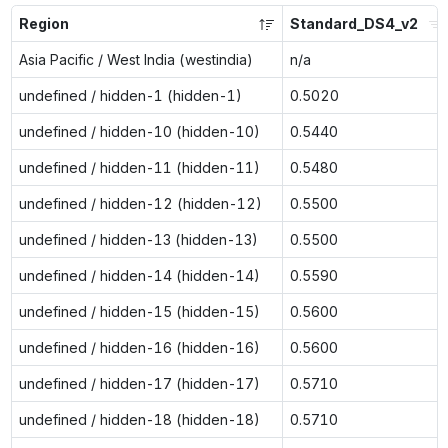
Region
Standard_DS4_v2
Asia Pacific / West India (westindia)
n/a
undefined / hidden-1 (hidden-1)
0.5020
undefined / hidden-10 (hidden-10)
0.5440
undefined / hidden-11 (hidden-11)
0.5480
undefined / hidden-12 (hidden-12)
0.5500
undefined / hidden-13 (hidden-13)
0.5500
undefined / hidden-14 (hidden-14)
0.5590
undefined / hidden-15 (hidden-15)
0.5600
undefined / hidden-16 (hidden-16)
0.5600
undefined / hidden-17 (hidden-17)
0.5710
undefined / hidden-18 (hidden-18)
0.5710