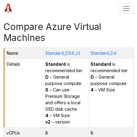
Compare Azure Virtual
Machines
Name
Standard_DS4_v2
Standard_D4
Details
Standard
is
Standard
is
recommended tier
recommended tier
D
– General
D
– General
purpose compute
purpose compute
S
– Can use
4
– VM Size
Premium Storage
and offers a local
SSD disk cache
4
– VM Size
v2
– version
vCPUs
8
8