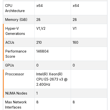
CPU
x64
x64
Architecture
Memory (GiB)
28
28
Hyper-V
V1,V2
V1
Generations
ACUs
210
160
Performance
146804
Score
GPUs
0
0
Proccessor
Intel(R) Xeon(R)
CPU E5-2673 v3 @
2.40GHz
NUMA Nodes
1
Max Network
8
8
Interfaces