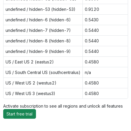
undefined / hidden-53 (hidden-53)
0.9120
undefined / hidden-6 (hidden-6)
0.5430
undefined / hidden-7 (hidden-7)
0.5440
undefined / hidden-8 (hidden-8)
0.5440
undefined / hidden-9 (hidden-9)
0.5440
US / East US 2 (eastus2)
0.4580
US / South Central US (southcentralus)
n/a
US / West US 2 (westus2)
0.4580
US / West US 3 (westus3)
0.4580
Activate subscription to see all regions and unlock all features
Start free trial