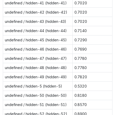
undefined / hidden-41 (hidden-41)
0.7020
undefined / hidden-42 (hidden-42)
0.7020
undefined / hidden-43 (hidden-43)
0.7020
undefined / hidden-44 (hidden-44)
0.7140
undefined / hidden-45 (hidden-45)
0.7290
undefined / hidden-46 (hidden-46)
0.7690
undefined / hidden-47 (hidden-47)
0.7780
undefined / hidden-48 (hidden-48)
0.7780
undefined / hidden-49 (hidden-49)
0.7820
undefined / hidden-5 (hidden-5)
0.5320
undefined / hidden-50 (hidden-50)
0.8180
undefined / hidden-51 (hidden-51)
0.8570
undefined / hidden-52 (hidden-52)
0.8900