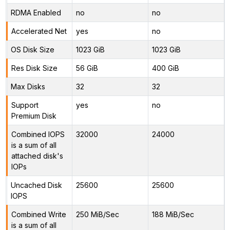
RDMA Enabled
no
no
Accelerated Net
yes
no
OS Disk Size
1023 GiB
1023 GiB
Res Disk Size
56 GiB
400 GiB
Max Disks
32
32
Support
yes
no
Premium Disk
Combined IOPS
32000
24000
is a sum of all
attached disk's
IOPs
Uncached Disk
25600
25600
IOPS
Combined Write
250 MiB/Sec
188 MiB/Sec
is a sum of all