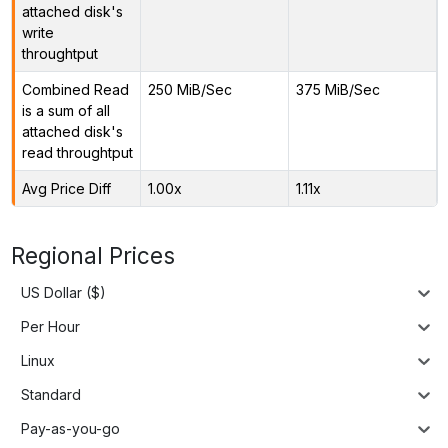
attached disk's
write
throughtput
Combined Read
250 MiB/Sec
375 MiB/Sec
is a sum of all
attached disk's
read throughtput
Avg Price Diff
1.00x
1.11x
Regional Prices
US Dollar ($)
Per Hour
Linux
Standard
Pay-as-you-go