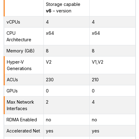
Storage capable
v6
– version
vCPUs
4
4
CPU
x64
x64
Architecture
Memory (GiB)
8
8
Hyper-V
V2
V1,V2
Generations
ACUs
230
210
GPUs
0
0
Max Network
2
4
Interfaces
RDMA Enabled
no
no
Accelerated Net
yes
yes