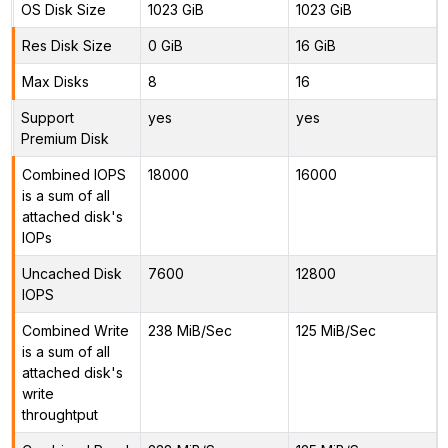
OS Disk Size
1023 GiB
1023 GiB
Res Disk Size
0 GiB
16 GiB
Max Disks
8
16
Support
yes
yes
Premium Disk
Combined IOPS
18000
16000
is a sum of all
attached disk's
IOPs
Uncached Disk
7600
12800
IOPS
Combined Write
238 MiB/Sec
125 MiB/Sec
is a sum of all
attached disk's
write
throughtput