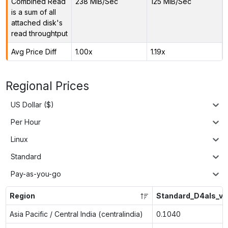
Combined Read
238 MiB/Sec
125 MiB/Sec
is a sum of all
attached disk's
read throughtput
Avg Price Diff
1.00x
1.19x
Regional Prices
US Dollar ($)
Per Hour
Linux
Standard
Pay-as-you-go
Region
Standard_D4als_v6
Asia Pacific / Central India (centralindia)
0.1040