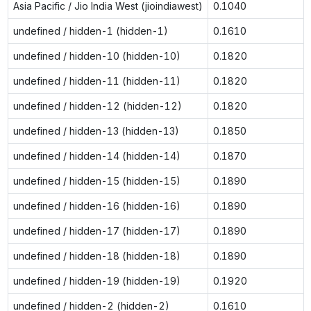
Asia Pacific / Jio India West (jioindiawest)
0.1040
undefined / hidden-1 (hidden-1)
0.1610
undefined / hidden-10 (hidden-10)
0.1820
undefined / hidden-11 (hidden-11)
0.1820
undefined / hidden-12 (hidden-12)
0.1820
undefined / hidden-13 (hidden-13)
0.1850
undefined / hidden-14 (hidden-14)
0.1870
undefined / hidden-15 (hidden-15)
0.1890
undefined / hidden-16 (hidden-16)
0.1890
undefined / hidden-17 (hidden-17)
0.1890
undefined / hidden-18 (hidden-18)
0.1890
undefined / hidden-19 (hidden-19)
0.1920
undefined / hidden-2 (hidden-2)
0.1610