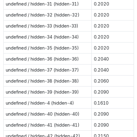
undefined / hidden-31 (hidden-31)
0.2020
undefined / hidden-32 (hidden-32)
0.2020
undefined / hidden-33 (hidden-33)
0.2020
undefined / hidden-34 (hidden-34)
0.2020
undefined / hidden-35 (hidden-35)
0.2020
undefined / hidden-36 (hidden-36)
0.2040
undefined / hidden-37 (hidden-37)
0.2040
undefined / hidden-38 (hidden-38)
0.2060
undefined / hidden-39 (hidden-39)
0.2090
undefined / hidden-4 (hidden-4)
0.1610
undefined / hidden-40 (hidden-40)
0.2090
undefined / hidden-41 (hidden-41)
0.2090
undefined / hidden-42 (hidden-42)
0.2150