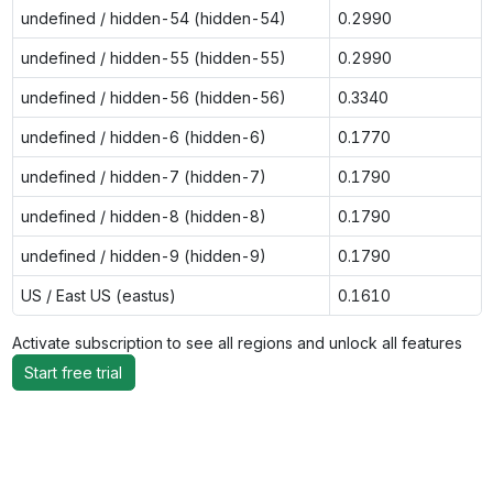
undefined / hidden-54 (hidden-54)
0.2990
undefined / hidden-55 (hidden-55)
0.2990
undefined / hidden-56 (hidden-56)
0.3340
undefined / hidden-6 (hidden-6)
0.1770
undefined / hidden-7 (hidden-7)
0.1790
undefined / hidden-8 (hidden-8)
0.1790
undefined / hidden-9 (hidden-9)
0.1790
US / East US (eastus)
0.1610
Activate subscription to see all regions and unlock all features
Start free trial