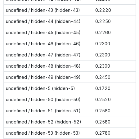
undefined / hidden-43 (hidden-43)
0.2220
undefined / hidden-44 (hidden-44)
0.2250
undefined / hidden-45 (hidden-45)
0.2260
undefined / hidden-46 (hidden-46)
0.2300
undefined / hidden-47 (hidden-47)
0.2300
undefined / hidden-48 (hidden-48)
0.2300
undefined / hidden-49 (hidden-49)
0.2450
undefined / hidden-5 (hidden-5)
0.1720
undefined / hidden-50 (hidden-50)
0.2520
undefined / hidden-51 (hidden-51)
0.2580
undefined / hidden-52 (hidden-52)
0.2580
undefined / hidden-53 (hidden-53)
0.2780