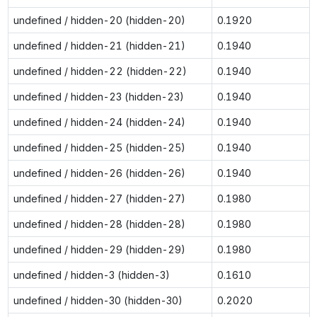
undefined / hidden-20 (hidden-20)
0.1920
undefined / hidden-21 (hidden-21)
0.1940
undefined / hidden-22 (hidden-22)
0.1940
undefined / hidden-23 (hidden-23)
0.1940
undefined / hidden-24 (hidden-24)
0.1940
undefined / hidden-25 (hidden-25)
0.1940
undefined / hidden-26 (hidden-26)
0.1940
undefined / hidden-27 (hidden-27)
0.1980
undefined / hidden-28 (hidden-28)
0.1980
undefined / hidden-29 (hidden-29)
0.1980
undefined / hidden-3 (hidden-3)
0.1610
undefined / hidden-30 (hidden-30)
0.2020