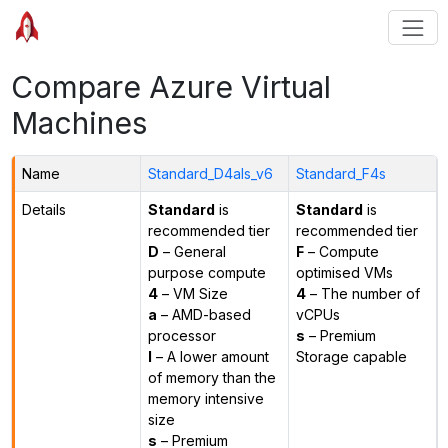
Compare Azure Virtual
Machines
Name
Standard_D4als_v6
Standard_F4s
Details
Standard
is
Standard
is
recommended tier
recommended tier
D
– General
F
– Compute
purpose compute
optimised VMs
4
– VM Size
4
– The number of
a
– AMD-based
vCPUs
processor
s
– Premium
l
– A lower amount
Storage capable
of memory than the
memory intensive
size
s
– Premium