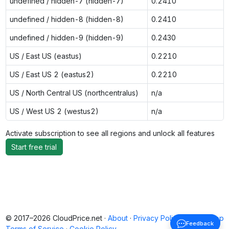
undefined / hidden-7 (hidden-7)
0.2410
undefined / hidden-8 (hidden-8)
0.2410
undefined / hidden-9 (hidden-9)
0.2430
US / East US (eastus)
0.2210
US / East US 2 (eastus2)
0.2210
US / North Central US (northcentralus)
n/a
US / West US 2 (westus2)
n/a
Activate subscription to see all regions and unlock all features
Start free trial
© 2017–2026 CloudPrice.net ·
About
·
Privacy Policy
·
Back to top
Feedback
Terms of Service
·
Cookie Policy