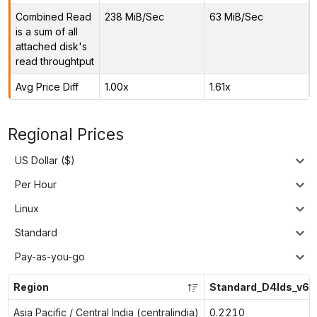
Combined Read
238 MiB/Sec
63 MiB/Sec
is a sum of all
attached disk's
read throughtput
Avg Price Diff
1.00x
1.61x
Regional Prices
US Dollar ($)
Per Hour
Linux
Standard
Pay-as-you-go
Region
Standard_D4lds_v6
Asia Pacific / Central India (centralindia)
0.2210