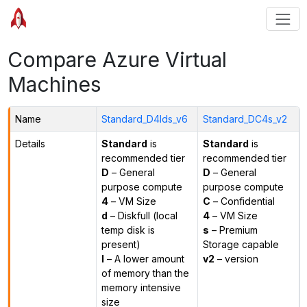
Compare Azure Virtual
Machines
Name
Standard_D4lds_v6
Standard_DC4s_v2
Details
Standard
is
Standard
is
recommended tier
recommended tier
D
– General
D
– General
purpose compute
purpose compute
4
– VM Size
C
– Confidential
d
– Diskfull (local
4
– VM Size
temp disk is
s
– Premium
present)
Storage capable
l
– A lower amount
v2
– version
of memory than the
memory intensive
size