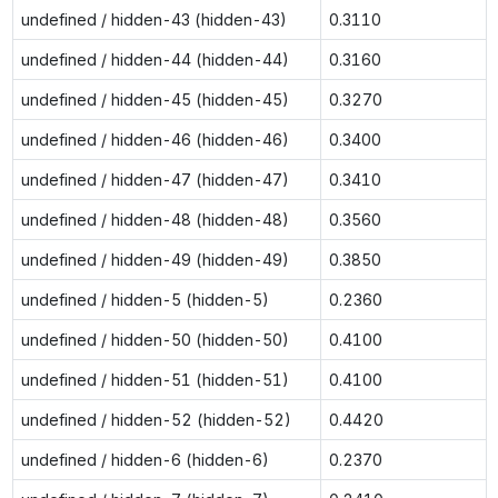
undefined / hidden-43 (hidden-43)
0.3110
undefined / hidden-44 (hidden-44)
0.3160
undefined / hidden-45 (hidden-45)
0.3270
undefined / hidden-46 (hidden-46)
0.3400
undefined / hidden-47 (hidden-47)
0.3410
undefined / hidden-48 (hidden-48)
0.3560
undefined / hidden-49 (hidden-49)
0.3850
undefined / hidden-5 (hidden-5)
0.2360
undefined / hidden-50 (hidden-50)
0.4100
undefined / hidden-51 (hidden-51)
0.4100
undefined / hidden-52 (hidden-52)
0.4420
undefined / hidden-6 (hidden-6)
0.2370