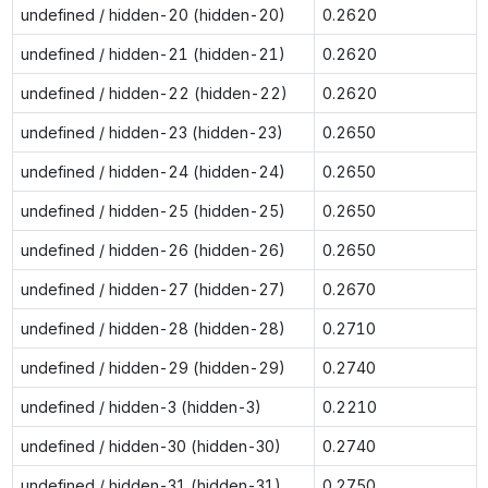
undefined / hidden-20 (hidden-20)
0.2620
undefined / hidden-21 (hidden-21)
0.2620
undefined / hidden-22 (hidden-22)
0.2620
undefined / hidden-23 (hidden-23)
0.2650
undefined / hidden-24 (hidden-24)
0.2650
undefined / hidden-25 (hidden-25)
0.2650
undefined / hidden-26 (hidden-26)
0.2650
undefined / hidden-27 (hidden-27)
0.2670
undefined / hidden-28 (hidden-28)
0.2710
undefined / hidden-29 (hidden-29)
0.2740
undefined / hidden-3 (hidden-3)
0.2210
undefined / hidden-30 (hidden-30)
0.2740
undefined / hidden-31 (hidden-31)
0.2750