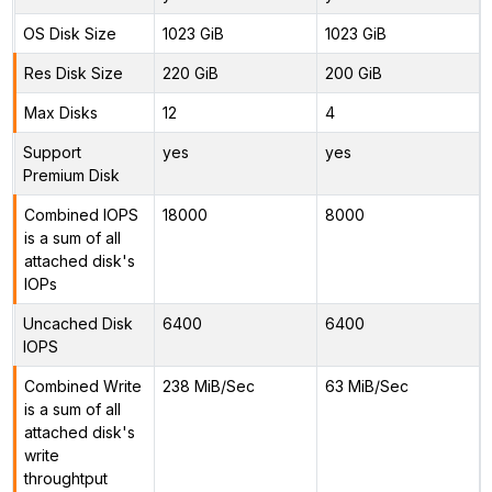
OS Disk Size
1023 GiB
1023 GiB
Res Disk Size
220 GiB
200 GiB
Max Disks
12
4
Support
yes
yes
Premium Disk
Combined IOPS
18000
8000
is a sum of all
attached disk's
IOPs
Uncached Disk
6400
6400
IOPS
Combined Write
238 MiB/Sec
63 MiB/Sec
is a sum of all
attached disk's
write
throughtput