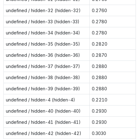
undefined / hidden-32 (hidden-32)
0.2760
undefined / hidden-33 (hidden-33)
0.2780
undefined / hidden-34 (hidden-34)
0.2780
undefined / hidden-35 (hidden-35)
0.2820
undefined / hidden-36 (hidden-36)
0.2870
undefined / hidden-37 (hidden-37)
0.2880
undefined / hidden-38 (hidden-38)
0.2880
undefined / hidden-39 (hidden-39)
0.2880
undefined / hidden-4 (hidden-4)
0.2210
undefined / hidden-40 (hidden-40)
0.2930
undefined / hidden-41 (hidden-41)
0.2930
undefined / hidden-42 (hidden-42)
0.3030