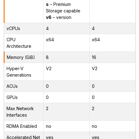
s
– Premium
Storage capable
v6
– version
vCPUs
4
4
CPU
x64
x64
Architecture
Memory (GiB)
8
16
Hyper-V
V2
V2
Generations
ACUs
0
0
GPUs
0
0
Max Network
2
2
Interfaces
RDMA Enabled
no
no
Accelerated Net
yes
yes