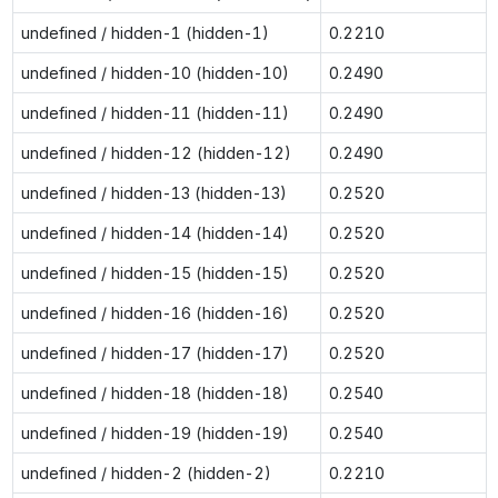
undefined / hidden-1 (hidden-1)
0.2210
undefined / hidden-10 (hidden-10)
0.2490
undefined / hidden-11 (hidden-11)
0.2490
undefined / hidden-12 (hidden-12)
0.2490
undefined / hidden-13 (hidden-13)
0.2520
undefined / hidden-14 (hidden-14)
0.2520
undefined / hidden-15 (hidden-15)
0.2520
undefined / hidden-16 (hidden-16)
0.2520
undefined / hidden-17 (hidden-17)
0.2520
undefined / hidden-18 (hidden-18)
0.2540
undefined / hidden-19 (hidden-19)
0.2540
undefined / hidden-2 (hidden-2)
0.2210