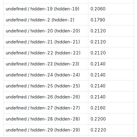
undefined / hidden-19 (hidden-19)
0.2060
undefined / hidden-2 (hidden-2)
0.1790
undefined / hidden-20 (hidden-20)
0.2120
undefined / hidden-21 (hidden-21)
0.2120
undefined / hidden-22 (hidden-22)
0.2120
undefined / hidden-23 (hidden-23)
0.2140
undefined / hidden-24 (hidden-24)
0.2140
undefined / hidden-25 (hidden-25)
0.2140
undefined / hidden-26 (hidden-26)
0.2140
undefined / hidden-27 (hidden-27)
0.2160
undefined / hidden-28 (hidden-28)
0.2200
undefined / hidden-29 (hidden-29)
0.2220