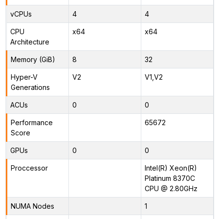
vCPUs
4
4
CPU
x64
x64
Architecture
Memory (GiB)
8
32
Hyper-V
V2
V1,V2
Generations
ACUs
0
0
Performance
65672
Score
GPUs
0
0
Proccessor
Intel(R) Xeon(R)
Platinum 8370C
CPU @ 2.80GHz
NUMA Nodes
1