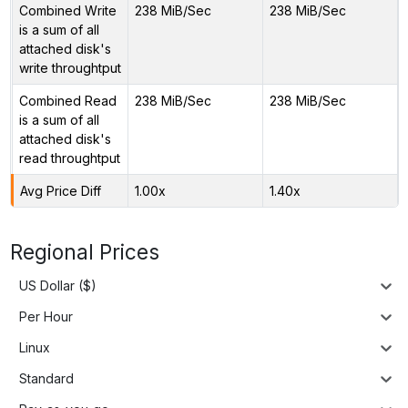
Combined Write
238 MiB/Sec
238 MiB/Sec
is a sum of all
attached disk's
write throughtput
Combined Read
238 MiB/Sec
238 MiB/Sec
is a sum of all
attached disk's
read throughtput
Avg Price Diff
1.00x
1.40x
Regional Prices
US Dollar ($)
Per Hour
Linux
Standard