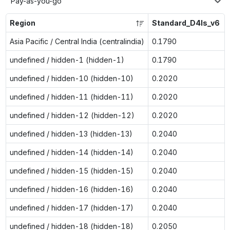
Pay-as-you-go
Region
Standard_D4ls_v6
Asia Pacific / Central India (centralindia)
0.1790
undefined / hidden-1 (hidden-1)
0.1790
undefined / hidden-10 (hidden-10)
0.2020
undefined / hidden-11 (hidden-11)
0.2020
undefined / hidden-12 (hidden-12)
0.2020
undefined / hidden-13 (hidden-13)
0.2040
undefined / hidden-14 (hidden-14)
0.2040
undefined / hidden-15 (hidden-15)
0.2040
undefined / hidden-16 (hidden-16)
0.2040
undefined / hidden-17 (hidden-17)
0.2040
undefined / hidden-18 (hidden-18)
0.2050