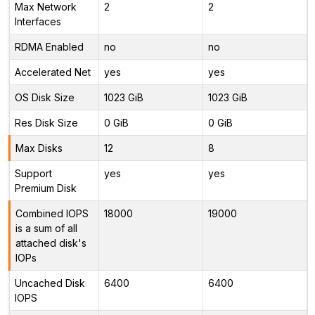
Max Network
2
2
Interfaces
RDMA Enabled
no
no
Accelerated Net
yes
yes
OS Disk Size
1023 GiB
1023 GiB
Res Disk Size
0 GiB
0 GiB
Max Disks
12
8
Support
yes
yes
Premium Disk
Combined IOPS
18000
19000
is a sum of all
attached disk's
IOPs
Uncached Disk
6400
6400
IOPS