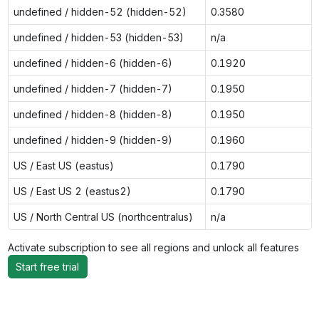
undefined / hidden-52 (hidden-52)
0.3580
undefined / hidden-53 (hidden-53)
n/a
undefined / hidden-6 (hidden-6)
0.1920
undefined / hidden-7 (hidden-7)
0.1950
undefined / hidden-8 (hidden-8)
0.1950
undefined / hidden-9 (hidden-9)
0.1960
US / East US (eastus)
0.1790
US / East US 2 (eastus2)
0.1790
US / North Central US (northcentralus)
n/a
Activate subscription to see all regions and unlock all features
Start free trial