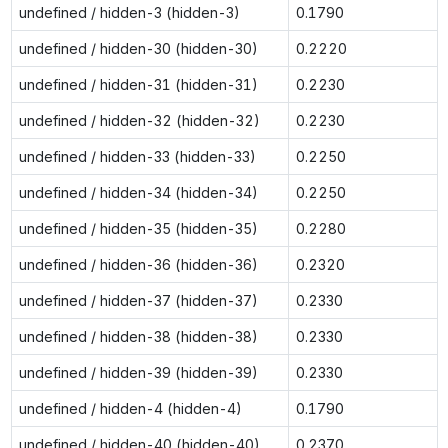
undefined / hidden-3 (hidden-3)
0.1790
undefined / hidden-30 (hidden-30)
0.2220
undefined / hidden-31 (hidden-31)
0.2230
undefined / hidden-32 (hidden-32)
0.2230
undefined / hidden-33 (hidden-33)
0.2250
undefined / hidden-34 (hidden-34)
0.2250
undefined / hidden-35 (hidden-35)
0.2280
undefined / hidden-36 (hidden-36)
0.2320
undefined / hidden-37 (hidden-37)
0.2330
undefined / hidden-38 (hidden-38)
0.2330
undefined / hidden-39 (hidden-39)
0.2330
undefined / hidden-4 (hidden-4)
0.1790
undefined / hidden-40 (hidden-40)
0.2370