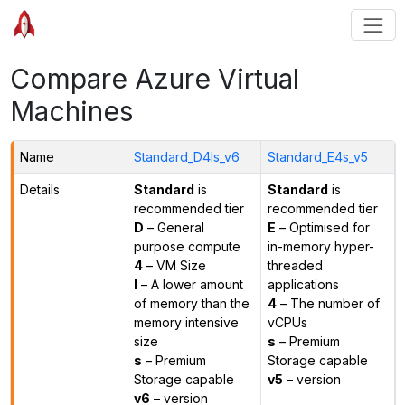
Compare Azure Virtual
Machines
Name
Standard_D4ls_v6
Standard_E4s_v5
Details
Standard
is
Standard
is
recommended tier
recommended tier
D
– General
E
– Optimised for
purpose compute
in-memory hyper-
4
– VM Size
threaded
l
– A lower amount
applications
of memory than the
4
– The number of
memory intensive
vCPUs
size
s
– Premium
s
– Premium
Storage capable
Storage capable
v5
– version
v6
– version