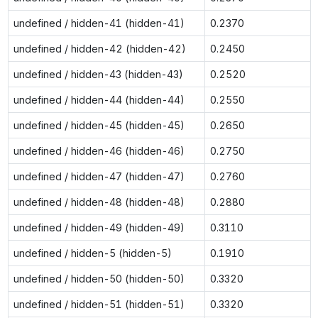
undefined / hidden-41 (hidden-41)
0.2370
undefined / hidden-42 (hidden-42)
0.2450
undefined / hidden-43 (hidden-43)
0.2520
undefined / hidden-44 (hidden-44)
0.2550
undefined / hidden-45 (hidden-45)
0.2650
undefined / hidden-46 (hidden-46)
0.2750
undefined / hidden-47 (hidden-47)
0.2760
undefined / hidden-48 (hidden-48)
0.2880
undefined / hidden-49 (hidden-49)
0.3110
undefined / hidden-5 (hidden-5)
0.1910
undefined / hidden-50 (hidden-50)
0.3320
undefined / hidden-51 (hidden-51)
0.3320