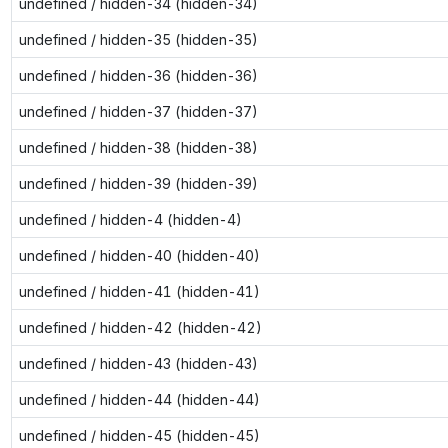
undefined / hidden-34 (hidden-34)
undefined / hidden-35 (hidden-35)
undefined / hidden-36 (hidden-36)
undefined / hidden-37 (hidden-37)
undefined / hidden-38 (hidden-38)
undefined / hidden-39 (hidden-39)
undefined / hidden-4 (hidden-4)
undefined / hidden-40 (hidden-40)
undefined / hidden-41 (hidden-41)
undefined / hidden-42 (hidden-42)
undefined / hidden-43 (hidden-43)
undefined / hidden-44 (hidden-44)
undefined / hidden-45 (hidden-45)