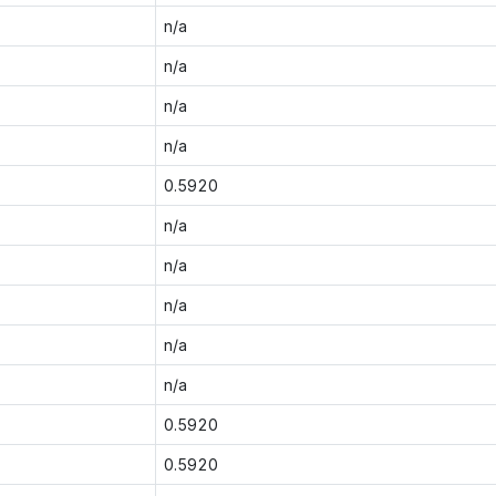
n/a
n/a
n/a
n/a
0.5920
n/a
n/a
n/a
n/a
n/a
0.5920
0.5920