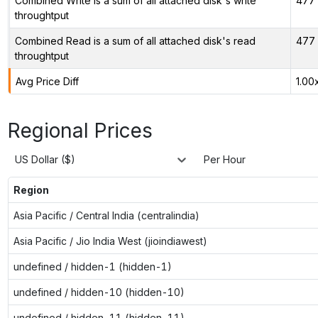
Combined Write is a sum of all attached disk's write
477 
throughtput
Combined Read is a sum of all attached disk's read
477 
throughtput
Avg Price Diff
1.00
Regional Prices
US Dollar ($)
Per Hour
Region
Asia Pacific / Central India (centralindia)
Asia Pacific / Jio India West (jioindiawest)
undefined / hidden-1 (hidden-1)
undefined / hidden-10 (hidden-10)
undefined / hidden-11 (hidden-11)