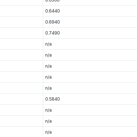
0.6440
0.6940
0.7490
n/a
n/a
n/a
n/a
n/a
0.5840
n/a
n/a
n/a