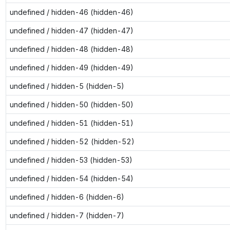
undefined / hidden-46 (hidden-46)
undefined / hidden-47 (hidden-47)
undefined / hidden-48 (hidden-48)
undefined / hidden-49 (hidden-49)
undefined / hidden-5 (hidden-5)
undefined / hidden-50 (hidden-50)
undefined / hidden-51 (hidden-51)
undefined / hidden-52 (hidden-52)
undefined / hidden-53 (hidden-53)
undefined / hidden-54 (hidden-54)
undefined / hidden-6 (hidden-6)
undefined / hidden-7 (hidden-7)