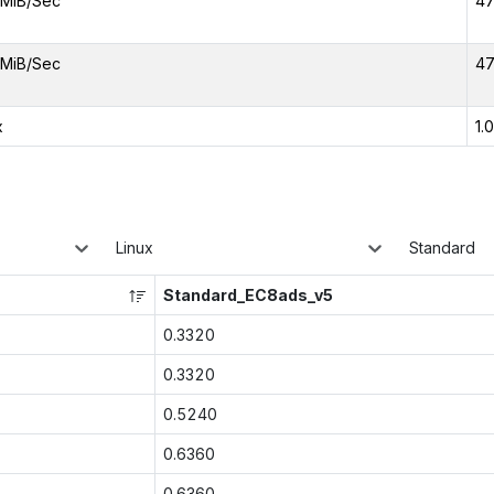
MiB/Sec
47
MiB/Sec
47
x
1.
Linux
Standard
Standard_EC8ads_v5
0.3320
0.3320
0.5240
0.6360
0.6360