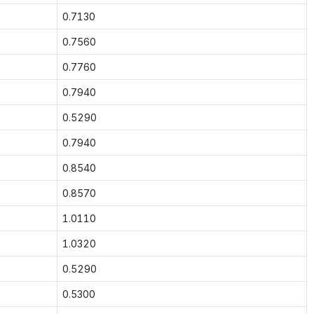
0.7130
0.7560
0.7760
0.7940
0.5290
0.7940
0.8540
0.8570
1.0110
1.0320
0.5290
0.5300