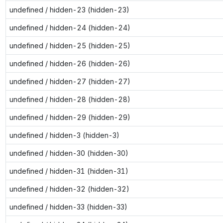
undefined / hidden-23 (hidden-23)
undefined / hidden-24 (hidden-24)
undefined / hidden-25 (hidden-25)
undefined / hidden-26 (hidden-26)
undefined / hidden-27 (hidden-27)
undefined / hidden-28 (hidden-28)
undefined / hidden-29 (hidden-29)
undefined / hidden-3 (hidden-3)
undefined / hidden-30 (hidden-30)
undefined / hidden-31 (hidden-31)
undefined / hidden-32 (hidden-32)
undefined / hidden-33 (hidden-33)