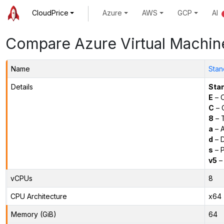
CloudPrice
Azure
AWS
GCP
AI
Compare Azure Virtual Machin
Name
Stan
Details
Sta
E
– O
C
– C
8
– 
a
– 
d
– D
s
– P
v5
– 
vCPUs
8
CPU Architecture
x64
Memory (GiB)
64