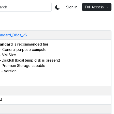
Sign In
Full Access →
andard_D8ds_v6
andard
is recommended tier
– General purpose compute
– VM Size
 Diskfull (local temp disk is present)
 Premium Storage capable
6
– version
4