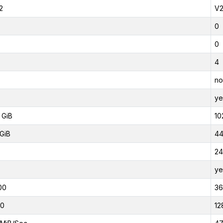
2
V
0
0
4
no
ye
 GiB
10
GiB
44
24
ye
00
3
00
12