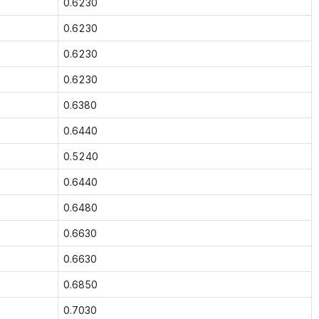
0.6230
0.6230
0.6230
0.6230
0.6380
0.6440
0.5240
0.6440
0.6480
0.6630
0.6630
0.6850
0.7030