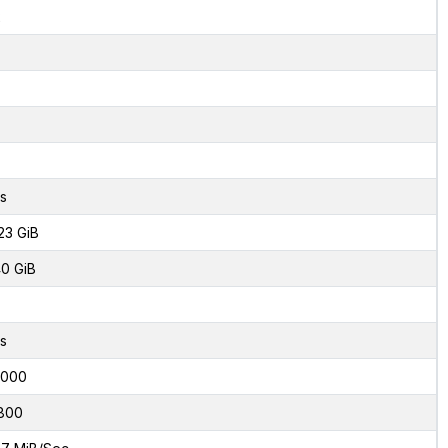
2
s
23 GiB
0 GiB
s
6000
800