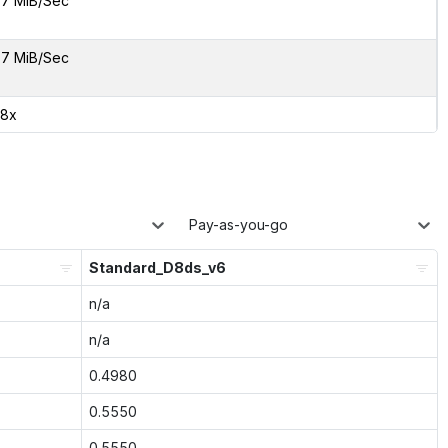
7 MiB/Sec
7 MiB/Sec
08x
Pay-as-you-go
Standard_D8ds_v6
n/a
n/a
0.4980
0.5550
0.5550