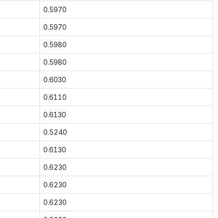
0.5970
0.5970
0.5980
0.5980
0.6030
0.6110
0.6130
0.5240
0.6130
0.6230
0.6230
0.6230