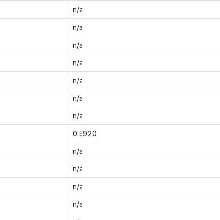
n/a
n/a
n/a
n/a
n/a
n/a
n/a
0.5920
n/a
n/a
n/a
n/a