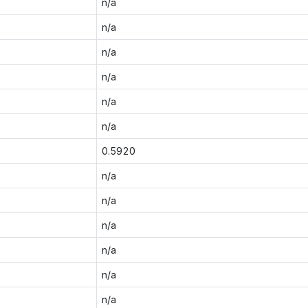
n/a
n/a
n/a
n/a
n/a
n/a
0.5920
n/a
n/a
n/a
n/a
n/a
n/a