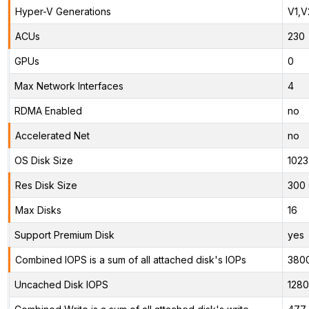
Hyper-V Generations
V1,V
ACUs
230
GPUs
0
Max Network Interfaces
4
RDMA Enabled
no
Accelerated Net
no
OS Disk Size
1023
Res Disk Size
300 
Max Disks
16
Support Premium Disk
yes
Combined IOPS is a sum of all attached disk's IOPs
380
Uncached Disk IOPS
128