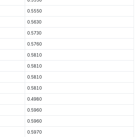
0.5550
0.5630
0.5730
0.5760
0.5810
0.5810
0.5810
0.5810
0.4980
0.5960
0.5960
0.5970