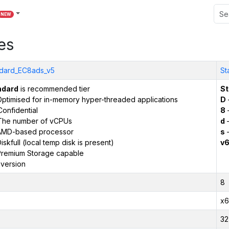
NEW
es
dard_EC8ads_v5
St
ndard
is recommended tier
St
ptimised for in-memory hyper-threaded applications
D
onfidential
8
The number of vCPUs
d
–
AMD-based processor
s
–
iskfull (local temp disk is present)
v
remium Storage capable
version
8
x6
32