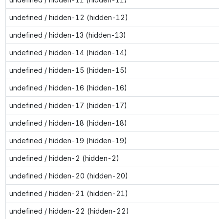
undefined / hidden-12 (hidden-12)
undefined / hidden-13 (hidden-13)
undefined / hidden-14 (hidden-14)
undefined / hidden-15 (hidden-15)
undefined / hidden-16 (hidden-16)
undefined / hidden-17 (hidden-17)
undefined / hidden-18 (hidden-18)
undefined / hidden-19 (hidden-19)
undefined / hidden-2 (hidden-2)
undefined / hidden-20 (hidden-20)
undefined / hidden-21 (hidden-21)
undefined / hidden-22 (hidden-22)