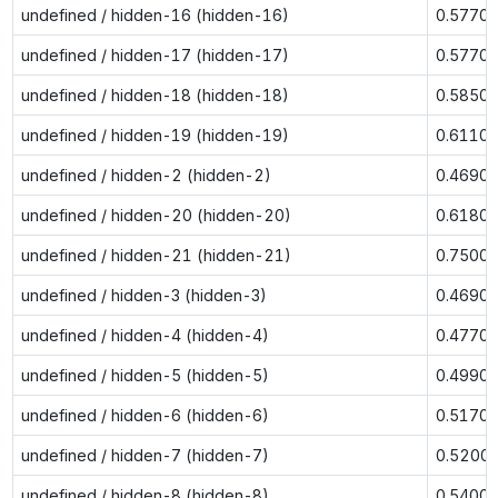
undefined / hidden-16 (hidden-16)
0.5770
undefined / hidden-17 (hidden-17)
0.5770
undefined / hidden-18 (hidden-18)
0.5850
undefined / hidden-19 (hidden-19)
0.6110
undefined / hidden-2 (hidden-2)
0.4690
undefined / hidden-20 (hidden-20)
0.6180
undefined / hidden-21 (hidden-21)
0.7500
undefined / hidden-3 (hidden-3)
0.4690
undefined / hidden-4 (hidden-4)
0.4770
undefined / hidden-5 (hidden-5)
0.4990
undefined / hidden-6 (hidden-6)
0.5170
undefined / hidden-7 (hidden-7)
0.5200
undefined / hidden-8 (hidden-8)
0.5400