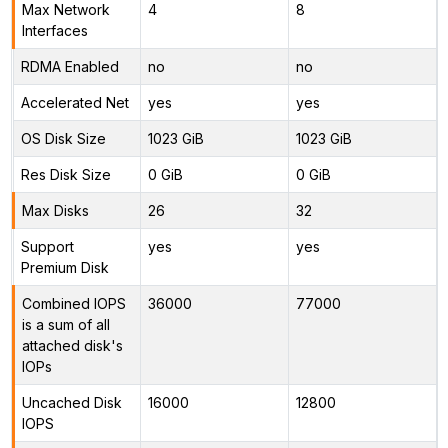
Max Network
4
8
Interfaces
RDMA Enabled
no
no
Accelerated Net
yes
yes
OS Disk Size
1023 GiB
1023 GiB
Res Disk Size
0 GiB
0 GiB
Max Disks
26
32
Support
yes
yes
Premium Disk
Combined IOPS
36000
77000
is a sum of all
attached disk's
IOPs
Uncached Disk
16000
12800
IOPS