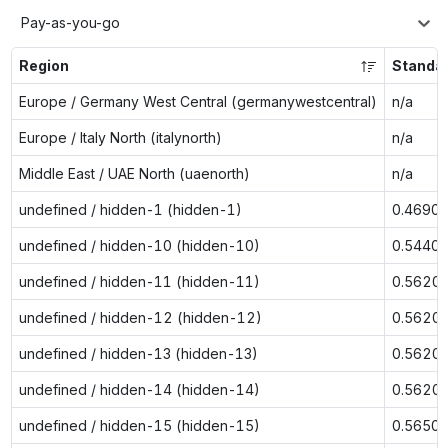
Pay-as-you-go
Region
Standa
Europe / Germany West Central (germanywestcentral)
n/a
Europe / Italy North (italynorth)
n/a
Middle East / UAE North (uaenorth)
n/a
undefined / hidden-1 (hidden-1)
0.4690
undefined / hidden-10 (hidden-10)
0.5440
undefined / hidden-11 (hidden-11)
0.5620
undefined / hidden-12 (hidden-12)
0.5620
undefined / hidden-13 (hidden-13)
0.5620
undefined / hidden-14 (hidden-14)
0.5620
undefined / hidden-15 (hidden-15)
0.5650