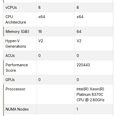
vCPUs
8
8
CPU
x64
x64
Architecture
Memory (GiB)
16
64
Hyper-V
V2
V2
Generations
ACUs
0
0
Performance
220443
Score
GPUs
0
0
Proccessor
Intel(R) Xeon(R)
Platinum 8370C
CPU @ 2.80GHz
NUMA Nodes
1