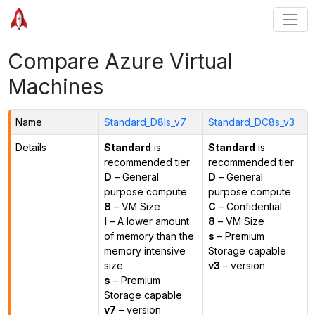
Compare Azure Virtual
Machines
Name
Standard_D8ls_v7
Standard_DC8s_v3
Details
Standard
is
Standard
is
recommended tier
recommended tier
D
– General
D
– General
purpose compute
purpose compute
8
– VM Size
C
– Confidential
l
– A lower amount
8
– VM Size
of memory than the
s
– Premium
memory intensive
Storage capable
size
v3
– version
s
– Premium
Storage capable
v7
– version