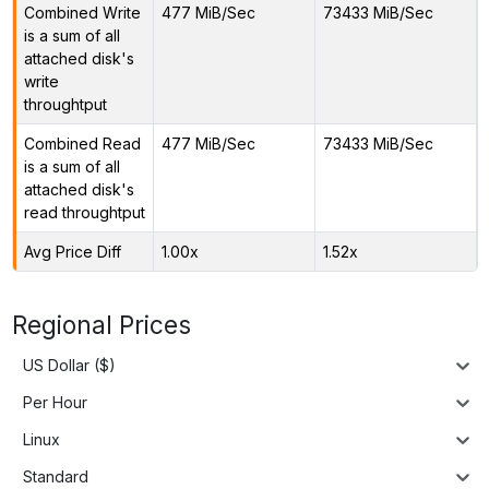
Combined Write
477 MiB/Sec
73433 MiB/Sec
is a sum of all
attached disk's
write
throughtput
Combined Read
477 MiB/Sec
73433 MiB/Sec
is a sum of all
attached disk's
read throughtput
Avg Price Diff
1.00x
1.52x
Regional Prices
US Dollar ($)
Per Hour
Linux
Standard