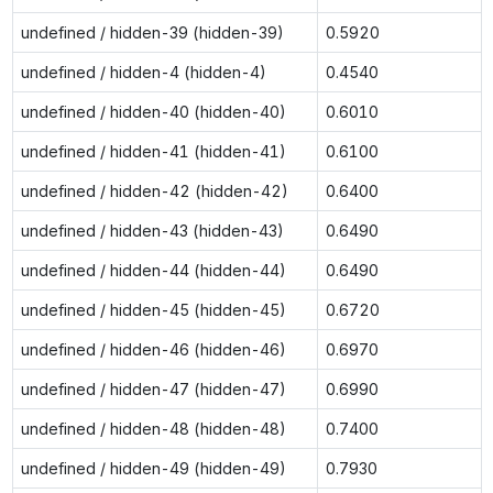
undefined / hidden-39 (hidden-39)
0.5920
undefined / hidden-4 (hidden-4)
0.4540
undefined / hidden-40 (hidden-40)
0.6010
undefined / hidden-41 (hidden-41)
0.6100
undefined / hidden-42 (hidden-42)
0.6400
undefined / hidden-43 (hidden-43)
0.6490
undefined / hidden-44 (hidden-44)
0.6490
undefined / hidden-45 (hidden-45)
0.6720
undefined / hidden-46 (hidden-46)
0.6970
undefined / hidden-47 (hidden-47)
0.6990
undefined / hidden-48 (hidden-48)
0.7400
undefined / hidden-49 (hidden-49)
0.7930