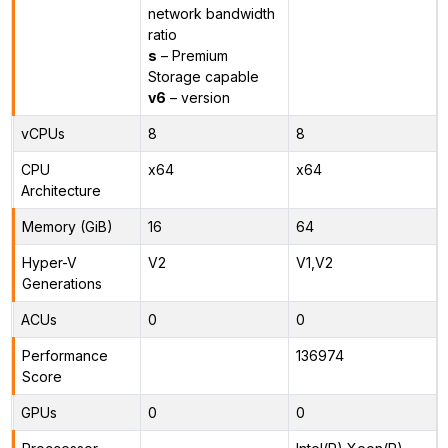
network bandwidth
ratio
s
– Premium
Storage capable
v6
– version
vCPUs
8
8
CPU
x64
x64
Architecture
Memory (GiB)
16
64
Hyper-V
V2
V1,V2
Generations
ACUs
0
0
Performance
136974
Score
GPUs
0
0