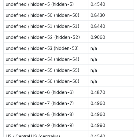
undefined / hidden-5 (hidden-5)
0.4540
undefined / hidden-50 (hidden-50)
0.8430
undefined / hidden-51 (hidden-51)
0.8440
undefined / hidden-52 (hidden-52)
0.9060
undefined / hidden-53 (hidden-53)
n/a
undefined / hidden-54 (hidden-54)
n/a
undefined / hidden-55 (hidden-55)
n/a
undefined / hidden-56 (hidden-56)
n/a
undefined / hidden-6 (hidden-6)
0.4870
undefined / hidden-7 (hidden-7)
0.4960
undefined / hidden-8 (hidden-8)
0.4960
undefined / hidden-9 (hidden-9)
0.4990
US / Central US (centralus)
0.4540