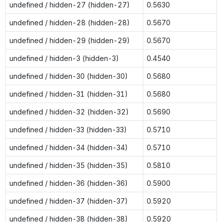
undefined / hidden-27 (hidden-27)
0.5630
undefined / hidden-28 (hidden-28)
0.5670
undefined / hidden-29 (hidden-29)
0.5670
undefined / hidden-3 (hidden-3)
0.4540
undefined / hidden-30 (hidden-30)
0.5680
undefined / hidden-31 (hidden-31)
0.5680
undefined / hidden-32 (hidden-32)
0.5690
undefined / hidden-33 (hidden-33)
0.5710
undefined / hidden-34 (hidden-34)
0.5710
undefined / hidden-35 (hidden-35)
0.5810
undefined / hidden-36 (hidden-36)
0.5900
undefined / hidden-37 (hidden-37)
0.5920
undefined / hidden-38 (hidden-38)
0.5920