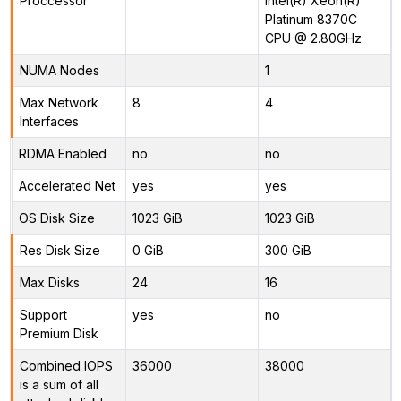
Proccessor
Intel(R) Xeon(R)
Platinum 8370C
CPU @ 2.80GHz
NUMA Nodes
1
Max Network
8
4
Interfaces
RDMA Enabled
no
no
Accelerated Net
yes
yes
OS Disk Size
1023 GiB
1023 GiB
Res Disk Size
0 GiB
300 GiB
Max Disks
24
16
Support
yes
no
Premium Disk
Combined IOPS
36000
38000
is a sum of all