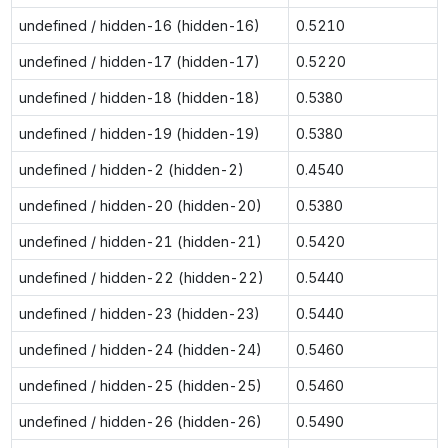
undefined / hidden-16 (hidden-16)
0.5210
undefined / hidden-17 (hidden-17)
0.5220
undefined / hidden-18 (hidden-18)
0.5380
undefined / hidden-19 (hidden-19)
0.5380
undefined / hidden-2 (hidden-2)
0.4540
undefined / hidden-20 (hidden-20)
0.5380
undefined / hidden-21 (hidden-21)
0.5420
undefined / hidden-22 (hidden-22)
0.5440
undefined / hidden-23 (hidden-23)
0.5440
undefined / hidden-24 (hidden-24)
0.5460
undefined / hidden-25 (hidden-25)
0.5460
undefined / hidden-26 (hidden-26)
0.5490