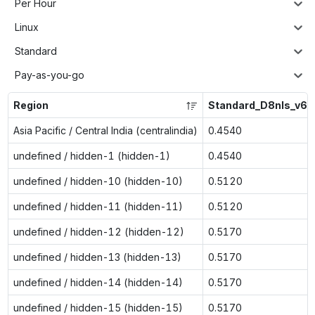
Per Hour
Linux
Standard
Pay-as-you-go
Region
Standard_D8nls_v6
Asia Pacific / Central India (centralindia)
0.4540
undefined / hidden-1 (hidden-1)
0.4540
undefined / hidden-10 (hidden-10)
0.5120
undefined / hidden-11 (hidden-11)
0.5120
undefined / hidden-12 (hidden-12)
0.5170
undefined / hidden-13 (hidden-13)
0.5170
undefined / hidden-14 (hidden-14)
0.5170
undefined / hidden-15 (hidden-15)
0.5170