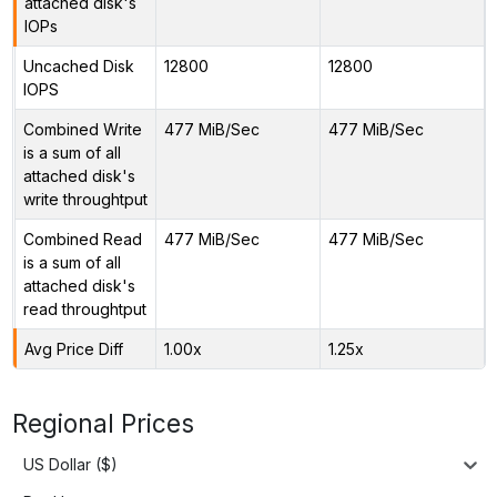
attached disk's
IOPs
Uncached Disk
12800
12800
IOPS
Combined Write
477 MiB/Sec
477 MiB/Sec
is a sum of all
attached disk's
write throughtput
Combined Read
477 MiB/Sec
477 MiB/Sec
is a sum of all
attached disk's
read throughtput
Avg Price Diff
1.00x
1.25x
Regional Prices
US Dollar ($)