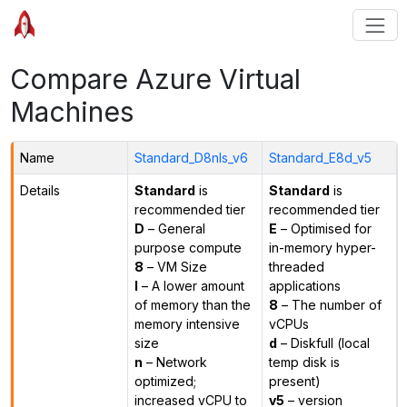
Compare Azure Virtual
Machines
Name
Standard_D8nls_v6
Standard_E8d_v5
Details
Standard
is
Standard
is
recommended tier
recommended tier
D
– General
E
– Optimised for
purpose compute
in-memory hyper-
8
– VM Size
threaded
l
– A lower amount
applications
of memory than the
8
– The number of
memory intensive
vCPUs
size
d
– Diskfull (local
n
– Network
temp disk is
optimized;
present)
increased vCPU to
v5
– version