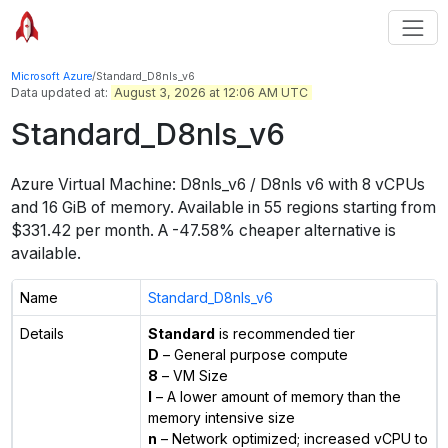
Microsoft Azure
/
Standard_D8nls_v6
Data updated at:
August 3, 2026 at 12:06 AM UTC
Standard_D8nls_v6
Azure Virtual Machine:
D8nls_v6 / D8nls v6
with
8
vCPUs
and
16 GiB
of memory.
Available in
55
regions
starting from
$
331.42
per month.
A -47.58% cheaper alternative is
available.
Name
Standard_D8nls_v6
Details
Standard
is recommended tier
D
– General purpose compute
8
– VM Size
l
– A lower amount of memory than the
memory intensive size
n
– Network optimized; increased vCPU to