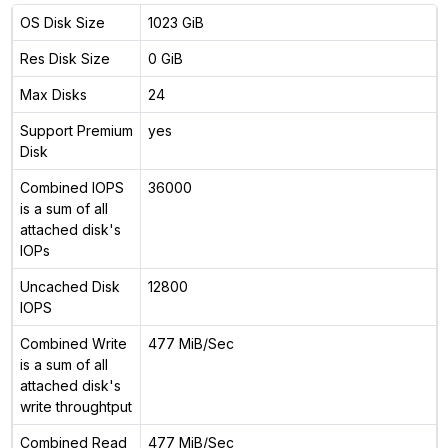
OS Disk Size
1023 GiB
Res Disk Size
0 GiB
Max Disks
24
Support Premium
yes
Disk
Combined IOPS
36000
is a sum of all
attached disk's
IOPs
Uncached Disk
12800
IOPS
Combined Write
477 MiB/Sec
is a sum of all
attached disk's
write throughtput
Combined Read
477 MiB/Sec