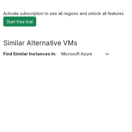
Activate subscription to see all regions and unlock all features
Start free trial
Similar Alternative VMs
Find Similar Instances In:
Microsoft Azure