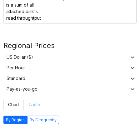
is a sum of all
attached disk's
read throughtput
Regional Prices
US Dollar ($)
Per Hour
Standard
Pay-as-you-go
Chart
Table
By Region
By Geography