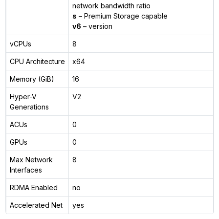
network bandwidth ratio
s
– Premium Storage capable
v6
– version
vCPUs
8
CPU Architecture
x64
Memory (GiB)
16
Hyper-V
V2
Generations
ACUs
0
GPUs
0
Max Network
8
Interfaces
RDMA Enabled
no
Accelerated Net
yes