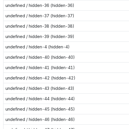
undefined / hidden-36 (hidden-36)
undefined / hidden-37 (hidden-37)
undefined / hidden-38 (hidden-38)
undefined / hidden-39 (hidden-39)
undefined / hidden-4 (hidden-4)
undefined / hidden-40 (hidden-40)
undefined / hidden-41 (hidden-41)
undefined / hidden-42 (hidden-42)
undefined / hidden-43 (hidden-43)
undefined / hidden-44 (hidden-44)
undefined / hidden-45 (hidden-45)
undefined / hidden-46 (hidden-46)