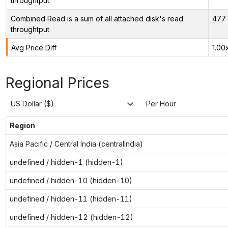
throughtput
Combined Read is a sum of all attached disk's read
477 
throughtput
Avg Price Diff
1.00
Regional Prices
US Dollar ($)
Per Hour
Region
Asia Pacific / Central India (centralindia)
undefined / hidden-1 (hidden-1)
undefined / hidden-10 (hidden-10)
undefined / hidden-11 (hidden-11)
undefined / hidden-12 (hidden-12)