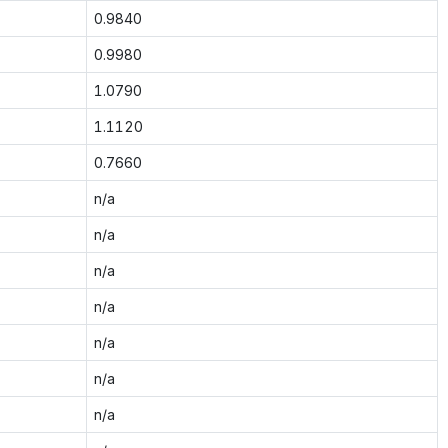
0.9840
0.9980
1.0790
1.1120
0.7660
n/a
n/a
n/a
n/a
n/a
n/a
n/a