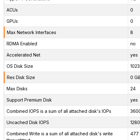
ACUs
0
GPUs
0
Max Network Interfaces
8
RDMA Enabled
no
Accelerated Net
yes
OS Disk Size
1023
Res Disk Size
0 Gi
Max Disks
24
Support Premium Disk
yes
Combined IOPS is a sum of all attached disk's IOPs
360
Uncached Disk IOPS
128
Combined Write is a sum of all attached disk's write
477 