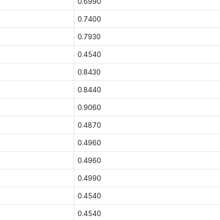
0.6990
0.7400
0.7930
0.4540
0.8430
0.8440
0.9060
0.4870
0.4960
0.4960
0.4990
0.4540
0.4540