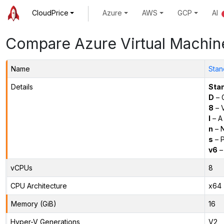
CloudPrice
Azure
AWS
GCP
AI
Compare Azure Virtual Machin
Name
Stan
Details
Sta
D
– 
8
– 
l
– A
n
– N
s
– P
v6
–
vCPUs
8
CPU Architecture
x64
Memory (GiB)
16
Hyper-V Generations
V2