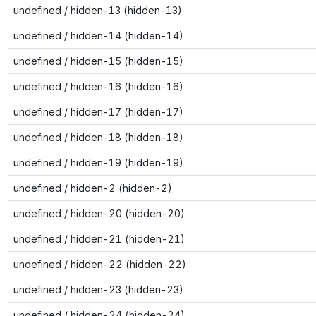
undefined / hidden-13 (hidden-13)
undefined / hidden-14 (hidden-14)
undefined / hidden-15 (hidden-15)
undefined / hidden-16 (hidden-16)
undefined / hidden-17 (hidden-17)
undefined / hidden-18 (hidden-18)
undefined / hidden-19 (hidden-19)
undefined / hidden-2 (hidden-2)
undefined / hidden-20 (hidden-20)
undefined / hidden-21 (hidden-21)
undefined / hidden-22 (hidden-22)
undefined / hidden-23 (hidden-23)
undefined / hidden-24 (hidden-24)