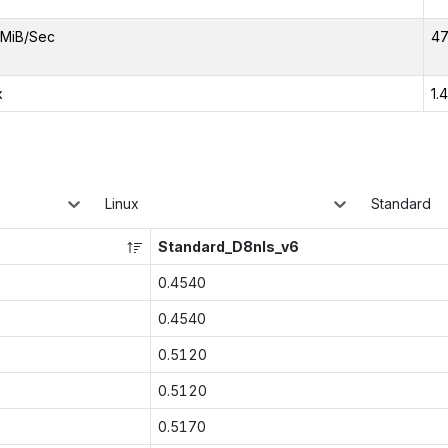
MiB/Sec
47
x
1.
Linux
Standard
Standard_D8nls_v6
0.4540
0.4540
0.5120
0.5120
0.5170