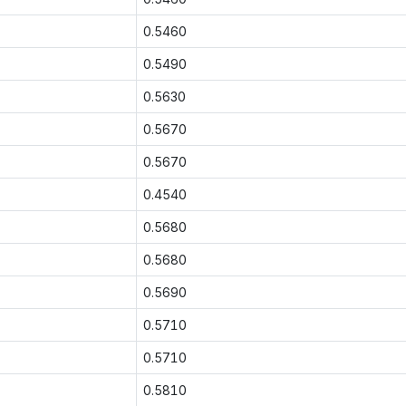
0.5460
0.5490
0.5630
0.5670
0.5670
0.4540
0.5680
0.5680
0.5690
0.5710
0.5710
0.5810