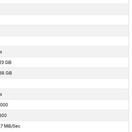
s
23 GiB
88 GiB
s
6000
800
7 MiB/Sec