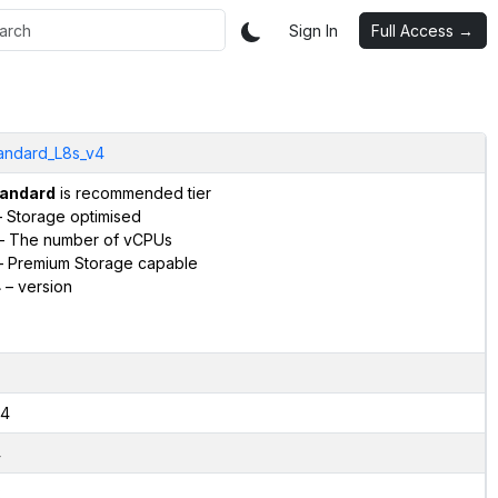
Sign In
Full Access →
andard_L8s_v4
andard
is recommended tier
 Storage optimised
– The number of vCPUs
 Premium Storage capable
4
– version
4
4
2