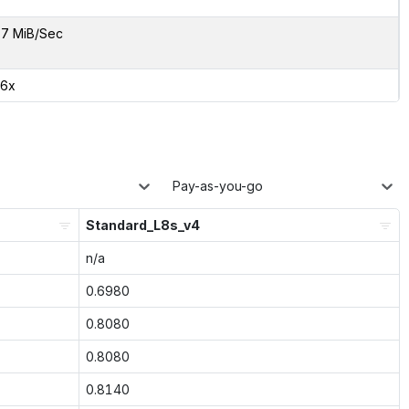
7 MiB/Sec
46x
Pay-as-you-go
Standard_L8s_v4
n/a
0.6980
0.8080
0.8080
0.8140