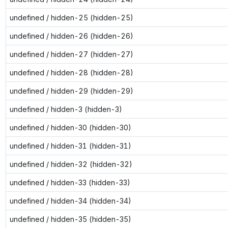
undefined / hidden-25 (hidden-25)
undefined / hidden-26 (hidden-26)
undefined / hidden-27 (hidden-27)
undefined / hidden-28 (hidden-28)
undefined / hidden-29 (hidden-29)
undefined / hidden-3 (hidden-3)
undefined / hidden-30 (hidden-30)
undefined / hidden-31 (hidden-31)
undefined / hidden-32 (hidden-32)
undefined / hidden-33 (hidden-33)
undefined / hidden-34 (hidden-34)
undefined / hidden-35 (hidden-35)