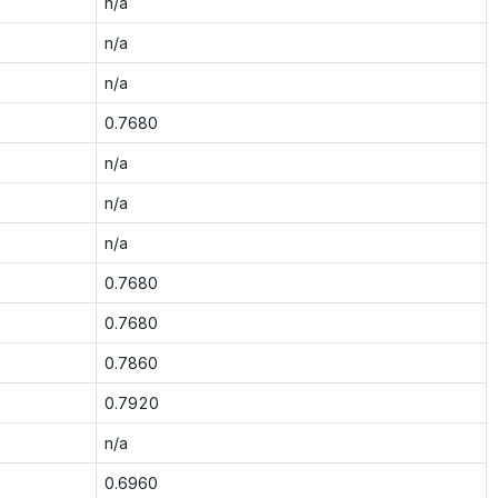
n/a
n/a
n/a
0.7680
n/a
n/a
n/a
0.7680
0.7680
0.7860
0.7920
n/a
0.6960