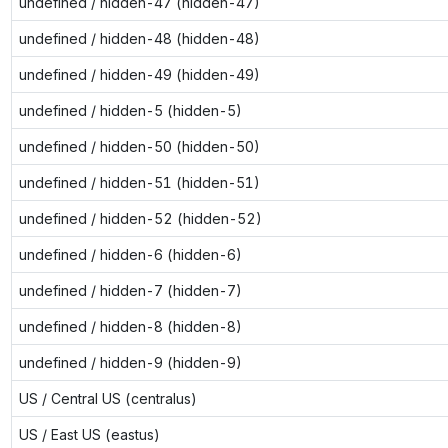
undefined / hidden-47 (hidden-47)
undefined / hidden-48 (hidden-48)
undefined / hidden-49 (hidden-49)
undefined / hidden-5 (hidden-5)
undefined / hidden-50 (hidden-50)
undefined / hidden-51 (hidden-51)
undefined / hidden-52 (hidden-52)
undefined / hidden-6 (hidden-6)
undefined / hidden-7 (hidden-7)
undefined / hidden-8 (hidden-8)
undefined / hidden-9 (hidden-9)
US / Central US (centralus)
US / East US (eastus)