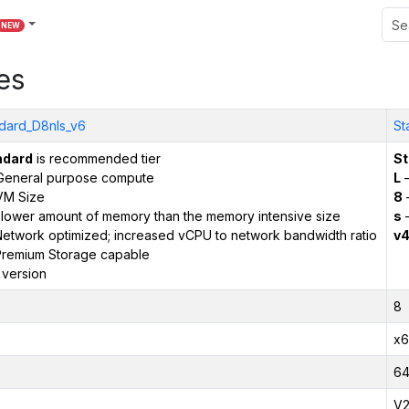
NEW
es
dard_D8nls_v6
St
ndard
is recommended tier
St
General purpose compute
L
–
VM Size
8
 lower amount of memory than the memory intensive size
s
–
etwork optimized; increased vCPU to network bandwidth ratio
v
remium Storage capable
 version
8
x6
6
V