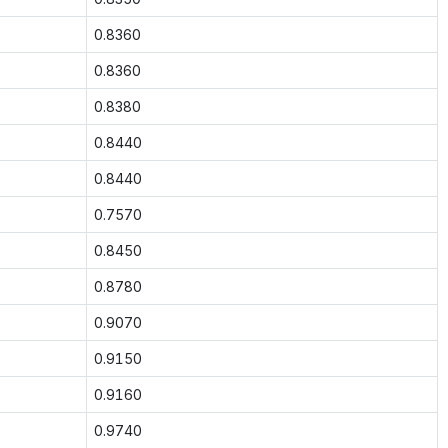
0.8360
0.8360
0.8380
0.8440
0.8440
0.7570
0.8450
0.8780
0.9070
0.9150
0.9160
0.9740