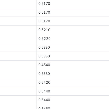
0.5170
0.5170
0.5170
0.5210
0.5220
0.5380
0.5380
0.4540
0.5380
0.5420
0.5440
0.5440
0.5460