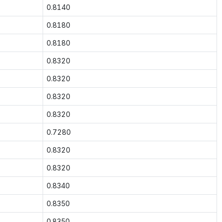
0.8140
0.8180
0.8180
0.8320
0.8320
0.8320
0.8320
0.7280
0.8320
0.8320
0.8340
0.8350
0.8350