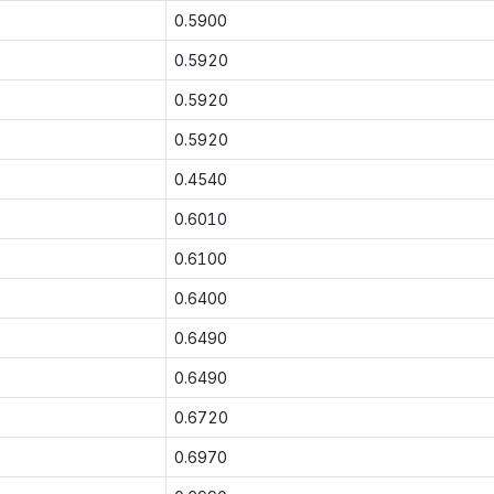
0.5900
0.5920
0.5920
0.5920
0.4540
0.6010
0.6100
0.6400
0.6490
0.6490
0.6720
0.6970