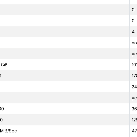
0
0
4
no
ye
 GiB
10
B
17
24
ye
00
3
00
12
MiB/Sec
47