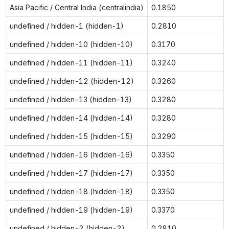
Asia Pacific / Central India (centralindia)
0.1850
undefined / hidden-1 (hidden-1)
0.2810
undefined / hidden-10 (hidden-10)
0.3170
undefined / hidden-11 (hidden-11)
0.3240
undefined / hidden-12 (hidden-12)
0.3260
undefined / hidden-13 (hidden-13)
0.3280
undefined / hidden-14 (hidden-14)
0.3280
undefined / hidden-15 (hidden-15)
0.3290
undefined / hidden-16 (hidden-16)
0.3350
undefined / hidden-17 (hidden-17)
0.3350
undefined / hidden-18 (hidden-18)
0.3350
undefined / hidden-19 (hidden-19)
0.3370
undefined / hidden-2 (hidden-2)
0.2810