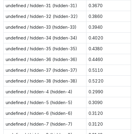
undefined / hidden-31 (hidden-31)
0.3670
undefined / hidden-32 (hidden-32)
0.3860
undefined / hidden-33 (hidden-33)
0.3940
undefined / hidden-34 (hidden-34)
0.4020
undefined / hidden-35 (hidden-35)
0.4380
undefined / hidden-36 (hidden-36)
0.4460
undefined / hidden-37 (hidden-37)
0.5110
undefined / hidden-38 (hidden-38)
0.5220
undefined / hidden-4 (hidden-4)
0.2990
undefined / hidden-5 (hidden-5)
0.3090
undefined / hidden-6 (hidden-6)
0.3120
undefined / hidden-7 (hidden-7)
0.3120