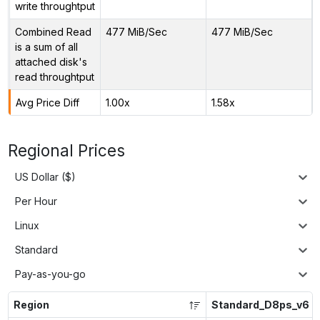
write throughtput
Combined Read
477 MiB/Sec
477 MiB/Sec
is a sum of all
attached disk's
read throughtput
Avg Price Diff
1.00x
1.58x
Regional Prices
US Dollar ($)
Per Hour
Linux
Standard
Pay-as-you-go
Region
Standard_D8ps_v6