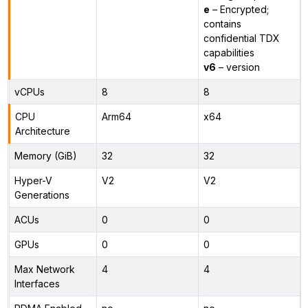
e
– Encrypted;
contains
confidential TDX
capabilities
v6
– version
vCPUs
8
8
CPU
Arm64
x64
Architecture
Memory (GiB)
32
32
Hyper-V
V2
V2
Generations
ACUs
0
0
GPUs
0
0
Max Network
4
4
Interfaces