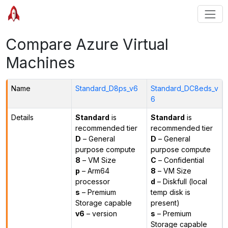
Compare Azure Virtual
Machines
Name
Standard_D8ps_v6
Standard_DC8eds_v
6
Details
Standard
is
Standard
is
recommended tier
recommended tier
D
– General
D
– General
purpose compute
purpose compute
8
– VM Size
C
– Confidential
p
– Arm64
8
– VM Size
processor
d
– Diskfull (local
s
– Premium
temp disk is
Storage capable
present)
v6
– version
s
– Premium
Storage capable