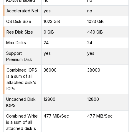
RDMA Enabled
no
no
Accelerated Net
yes
no
OS Disk Size
1023 GiB
1023 GiB
Res Disk Size
0 GiB
440 GiB
Max Disks
24
24
Support
yes
yes
Premium Disk
Combined IOPS
36000
38000
is a sum of all
attached disk's
IOPs
Uncached Disk
12800
12800
IOPS
Combined Write
477 MiB/Sec
477 MiB/Sec
is a sum of all
attached disk's