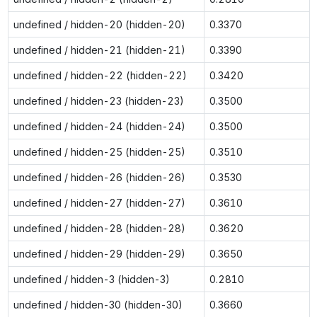
undefined / hidden-20 (hidden-20)
0.3370
undefined / hidden-21 (hidden-21)
0.3390
undefined / hidden-22 (hidden-22)
0.3420
undefined / hidden-23 (hidden-23)
0.3500
undefined / hidden-24 (hidden-24)
0.3500
undefined / hidden-25 (hidden-25)
0.3510
undefined / hidden-26 (hidden-26)
0.3530
undefined / hidden-27 (hidden-27)
0.3610
undefined / hidden-28 (hidden-28)
0.3620
undefined / hidden-29 (hidden-29)
0.3650
undefined / hidden-3 (hidden-3)
0.2810
undefined / hidden-30 (hidden-30)
0.3660