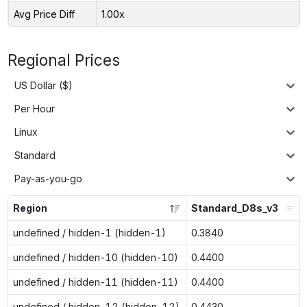
Avg Price Diff
1.00x
Regional Prices
US Dollar ($)
Per Hour
Linux
Standard
Pay-as-you-go
Region
Standard_D8s_v3
undefined / hidden-1 (hidden-1)
0.3840
undefined / hidden-10 (hidden-10)
0.4400
undefined / hidden-11 (hidden-11)
0.4400
undefined / hidden-12 (hidden-12)
0.4430