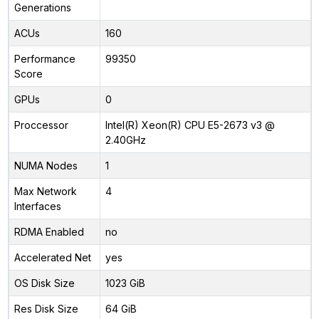
Generations
ACUs
160
Performance
99350
Score
GPUs
0
Proccessor
Intel(R) Xeon(R) CPU E5-2673 v3 @
2.40GHz
NUMA Nodes
1
Max Network
4
Interfaces
RDMA Enabled
no
Accelerated Net
yes
OS Disk Size
1023 GiB
Res Disk Size
64 GiB