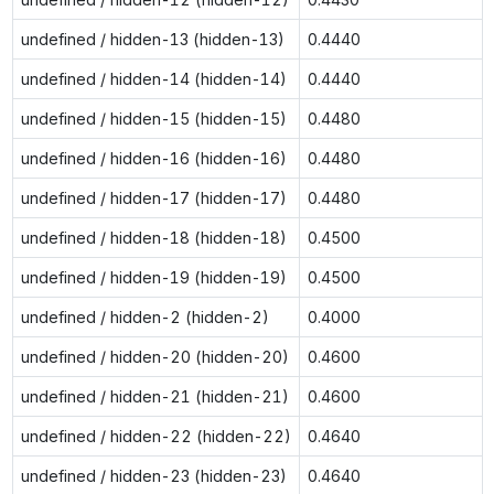
undefined / hidden-13 (hidden-13)
0.4440
undefined / hidden-14 (hidden-14)
0.4440
undefined / hidden-15 (hidden-15)
0.4480
undefined / hidden-16 (hidden-16)
0.4480
undefined / hidden-17 (hidden-17)
0.4480
undefined / hidden-18 (hidden-18)
0.4500
undefined / hidden-19 (hidden-19)
0.4500
undefined / hidden-2 (hidden-2)
0.4000
undefined / hidden-20 (hidden-20)
0.4600
undefined / hidden-21 (hidden-21)
0.4600
undefined / hidden-22 (hidden-22)
0.4640
undefined / hidden-23 (hidden-23)
0.4640