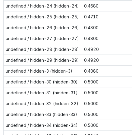
undefined / hidden-24 (hidden-24)
0.4680
undefined / hidden-25 (hidden-25)
0.4710
undefined / hidden-26 (hidden-26)
0.4800
undefined / hidden-27 (hidden-27)
0.4800
undefined / hidden-28 (hidden-28)
0.4920
undefined / hidden-29 (hidden-29)
0.4920
undefined / hidden-3 (hidden-3)
0.4080
undefined / hidden-30 (hidden-30)
0.5000
undefined / hidden-31 (hidden-31)
0.5000
undefined / hidden-32 (hidden-32)
0.5000
undefined / hidden-33 (hidden-33)
0.5000
undefined / hidden-34 (hidden-34)
0.5000