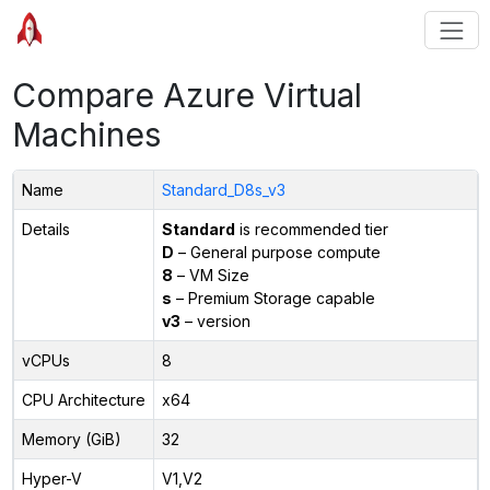
Compare Azure Virtual
Machines
Name
Standard_D8s_v3
Details
Standard
is recommended tier
D
– General purpose compute
8
– VM Size
s
– Premium Storage capable
v3
– version
vCPUs
8
CPU Architecture
x64
Memory (GiB)
32
Hyper-V
V1,V2