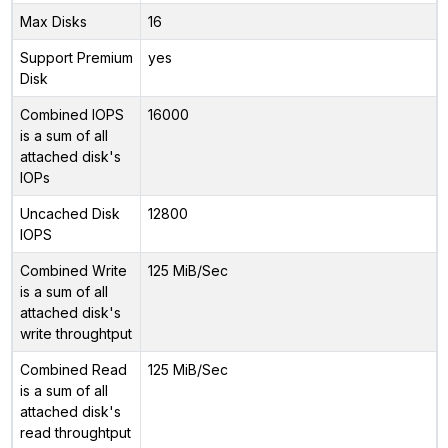
Max Disks
16
Support Premium
yes
Disk
Combined IOPS
16000
is a sum of all
attached disk's
IOPs
Uncached Disk
12800
IOPS
Combined Write
125 MiB/Sec
is a sum of all
attached disk's
write throughtput
Combined Read
125 MiB/Sec
is a sum of all
attached disk's
read throughtput