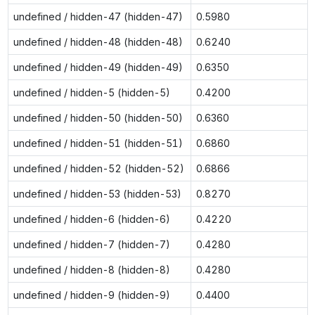
undefined / hidden-47 (hidden-47)
0.5980
undefined / hidden-48 (hidden-48)
0.6240
undefined / hidden-49 (hidden-49)
0.6350
undefined / hidden-5 (hidden-5)
0.4200
undefined / hidden-50 (hidden-50)
0.6360
undefined / hidden-51 (hidden-51)
0.6860
undefined / hidden-52 (hidden-52)
0.6866
undefined / hidden-53 (hidden-53)
0.8270
undefined / hidden-6 (hidden-6)
0.4220
undefined / hidden-7 (hidden-7)
0.4280
undefined / hidden-8 (hidden-8)
0.4280
undefined / hidden-9 (hidden-9)
0.4400