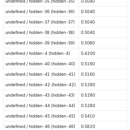
undefined / hidden-35 (hidden-35)
0.5040
undefined / hidden-36 (hidden-36)
0.5040
undefined / hidden-37 (hidden-37)
0.5040
undefined / hidden-38 (hidden-38)
0.5040
undefined / hidden-39 (hidden-39)
0.5080
undefined / hidden-4 (hidden-4)
0.4200
undefined / hidden-40 (hidden-40)
0.5160
undefined / hidden-41 (hidden-41)
0.5160
undefined / hidden-42 (hidden-42)
0.5280
undefined / hidden-43 (hidden-43)
0.5280
undefined / hidden-44 (hidden-44)
0.5280
undefined / hidden-45 (hidden-45)
0.5410
undefined / hidden-46 (hidden-46)
0.5820