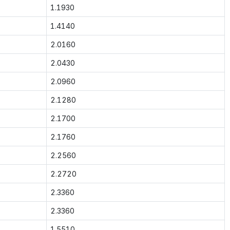
1.1930
1.4140
2.0160
2.0430
2.0960
2.1280
2.1700
2.1760
2.2560
2.2720
2.3360
2.3360
1.5510