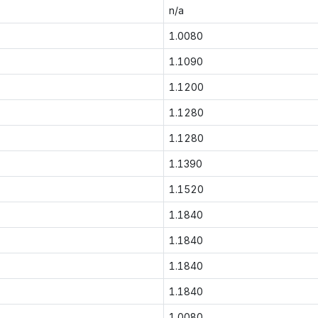
n/a
1.0080
1.1090
1.1200
1.1280
1.1280
1.1390
1.1520
1.1840
1.1840
1.1840
1.1840
1.0080