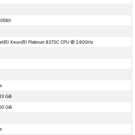
40580
tel(R) Xeon(R) Platinum 8370C CPU @ 2.80GHz
s
23 GiB
00 GiB
s