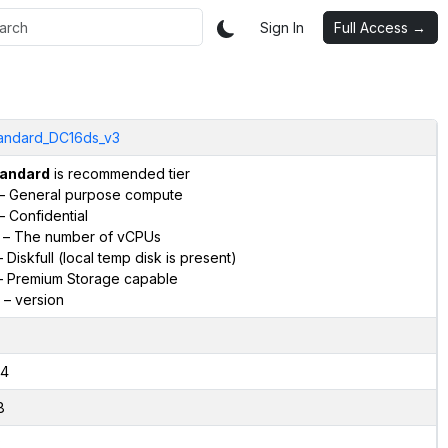
Sign In
Full Access →
andard_DC16ds_v3
andard
is recommended tier
– General purpose compute
– Confidential
– The number of vCPUs
 Diskfull (local temp disk is present)
 Premium Storage capable
– version
4
8
2