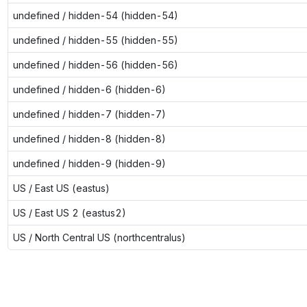
undefined / hidden-54 (hidden-54)
undefined / hidden-55 (hidden-55)
undefined / hidden-56 (hidden-56)
undefined / hidden-6 (hidden-6)
undefined / hidden-7 (hidden-7)
undefined / hidden-8 (hidden-8)
undefined / hidden-9 (hidden-9)
US / East US (eastus)
US / East US 2 (eastus2)
US / North Central US (northcentralus)