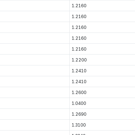
1.2160
1.2160
1.2160
1.2160
1.2160
1.2200
1.2410
1.2410
1.2600
1.0400
1.2690
1.3100