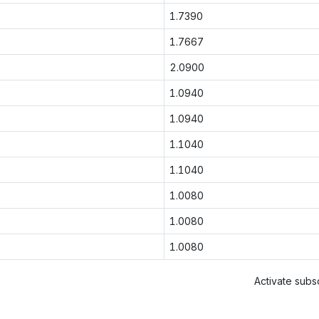
1.7390
1.7667
2.0900
1.0940
1.0940
1.1040
1.1040
1.0080
1.0080
1.0080
Activate subsc