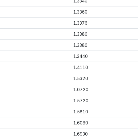
1.3340
1.3360
1.3376
1.3380
1.3380
1.3440
1.4110
1.5320
1.0720
1.5720
1.5810
1.6080
1.6930