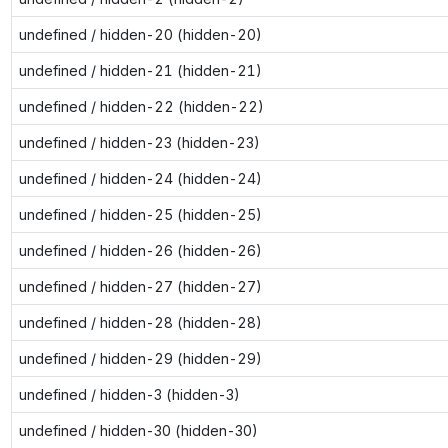
undefined / hidden-20 (hidden-20)
undefined / hidden-21 (hidden-21)
undefined / hidden-22 (hidden-22)
undefined / hidden-23 (hidden-23)
undefined / hidden-24 (hidden-24)
undefined / hidden-25 (hidden-25)
undefined / hidden-26 (hidden-26)
undefined / hidden-27 (hidden-27)
undefined / hidden-28 (hidden-28)
undefined / hidden-29 (hidden-29)
undefined / hidden-3 (hidden-3)
undefined / hidden-30 (hidden-30)