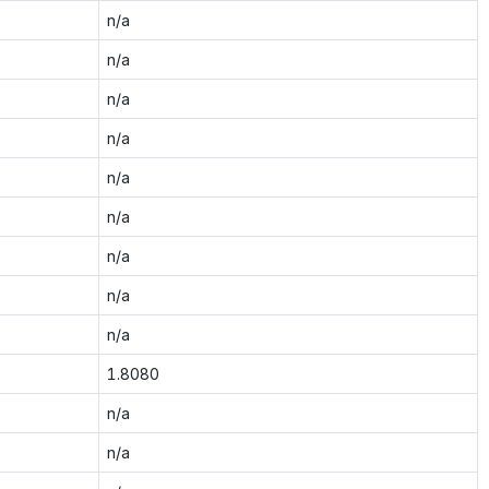
n/a
n/a
n/a
n/a
n/a
n/a
n/a
n/a
n/a
1.8080
n/a
n/a