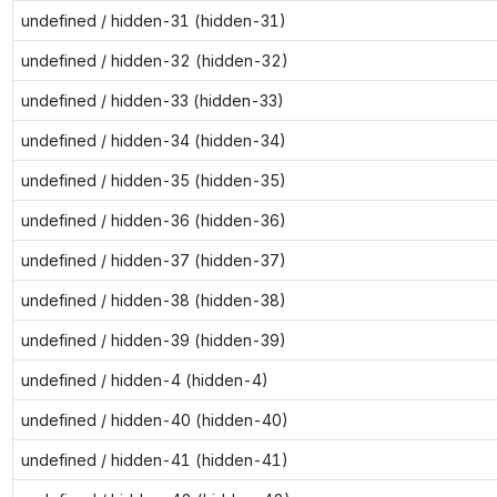
undefined / hidden-31 (hidden-31)
undefined / hidden-32 (hidden-32)
undefined / hidden-33 (hidden-33)
undefined / hidden-34 (hidden-34)
undefined / hidden-35 (hidden-35)
undefined / hidden-36 (hidden-36)
undefined / hidden-37 (hidden-37)
undefined / hidden-38 (hidden-38)
undefined / hidden-39 (hidden-39)
undefined / hidden-4 (hidden-4)
undefined / hidden-40 (hidden-40)
undefined / hidden-41 (hidden-41)