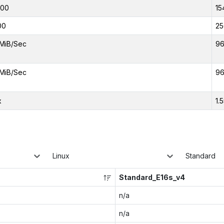
000
15
00
25
MiB/Sec
96
MiB/Sec
96
x
1.
Linux
Standard
Standard_E16s_v4
n/a
n/a