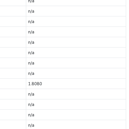
n/a
n/a
n/a
n/a
n/a
n/a
n/a
n/a
1.8080
n/a
n/a
n/a
n/a