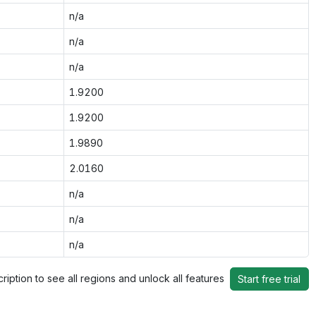
n/a
n/a
n/a
1.9200
1.9200
1.9890
2.0160
n/a
n/a
n/a
ription to see all regions and unlock all features
Start free trial