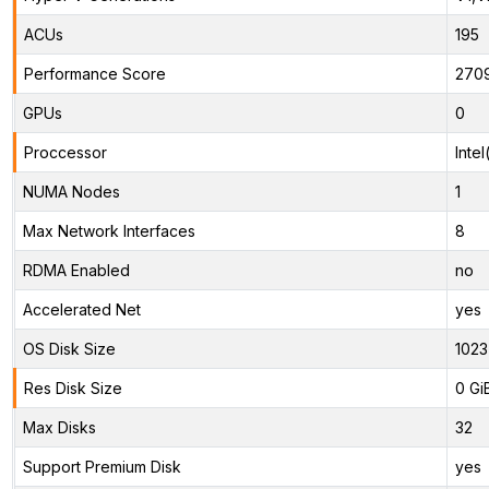
ACUs
195
Performance Score
270
GPUs
0
Proccessor
Inte
NUMA Nodes
1
Max Network Interfaces
8
RDMA Enabled
no
Accelerated Net
yes
OS Disk Size
1023
Res Disk Size
0 Gi
Max Disks
32
Support Premium Disk
yes