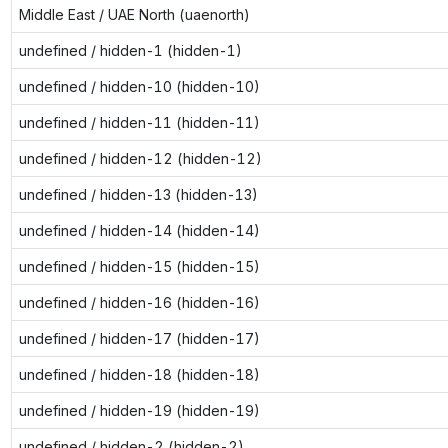
Middle East / UAE North (uaenorth)
undefined / hidden-1 (hidden-1)
undefined / hidden-10 (hidden-10)
undefined / hidden-11 (hidden-11)
undefined / hidden-12 (hidden-12)
undefined / hidden-13 (hidden-13)
undefined / hidden-14 (hidden-14)
undefined / hidden-15 (hidden-15)
undefined / hidden-16 (hidden-16)
undefined / hidden-17 (hidden-17)
undefined / hidden-18 (hidden-18)
undefined / hidden-19 (hidden-19)
undefined / hidden-2 (hidden-2)