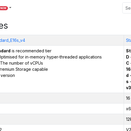
NEW
es
dard_E16s_v4
St
ndard
is recommended tier
St
ptimised for in-memory hyper-threaded applications
D
The number of vCPUs
C
remium Storage capable
16
 version
d
–
s
–
v3
16
x6
12
2
V