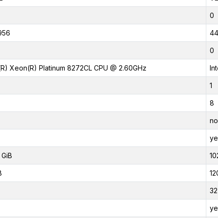
0
956
4
0
l(R) Xeon(R) Platinum 8272CL CPU @ 2.60GHz
In
1
8
no
ye
 GiB
10
B
12
32
ye