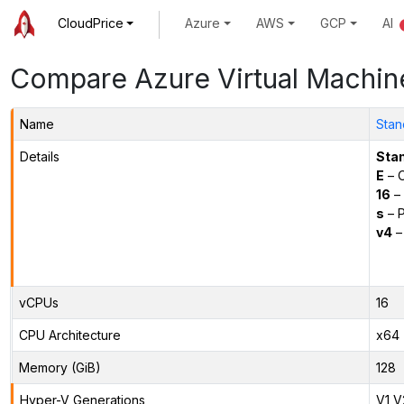
CloudPrice
Azure
AWS
GCP
AI
Compare Azure Virtual Machin
Name
Stan
Details
Sta
E
– O
16
– 
s
– P
v4
–
vCPUs
16
CPU Architecture
x64
Memory (GiB)
128
Hyper-V Generations
V1,V