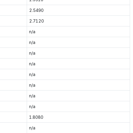
2.5490
2.7120
n/a
n/a
n/a
n/a
n/a
n/a
n/a
n/a
1.8080
n/a