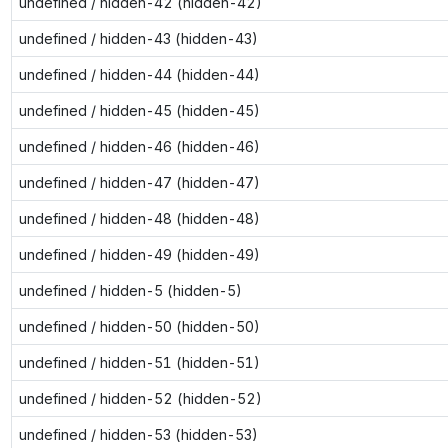
undefined / hidden-42 (hidden-42)
undefined / hidden-43 (hidden-43)
undefined / hidden-44 (hidden-44)
undefined / hidden-45 (hidden-45)
undefined / hidden-46 (hidden-46)
undefined / hidden-47 (hidden-47)
undefined / hidden-48 (hidden-48)
undefined / hidden-49 (hidden-49)
undefined / hidden-5 (hidden-5)
undefined / hidden-50 (hidden-50)
undefined / hidden-51 (hidden-51)
undefined / hidden-52 (hidden-52)
undefined / hidden-53 (hidden-53)