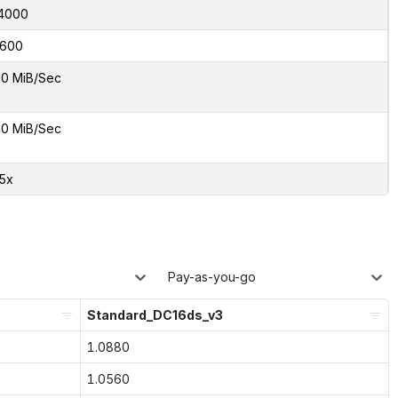
4000
600
0 MiB/Sec
0 MiB/Sec
55x
Pay-as-you-go
Standard_DC16ds_v3
1.0880
1.0560