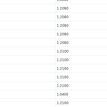
1.2080
1.2080
1.2080
1.2080
1.2080
1.2100
1.2100
1.2160
1.2160
1.2160
1.0400
1.2160