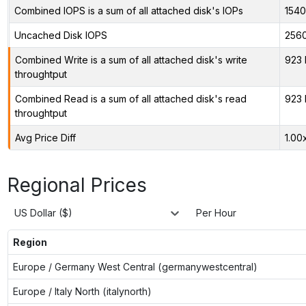
Combined IOPS is a sum of all attached disk's IOPs
154
Uncached Disk IOPS
256
Combined Write is a sum of all attached disk's write
923 
throughtput
Combined Read is a sum of all attached disk's read
923 
throughtput
Avg Price Diff
1.00
Regional Prices
US Dollar ($)
Per Hour
Region
Europe / Germany West Central (germanywestcentral)
Europe / Italy North (italynorth)