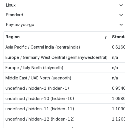
Linux
Standard
Pay-as-you-go
Region
Standa
Asia Pacific / Central India (centralindia)
0.6160
Europe / Germany West Central (germanywestcentral)
n/a
Europe / Italy North (italynorth)
n/a
Middle East / UAE North (uaenorth)
n/a
undefined / hidden-1 (hidden-1)
0.9540
undefined / hidden-10 (hidden-10)
1.0980
undefined / hidden-11 (hidden-11)
1.1090
undefined / hidden-12 (hidden-12)
1.1200