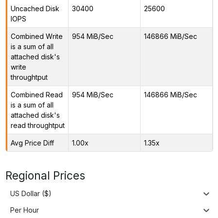
Uncached Disk
30400
25600
IOPS
Combined Write
954 MiB/Sec
146866 MiB/Sec
is a sum of all
attached disk's
write
throughtput
Combined Read
954 MiB/Sec
146866 MiB/Sec
is a sum of all
attached disk's
read throughtput
Avg Price Diff
1.00x
1.35x
Regional Prices
US Dollar ($)
Per Hour