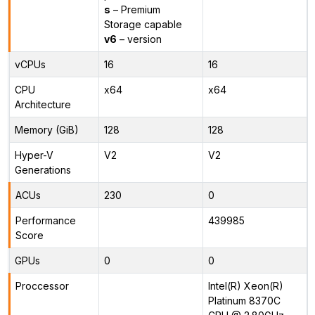
s
– Premium
Storage capable
v6
– version
vCPUs
16
16
CPU
x64
x64
Architecture
Memory (GiB)
128
128
Hyper-V
V2
V2
Generations
ACUs
230
0
Performance
439985
Score
GPUs
0
0
Proccessor
Intel(R) Xeon(R)
Platinum 8370C