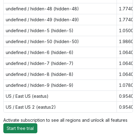
undefined / hidden-48 (hidden-48)
1.7740
undefined / hidden-49 (hidden-49)
1.7740
undefined / hidden-5 (hidden-5)
1.0500
undefined / hidden-50 (hidden-50)
1.9860
undefined / hidden-6 (hidden-6)
1.0640
undefined / hidden-7 (hidden-7)
1.0640
undefined / hidden-8 (hidden-8)
1.0640
undefined / hidden-9 (hidden-9)
1.0780
US / East US (eastus)
0.9540
US / East US 2 (eastus2)
0.9540
Activate subscription to see all regions and unlock all features
Start free trial