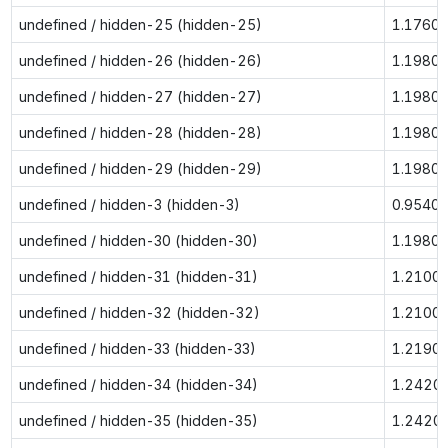
undefined / hidden-25 (hidden-25)
1.1760
undefined / hidden-26 (hidden-26)
1.1980
undefined / hidden-27 (hidden-27)
1.1980
undefined / hidden-28 (hidden-28)
1.1980
undefined / hidden-29 (hidden-29)
1.1980
undefined / hidden-3 (hidden-3)
0.9540
undefined / hidden-30 (hidden-30)
1.1980
undefined / hidden-31 (hidden-31)
1.2100
undefined / hidden-32 (hidden-32)
1.2100
undefined / hidden-33 (hidden-33)
1.2190
undefined / hidden-34 (hidden-34)
1.2420
undefined / hidden-35 (hidden-35)
1.2420