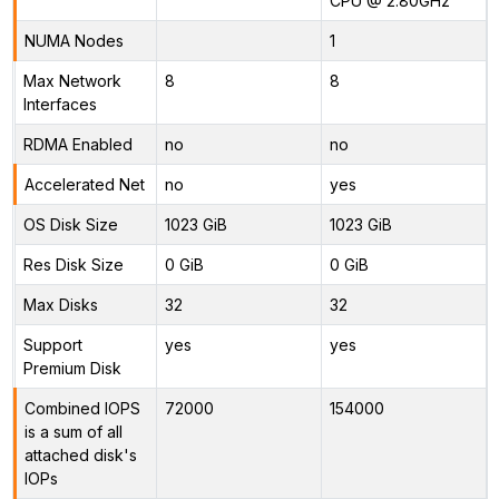
CPU @ 2.80GHz
NUMA Nodes
1
Max Network
8
8
Interfaces
RDMA Enabled
no
no
Accelerated Net
no
yes
OS Disk Size
1023 GiB
1023 GiB
Res Disk Size
0 GiB
0 GiB
Max Disks
32
32
Support
yes
yes
Premium Disk
Combined IOPS
72000
154000
is a sum of all
attached disk's
IOPs