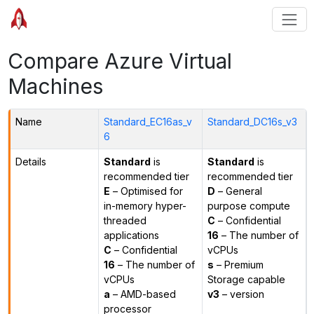
Compare Azure Virtual
Machines
Name
Standard_EC16as_v
Standard_DC16s_v3
6
Details
Standard
is
Standard
is
recommended tier
recommended tier
E
– Optimised for
D
– General
in-memory hyper-
purpose compute
threaded
C
– Confidential
applications
16
– The number of
C
– Confidential
vCPUs
16
– The number of
s
– Premium
vCPUs
Storage capable
a
– AMD-based
v3
– version
processor