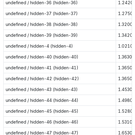
undefined / hidden-36 (hidden-36)
1.2420
undefined / hidden-37 (hidden-37)
1.2750
undefined / hidden-38 (hidden-38)
1.3200
undefined / hidden-39 (hidden-39)
1.3420
undefined / hidden-4 (hidden-4)
1.0210
undefined / hidden-40 (hidden-40)
1.3630
undefined / hidden-41 (hidden-41)
1.3650
undefined / hidden-42 (hidden-42)
1.3650
undefined / hidden-43 (hidden-43)
1.4530
undefined / hidden-44 (hidden-44)
1.4980
undefined / hidden-45 (hidden-45)
1.5280
undefined / hidden-46 (hidden-46)
1.5310
undefined / hidden-47 (hidden-47)
1.6530