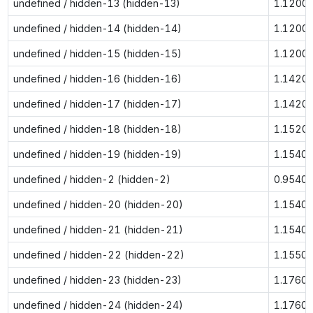
undefined / hidden-13 (hidden-13)
1.1200
undefined / hidden-14 (hidden-14)
1.1200
undefined / hidden-15 (hidden-15)
1.1200
undefined / hidden-16 (hidden-16)
1.1420
undefined / hidden-17 (hidden-17)
1.1420
undefined / hidden-18 (hidden-18)
1.1520
undefined / hidden-19 (hidden-19)
1.1540
undefined / hidden-2 (hidden-2)
0.9540
undefined / hidden-20 (hidden-20)
1.1540
undefined / hidden-21 (hidden-21)
1.1540
undefined / hidden-22 (hidden-22)
1.1550
undefined / hidden-23 (hidden-23)
1.1760
undefined / hidden-24 (hidden-24)
1.1760