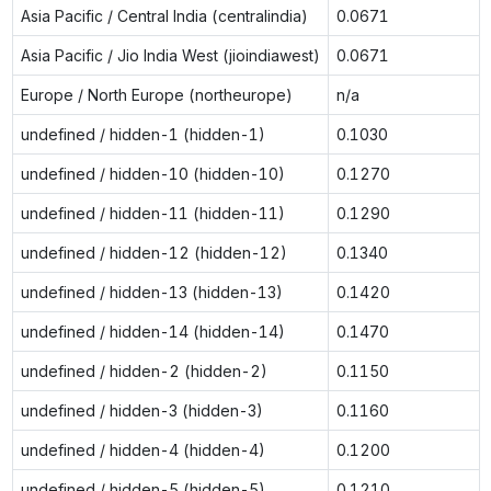
Asia Pacific / Central India (centralindia)
0.0671
Asia Pacific / Jio India West (jioindiawest)
0.0671
Europe / North Europe (northeurope)
n/a
undefined / hidden-1 (hidden-1)
0.1030
undefined / hidden-10 (hidden-10)
0.1270
undefined / hidden-11 (hidden-11)
0.1290
undefined / hidden-12 (hidden-12)
0.1340
undefined / hidden-13 (hidden-13)
0.1420
undefined / hidden-14 (hidden-14)
0.1470
undefined / hidden-2 (hidden-2)
0.1150
undefined / hidden-3 (hidden-3)
0.1160
undefined / hidden-4 (hidden-4)
0.1200
undefined / hidden-5 (hidden-5)
0.1210