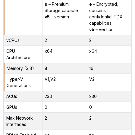
s
– Premium
e
– Encrypted;
Storage capable
contains
v5
– version
confidential TDX
capabilities
v5
– version
vCPUs
2
2
CPU
x64
x64
Architecture
Memory (GiB)
8
16
Hyper-V
V1,V2
V2
Generations
ACUs
230
230
GPUs
0
0
Max Network
2
2
Interfaces