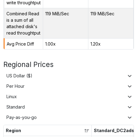
write throughtput
Combined Read
119 MiB/Sec
119 MiB/Sec
is a sum of all
attached disk's
read throughtput
Avg Price Diff
1.00x
1.20x
Regional Prices
US Dollar ($)
Per Hour
Linux
Standard
Pay-as-you-go
Region
Standard_DC2ads_