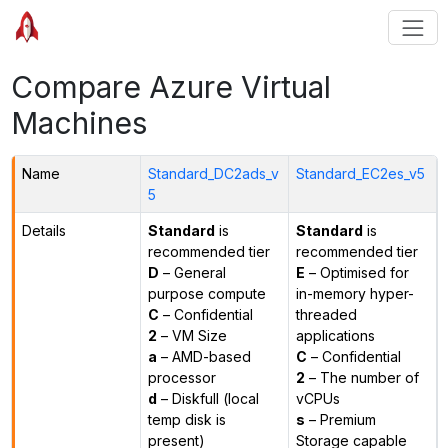
Compare Azure Virtual
Machines
Name
Standard_DC2ads_v
Standard_EC2es_v5
5
Details
Standard
is
Standard
is
recommended tier
recommended tier
D
– General
E
– Optimised for
purpose compute
in-memory hyper-
C
– Confidential
threaded
2
– VM Size
applications
a
– AMD-based
C
– Confidential
processor
2
– The number of
d
– Diskfull (local
vCPUs
temp disk is
s
– Premium
present)
Storage capable