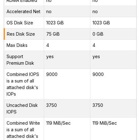
RDMA Enabled
no
no
Accelerated Net
no
no
OS Disk Size
1023 GiB
1023 GiB
Res Disk Size
75 GiB
0 GiB
Max Disks
4
4
Support
yes
yes
Premium Disk
Combined IOPS
9000
9000
is a sum of all
attached disk's
IOPs
Uncached Disk
3750
3750
IOPS
Combined Write
119 MiB/Sec
119 MiB/Sec
is a sum of all
attached disk's