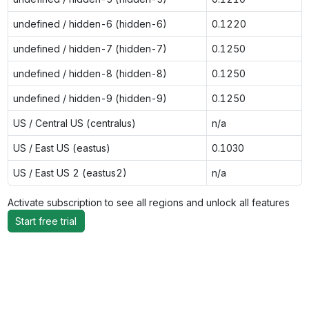
undefined / hidden-6 (hidden-6)
0.1220
undefined / hidden-7 (hidden-7)
0.1250
undefined / hidden-8 (hidden-8)
0.1250
undefined / hidden-9 (hidden-9)
0.1250
US / Central US (centralus)
n/a
US / East US (eastus)
0.1030
US / East US 2 (eastus2)
n/a
Activate subscription to see all regions and unlock all features
Start free trial