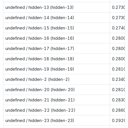
undefined / hidden-13 (hidden-13)
0.2730
undefined / hidden-14 (hidden-14)
0.2730
undefined / hidden-15 (hidden-15)
0.2740
undefined / hidden-16 (hidden-16)
0.2800
undefined / hidden-17 (hidden-17)
0.2800
undefined / hidden-18 (hidden-18)
0.2800
undefined / hidden-19 (hidden-19)
0.2810
undefined / hidden-2 (hidden-2)
0.2340
undefined / hidden-20 (hidden-20)
0.2810
undefined / hidden-21 (hidden-21)
0.2830
undefined / hidden-22 (hidden-22)
0.2860
undefined / hidden-23 (hidden-23)
0.2920