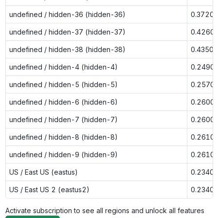
undefined / hidden-36 (hidden-36)
0.3720
undefined / hidden-37 (hidden-37)
0.4260
undefined / hidden-38 (hidden-38)
0.4350
undefined / hidden-4 (hidden-4)
0.2490
undefined / hidden-5 (hidden-5)
0.2570
undefined / hidden-6 (hidden-6)
0.2600
undefined / hidden-7 (hidden-7)
0.2600
undefined / hidden-8 (hidden-8)
0.2610
undefined / hidden-9 (hidden-9)
0.2610
US / East US (eastus)
0.2340
US / East US 2 (eastus2)
0.2340
Activate subscription to see all regions and unlock all features