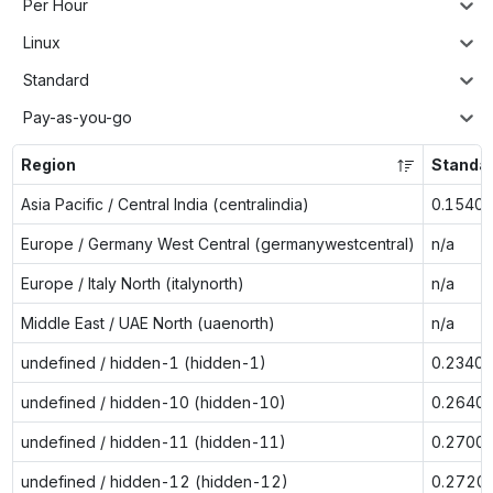
Per Hour
Linux
Standard
Pay-as-you-go
Region
Standa
Asia Pacific / Central India (centralindia)
0.1540
Europe / Germany West Central (germanywestcentral)
n/a
Europe / Italy North (italynorth)
n/a
Middle East / UAE North (uaenorth)
n/a
undefined / hidden-1 (hidden-1)
0.2340
undefined / hidden-10 (hidden-10)
0.2640
undefined / hidden-11 (hidden-11)
0.2700
undefined / hidden-12 (hidden-12)
0.2720