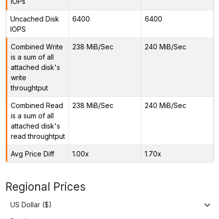
IOPs
Uncached Disk
6400
6400
IOPS
Combined Write
238 MiB/Sec
240 MiB/Sec
is a sum of all
attached disk's
write
throughtput
Combined Read
238 MiB/Sec
240 MiB/Sec
is a sum of all
attached disk's
read throughtput
Avg Price Diff
1.00x
1.70x
Regional Prices
US Dollar ($)