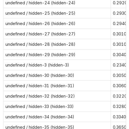
undefined / hidden-24 (hidden-24)
0.2920
undefined / hidden-25 (hidden-25)
0.2930
undefined / hidden-26 (hidden-26)
0.2940
undefined / hidden-27 (hidden-27)
0.3010
undefined / hidden-28 (hidden-28)
0.3010
undefined / hidden-29 (hidden-29)
0.3040
undefined / hidden-3 (hidden-3)
0.2340
undefined / hidden-30 (hidden-30)
0.3050
undefined / hidden-31 (hidden-31)
0.3060
undefined / hidden-32 (hidden-32)
0.3220
undefined / hidden-33 (hidden-33)
0.3280
undefined / hidden-34 (hidden-34)
0.3340
undefined / hidden-35 (hidden-35)
0.3650