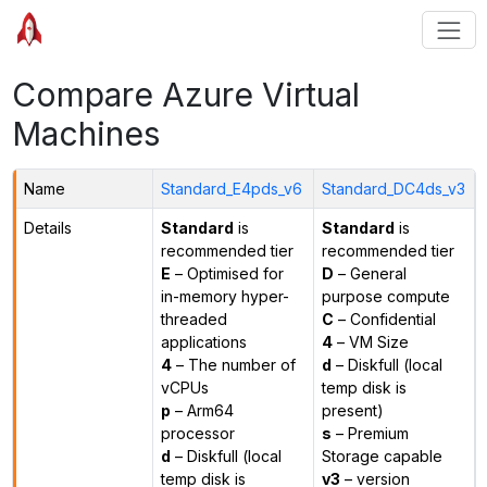
Compare Azure Virtual
Machines
Name
Standard_E4pds_v6
Standard_DC4ds_v3
Details
Standard
is
Standard
is
recommended tier
recommended tier
E
– Optimised for
D
– General
in-memory hyper-
purpose compute
threaded
C
– Confidential
applications
4
– VM Size
4
– The number of
d
– Diskfull (local
vCPUs
temp disk is
p
– Arm64
present)
processor
s
– Premium
d
– Diskfull (local
Storage capable
temp disk is
v3
– version