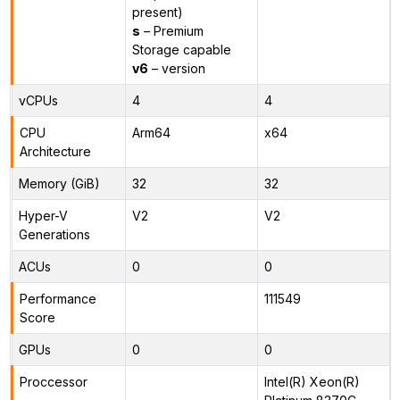
present)
s
– Premium
Storage capable
v6
– version
vCPUs
4
4
CPU
Arm64
x64
Architecture
Memory (GiB)
32
32
Hyper-V
V2
V2
Generations
ACUs
0
0
Performance
111549
Score
GPUs
0
0
Proccessor
Intel(R) Xeon(R)