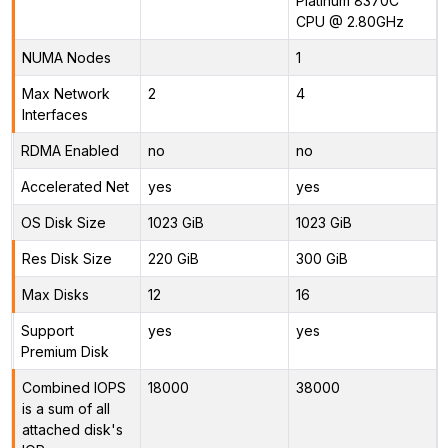
Platinum 8370C
CPU @ 2.80GHz
NUMA Nodes
1
Max Network
2
4
Interfaces
RDMA Enabled
no
no
Accelerated Net
yes
yes
OS Disk Size
1023 GiB
1023 GiB
Res Disk Size
220 GiB
300 GiB
Max Disks
12
16
Support
yes
yes
Premium Disk
Combined IOPS
18000
38000
is a sum of all
attached disk's