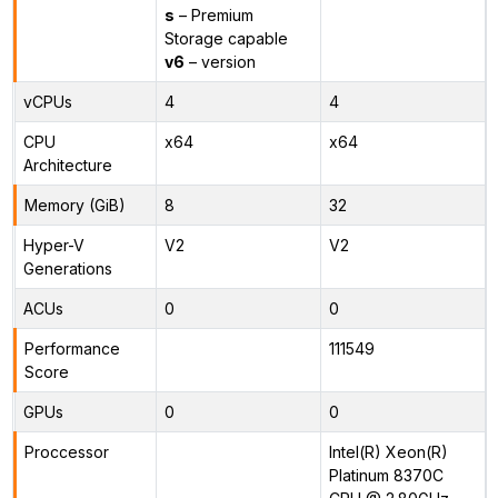
s
– Premium
Storage capable
v6
– version
vCPUs
4
4
CPU
x64
x64
Architecture
Memory (GiB)
8
32
Hyper-V
V2
V2
Generations
ACUs
0
0
Performance
111549
Score
GPUs
0
0
Proccessor
Intel(R) Xeon(R)
Platinum 8370C