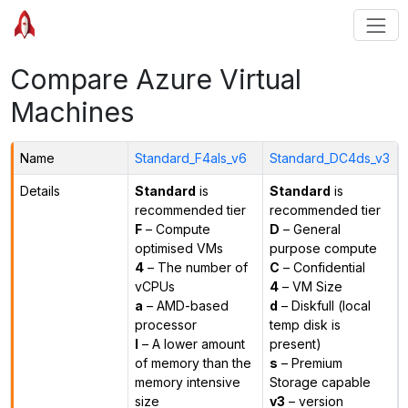
Compare Azure Virtual
Machines
Name
Standard_F4als_v6
Standard_DC4ds_v3
Details
Standard
is
Standard
is
recommended tier
recommended tier
F
– Compute
D
– General
optimised VMs
purpose compute
4
– The number of
C
– Confidential
vCPUs
4
– VM Size
a
– AMD-based
d
– Diskfull (local
processor
temp disk is
l
– A lower amount
present)
of memory than the
s
– Premium
memory intensive
Storage capable
size
v3
– version