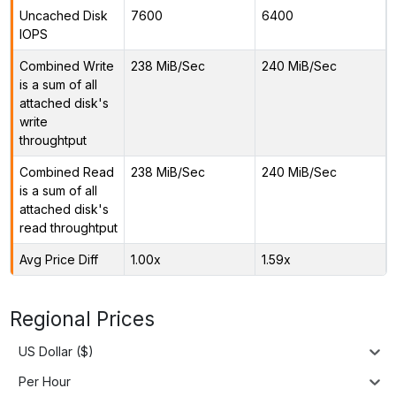
Uncached Disk
7600
6400
IOPS
Combined Write
238 MiB/Sec
240 MiB/Sec
is a sum of all
attached disk's
write
throughtput
Combined Read
238 MiB/Sec
240 MiB/Sec
is a sum of all
attached disk's
read throughtput
Avg Price Diff
1.00x
1.59x
Regional Prices
US Dollar ($)
Per Hour