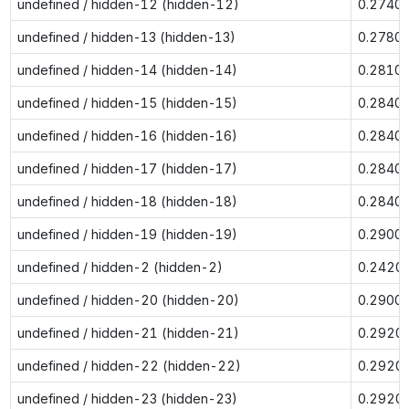
undefined / hidden-12 (hidden-12)
0.2740
undefined / hidden-13 (hidden-13)
0.2780
undefined / hidden-14 (hidden-14)
0.2810
undefined / hidden-15 (hidden-15)
0.2840
undefined / hidden-16 (hidden-16)
0.2840
undefined / hidden-17 (hidden-17)
0.2840
undefined / hidden-18 (hidden-18)
0.2840
undefined / hidden-19 (hidden-19)
0.2900
undefined / hidden-2 (hidden-2)
0.2420
undefined / hidden-20 (hidden-20)
0.2900
undefined / hidden-21 (hidden-21)
0.2920
undefined / hidden-22 (hidden-22)
0.2920
undefined / hidden-23 (hidden-23)
0.2920