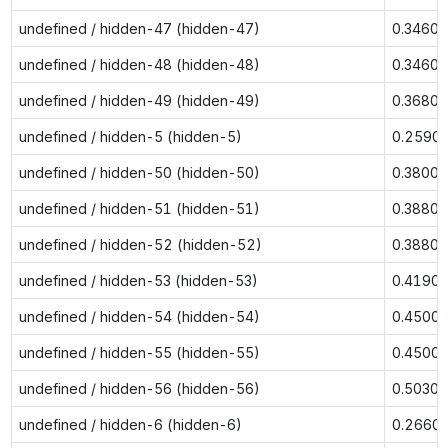
undefined / hidden-47 (hidden-47)
0.3460
undefined / hidden-48 (hidden-48)
0.3460
undefined / hidden-49 (hidden-49)
0.3680
undefined / hidden-5 (hidden-5)
0.2590
undefined / hidden-50 (hidden-50)
0.3800
undefined / hidden-51 (hidden-51)
0.3880
undefined / hidden-52 (hidden-52)
0.3880
undefined / hidden-53 (hidden-53)
0.4190
undefined / hidden-54 (hidden-54)
0.4500
undefined / hidden-55 (hidden-55)
0.4500
undefined / hidden-56 (hidden-56)
0.5030
undefined / hidden-6 (hidden-6)
0.2660