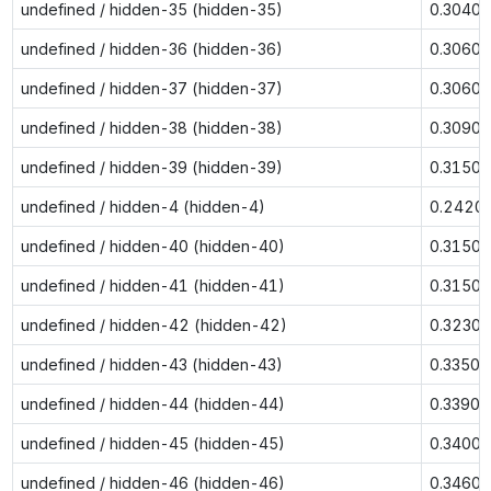
undefined / hidden-35 (hidden-35)
0.3040
undefined / hidden-36 (hidden-36)
0.3060
undefined / hidden-37 (hidden-37)
0.3060
undefined / hidden-38 (hidden-38)
0.3090
undefined / hidden-39 (hidden-39)
0.3150
undefined / hidden-4 (hidden-4)
0.2420
undefined / hidden-40 (hidden-40)
0.3150
undefined / hidden-41 (hidden-41)
0.3150
undefined / hidden-42 (hidden-42)
0.3230
undefined / hidden-43 (hidden-43)
0.3350
undefined / hidden-44 (hidden-44)
0.3390
undefined / hidden-45 (hidden-45)
0.3400
undefined / hidden-46 (hidden-46)
0.3460