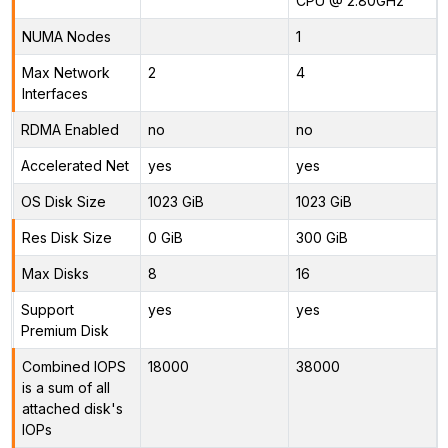
CPU @ 2.80GHz
NUMA Nodes
1
Max Network
2
4
Interfaces
RDMA Enabled
no
no
Accelerated Net
yes
yes
OS Disk Size
1023 GiB
1023 GiB
Res Disk Size
0 GiB
300 GiB
Max Disks
8
16
Support
yes
yes
Premium Disk
Combined IOPS
18000
38000
is a sum of all
attached disk's
IOPs