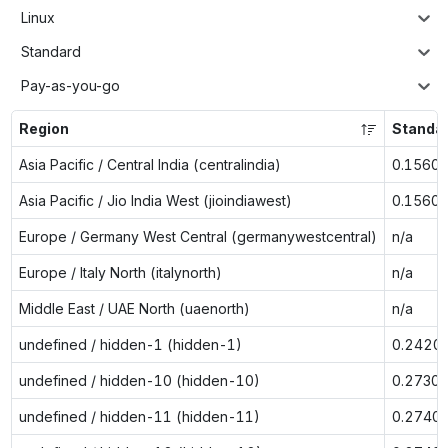
Linux
Standard
Pay-as-you-go
Region
Standa
Asia Pacific / Central India (centralindia)
0.1560
Asia Pacific / Jio India West (jioindiawest)
0.1560
Europe / Germany West Central (germanywestcentral)
n/a
Europe / Italy North (italynorth)
n/a
Middle East / UAE North (uaenorth)
n/a
undefined / hidden-1 (hidden-1)
0.2420
undefined / hidden-10 (hidden-10)
0.2730
undefined / hidden-11 (hidden-11)
0.2740