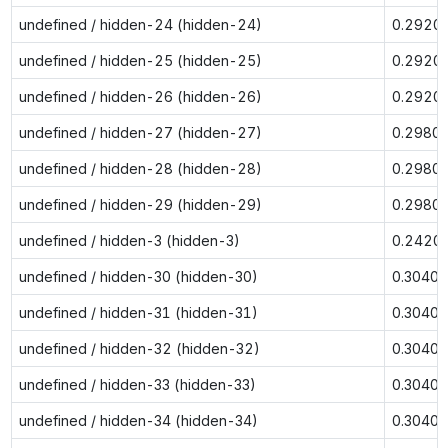
undefined / hidden-24 (hidden-24)
0.2920
undefined / hidden-25 (hidden-25)
0.2920
undefined / hidden-26 (hidden-26)
0.2920
undefined / hidden-27 (hidden-27)
0.2980
undefined / hidden-28 (hidden-28)
0.2980
undefined / hidden-29 (hidden-29)
0.2980
undefined / hidden-3 (hidden-3)
0.2420
undefined / hidden-30 (hidden-30)
0.3040
undefined / hidden-31 (hidden-31)
0.3040
undefined / hidden-32 (hidden-32)
0.3040
undefined / hidden-33 (hidden-33)
0.3040
undefined / hidden-34 (hidden-34)
0.3040