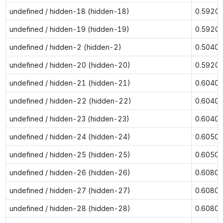
undefined / hidden-18 (hidden-18)
0.5920
undefined / hidden-19 (hidden-19)
0.5920
undefined / hidden-2 (hidden-2)
0.5040
undefined / hidden-20 (hidden-20)
0.5920
undefined / hidden-21 (hidden-21)
0.6040
undefined / hidden-22 (hidden-22)
0.6040
undefined / hidden-23 (hidden-23)
0.6040
undefined / hidden-24 (hidden-24)
0.6050
undefined / hidden-25 (hidden-25)
0.6050
undefined / hidden-26 (hidden-26)
0.6080
undefined / hidden-27 (hidden-27)
0.6080
undefined / hidden-28 (hidden-28)
0.6080