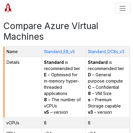
Compare Azure Virtual
Machines
Name
Standard_E8_v5
Standard_DC8s_v3
Details
Standard
is
Standard
is
recommended tier
recommended tier
E
– Optimised for
D
– General
in-memory hyper-
purpose compute
threaded
C
– Confidential
applications
8
– VM Size
8
– The number of
s
– Premium
vCPUs
Storage capable
v5
– version
v3
– version
vCPUs
8
8