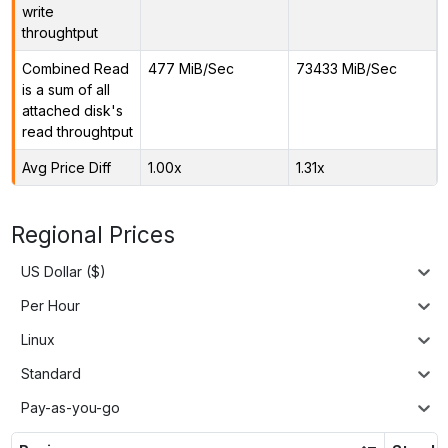
write
throughtput
Combined Read
477 MiB/Sec
73433 MiB/Sec
is a sum of all
attached disk's
read throughtput
Avg Price Diff
1.00x
1.31x
Regional Prices
US Dollar ($)
Per Hour
Linux
Standard
Pay-as-you-go