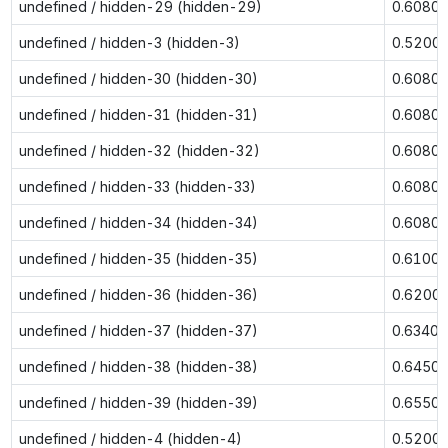
undefined / hidden-29 (hidden-29)
0.6080
undefined / hidden-3 (hidden-3)
0.5200
undefined / hidden-30 (hidden-30)
0.6080
undefined / hidden-31 (hidden-31)
0.6080
undefined / hidden-32 (hidden-32)
0.6080
undefined / hidden-33 (hidden-33)
0.6080
undefined / hidden-34 (hidden-34)
0.6080
undefined / hidden-35 (hidden-35)
0.6100
undefined / hidden-36 (hidden-36)
0.6200
undefined / hidden-37 (hidden-37)
0.6340
undefined / hidden-38 (hidden-38)
0.6450
undefined / hidden-39 (hidden-39)
0.6550
undefined / hidden-4 (hidden-4)
0.5200