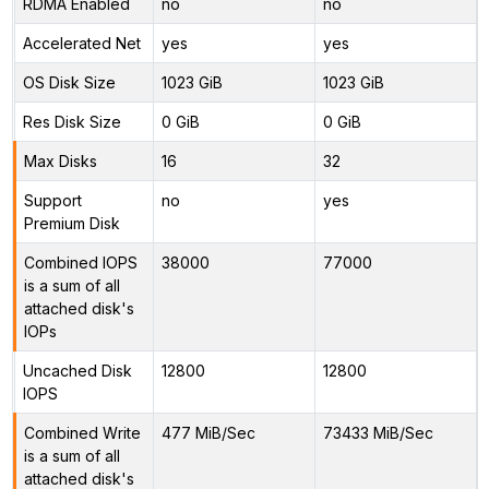
RDMA Enabled
no
no
Accelerated Net
yes
yes
OS Disk Size
1023 GiB
1023 GiB
Res Disk Size
0 GiB
0 GiB
Max Disks
16
32
Support
no
yes
Premium Disk
Combined IOPS
38000
77000
is a sum of all
attached disk's
IOPs
Uncached Disk
12800
12800
IOPS
Combined Write
477 MiB/Sec
73433 MiB/Sec
is a sum of all
attached disk's