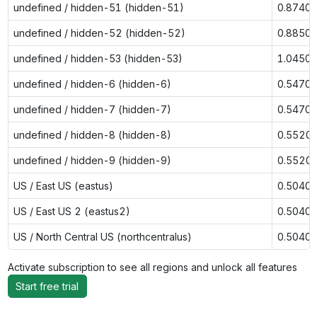
undefined / hidden-51 (hidden-51)
0.8740
undefined / hidden-52 (hidden-52)
0.8850
undefined / hidden-53 (hidden-53)
1.0450
undefined / hidden-6 (hidden-6)
0.5470
undefined / hidden-7 (hidden-7)
0.5470
undefined / hidden-8 (hidden-8)
0.5520
undefined / hidden-9 (hidden-9)
0.5520
US / East US (eastus)
0.5040
US / East US 2 (eastus2)
0.5040
US / North Central US (northcentralus)
0.5040
Activate subscription to see all regions and unlock all features
Start free trial