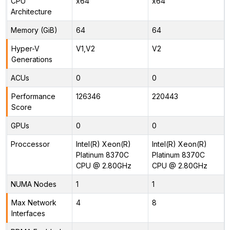
CPU
x64
x64
Architecture
Memory (GiB)
64
64
Hyper-V
V1,V2
V2
Generations
ACUs
0
0
Performance
126346
220443
Score
GPUs
0
0
Proccessor
Intel(R) Xeon(R)
Intel(R) Xeon(R)
Platinum 8370C
Platinum 8370C
CPU @ 2.80GHz
CPU @ 2.80GHz
NUMA Nodes
1
1
Max Network
4
8
Interfaces