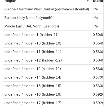
Region
Standa
Europe / Germany West Central (germanywestcentral)
n/a
Europe / Italy North (italynorth)
n/a
Middle East / UAE North (uaenorth)
n/a
undefined / hidden-1 (hidden-1)
0.5040
undefined / hidden-10 (hidden-10)
0.5540
undefined / hidden-11 (hidden-11)
0.5600
undefined / hidden-12 (hidden-12)
0.5640
undefined / hidden-13 (hidden-13)
0.5640
undefined / hidden-14 (hidden-14)
0.5700
undefined / hidden-15 (hidden-15)
0.5800
undefined / hidden-16 (hidden-16)
0.5920
undefined / hidden-17 (hidden-17)
0.5920