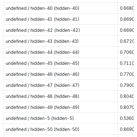
undefined / hidden-40 (hidden-40)
0.6680
undefined / hidden-41 (hidden-41)
0.6690
undefined / hidden-42 (hidden-42)
0.6690
undefined / hidden-43 (hidden-43)
0.6720
undefined / hidden-44 (hidden-44)
0.7060
undefined / hidden-45 (hidden-45)
0.7110
undefined / hidden-46 (hidden-46)
0.7700
undefined / hidden-47 (hidden-47)
0.7900
undefined / hidden-48 (hidden-48)
0.8040
undefined / hidden-49 (hidden-49)
0.8070
undefined / hidden-5 (hidden-5)
0.5360
undefined / hidden-50 (hidden-50)
0.8690