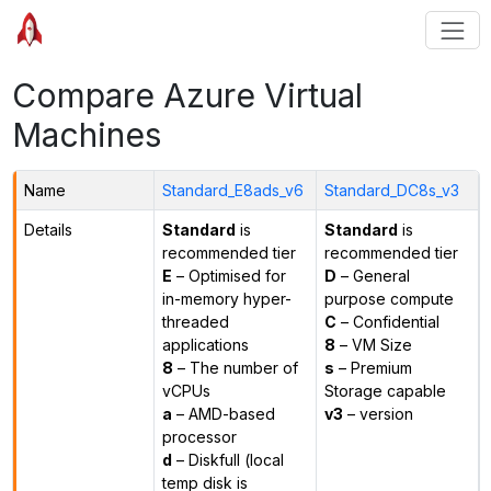
Compare Azure Virtual
Machines
Name
Standard_E8ads_v6
Standard_DC8s_v3
Details
Standard
is
Standard
is
recommended tier
recommended tier
E
– Optimised for
D
– General
in-memory hyper-
purpose compute
threaded
C
– Confidential
applications
8
– VM Size
8
– The number of
s
– Premium
vCPUs
Storage capable
a
– AMD-based
v3
– version
processor
d
– Diskfull (local
temp disk is