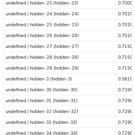
undefined / hidden-23 (hidden-23)
0.7000
undefined / hidden-24 (hidden-24)
0.7020
undefined / hidden-25 (hidden-25)
0.7020
undefined / hidden-26 (hidden-26)
0.7020
undefined / hidden-27 (hidden-27)
0.7150
undefined / hidden-28 (hidden-28)
0.7150
undefined / hidden-29 (hidden-29)
0.7150
undefined / hidden-3 (hidden-3)
0.5810
undefined / hidden-30 (hidden-30)
0.7290
undefined / hidden-31 (hidden-31)
0.7290
undefined / hidden-32 (hidden-32)
0.7290
undefined / hidden-33 (hidden-33)
0.7290
undefined / hidden-34 (hidden-34)
0.7290