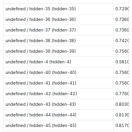
undefined / hidden-35 (hidden-35)
0.7290
undefined / hidden-36 (hidden-36)
0.7360
undefined / hidden-37 (hidden-37)
0.7360
undefined / hidden-38 (hidden-38)
0.7420
undefined / hidden-39 (hidden-39)
0.7560
undefined / hidden-4 (hidden-4)
0.5810
undefined / hidden-40 (hidden-40)
0.7560
undefined / hidden-41 (hidden-41)
0.7560
undefined / hidden-42 (hidden-42)
0.7760
undefined / hidden-43 (hidden-43)
0.8030
undefined / hidden-44 (hidden-44)
0.8130
undefined / hidden-45 (hidden-45)
0.8170