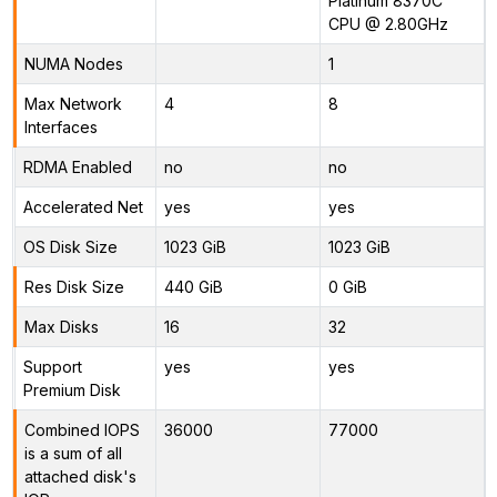
Platinum 8370C
CPU @ 2.80GHz
NUMA Nodes
1
Max Network
4
8
Interfaces
RDMA Enabled
no
no
Accelerated Net
yes
yes
OS Disk Size
1023 GiB
1023 GiB
Res Disk Size
440 GiB
0 GiB
Max Disks
16
32
Support
yes
yes
Premium Disk
Combined IOPS
36000
77000
is a sum of all
attached disk's