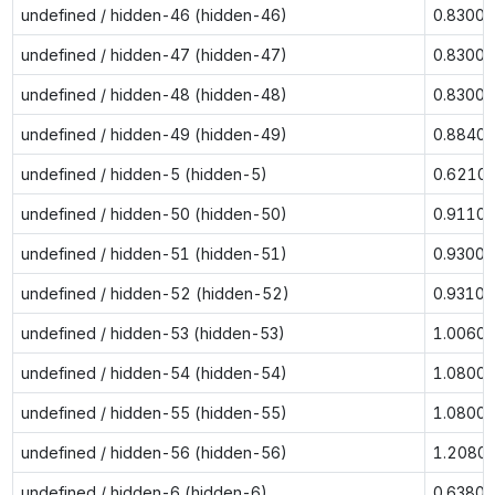
undefined / hidden-46 (hidden-46)
0.8300
undefined / hidden-47 (hidden-47)
0.8300
undefined / hidden-48 (hidden-48)
0.8300
undefined / hidden-49 (hidden-49)
0.8840
undefined / hidden-5 (hidden-5)
0.6210
undefined / hidden-50 (hidden-50)
0.9110
undefined / hidden-51 (hidden-51)
0.9300
undefined / hidden-52 (hidden-52)
0.9310
undefined / hidden-53 (hidden-53)
1.0060
undefined / hidden-54 (hidden-54)
1.0800
undefined / hidden-55 (hidden-55)
1.0800
undefined / hidden-56 (hidden-56)
1.2080
undefined / hidden-6 (hidden-6)
0.6380