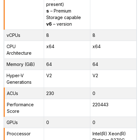
present)
s
– Premium
Storage capable
v6
– version
vCPUs
8
8
CPU
x64
x64
Architecture
Memory (GiB)
64
64
Hyper-V
V2
V2
Generations
ACUs
230
0
Performance
220443
Score
GPUs
0
0
Proccessor
Intel(R) Xeon(R)