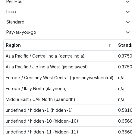
Per Hour
Linux
Standard
Pay-as-you-go
Region
Standa
Asia Pacific / Central India (centralindia)
0.3750
Asia Pacific / Jio India West (jioindiawest)
0.3750
Europe / Germany West Central (germanywestcentral)
n/a
Europe / Italy North (italynorth)
n/a
Middle East / UAE North (uaenorth)
n/a
undefined / hidden-1 (hidden-1)
0.5810
undefined / hidden-10 (hidden-10)
0.6560
undefined / hidden-11 (hidden-11)
0.6560