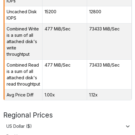
IOPs
Uncached Disk
15200
12800
IOPS
Combined Write
477 MiB/Sec
73433 MiB/Sec
is a sum of all
attached disk's
write
throughtput
Combined Read
477 MiB/Sec
73433 MiB/Sec
is a sum of all
attached disk's
read throughtput
Avg Price Diff
1.00x
1.12x
Regional Prices
US Dollar ($)