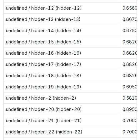
undefined / hidden-12 (hidden-12)
0.6560
undefined / hidden-13 (hidden-13)
0.6670
undefined / hidden-14 (hidden-14)
0.6750
undefined / hidden-15 (hidden-15)
0.6820
undefined / hidden-16 (hidden-16)
0.6820
undefined / hidden-17 (hidden-17)
0.6820
undefined / hidden-18 (hidden-18)
0.6820
undefined / hidden-19 (hidden-19)
0.6950
undefined / hidden-2 (hidden-2)
0.5810
undefined / hidden-20 (hidden-20)
0.6950
undefined / hidden-21 (hidden-21)
0.7000
undefined / hidden-22 (hidden-22)
0.7000