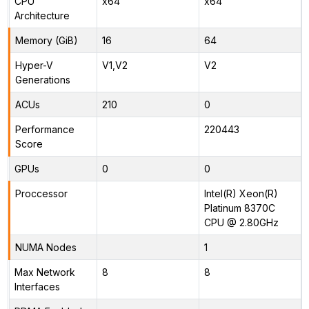
CPU
x64
x64
Architecture
Memory (GiB)
16
64
Hyper-V
V1,V2
V2
Generations
ACUs
210
0
Performance
220443
Score
GPUs
0
0
Proccessor
Intel(R) Xeon(R)
Platinum 8370C
CPU @ 2.80GHz
NUMA Nodes
1
Max Network
8
8
Interfaces