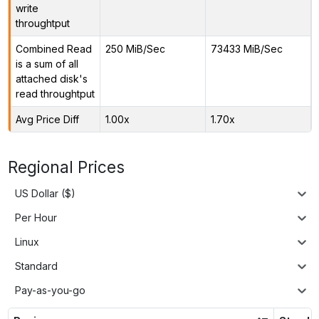
write
throughtput
Combined Read
250 MiB/Sec
73433 MiB/Sec
is a sum of all
attached disk's
read throughtput
Avg Price Diff
1.00x
1.70x
Regional Prices
US Dollar ($)
Per Hour
Linux
Standard
Pay-as-you-go