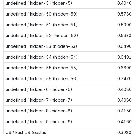
undefined / hidden-5 (hidden-5)
0.4040
undefined / hidden-50 (hidden-50)
0.5780
undefined / hidden-51 (hidden-51)
0.5900
undefined / hidden-52 (hidden-52)
0.5930
undefined / hidden-53 (hidden-53)
0.6490
undefined / hidden-54 (hidden-54)
0.6491
undefined / hidden-55 (hidden-55)
0.6690
undefined / hidden-56 (hidden-56)
0.7470
undefined / hidden-6 (hidden-6)
0.4080
undefined / hidden-7 (hidden-7)
0.4080
undefined / hidden-8 (hidden-8)
0.4150
undefined / hidden-9 (hidden-9)
0.4160
US / East US (eastus)
0.3980