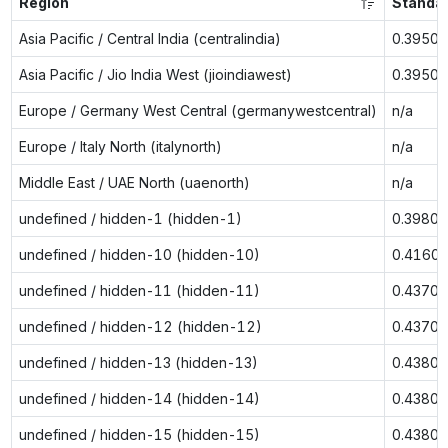
Region
Standa
Asia Pacific / Central India (centralindia)
0.3950
Asia Pacific / Jio India West (jioindiawest)
0.3950
Europe / Germany West Central (germanywestcentral)
n/a
Europe / Italy North (italynorth)
n/a
Middle East / UAE North (uaenorth)
n/a
undefined / hidden-1 (hidden-1)
0.3980
undefined / hidden-10 (hidden-10)
0.4160
undefined / hidden-11 (hidden-11)
0.4370
undefined / hidden-12 (hidden-12)
0.4370
undefined / hidden-13 (hidden-13)
0.4380
undefined / hidden-14 (hidden-14)
0.4380
undefined / hidden-15 (hidden-15)
0.4380