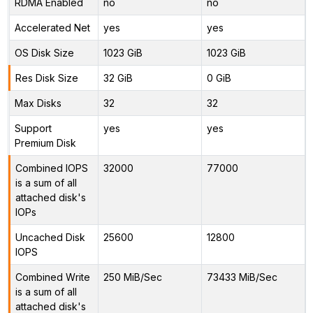
RDMA Enabled
no
no
Accelerated Net
yes
yes
OS Disk Size
1023 GiB
1023 GiB
Res Disk Size
32 GiB
0 GiB
Max Disks
32
32
Support
yes
yes
Premium Disk
Combined IOPS
32000
77000
is a sum of all
attached disk's
IOPs
Uncached Disk
25600
12800
IOPS
Combined Write
250 MiB/Sec
73433 MiB/Sec
is a sum of all
attached disk's