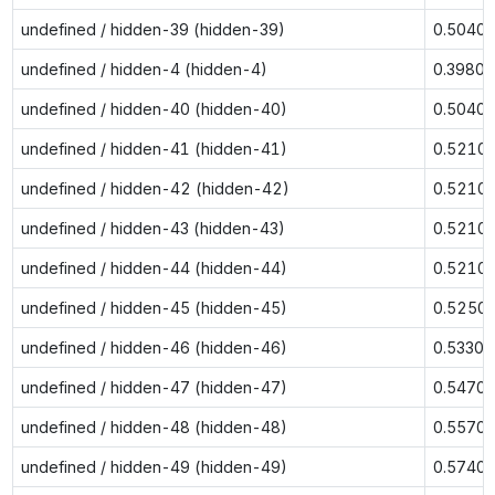
undefined / hidden-39 (hidden-39)
0.5040
undefined / hidden-4 (hidden-4)
0.3980
undefined / hidden-40 (hidden-40)
0.5040
undefined / hidden-41 (hidden-41)
0.5210
undefined / hidden-42 (hidden-42)
0.5210
undefined / hidden-43 (hidden-43)
0.5210
undefined / hidden-44 (hidden-44)
0.5210
undefined / hidden-45 (hidden-45)
0.5250
undefined / hidden-46 (hidden-46)
0.5330
undefined / hidden-47 (hidden-47)
0.5470
undefined / hidden-48 (hidden-48)
0.5570
undefined / hidden-49 (hidden-49)
0.5740