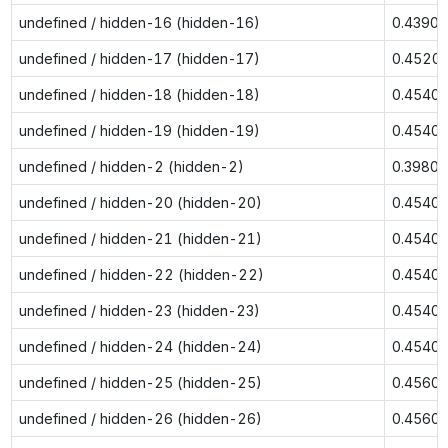
undefined / hidden-16 (hidden-16)
0.4390
undefined / hidden-17 (hidden-17)
0.4520
undefined / hidden-18 (hidden-18)
0.4540
undefined / hidden-19 (hidden-19)
0.4540
undefined / hidden-2 (hidden-2)
0.3980
undefined / hidden-20 (hidden-20)
0.4540
undefined / hidden-21 (hidden-21)
0.4540
undefined / hidden-22 (hidden-22)
0.4540
undefined / hidden-23 (hidden-23)
0.4540
undefined / hidden-24 (hidden-24)
0.4540
undefined / hidden-25 (hidden-25)
0.4560
undefined / hidden-26 (hidden-26)
0.4560