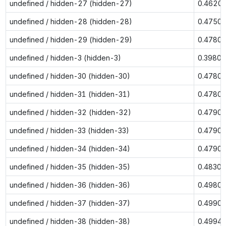
undefined / hidden-27 (hidden-27)
0.4620
undefined / hidden-28 (hidden-28)
0.4750
undefined / hidden-29 (hidden-29)
0.4780
undefined / hidden-3 (hidden-3)
0.3980
undefined / hidden-30 (hidden-30)
0.4780
undefined / hidden-31 (hidden-31)
0.4780
undefined / hidden-32 (hidden-32)
0.4790
undefined / hidden-33 (hidden-33)
0.4790
undefined / hidden-34 (hidden-34)
0.4790
undefined / hidden-35 (hidden-35)
0.4830
undefined / hidden-36 (hidden-36)
0.4980
undefined / hidden-37 (hidden-37)
0.4990
undefined / hidden-38 (hidden-38)
0.4994