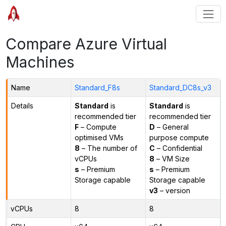
Compare Azure Virtual
Machines
Name
Standard_F8s
Standard_DC8s_v3
Details
Standard
is
Standard
is
recommended tier
recommended tier
F
– Compute
D
– General
optimised VMs
purpose compute
8
– The number of
C
– Confidential
vCPUs
8
– VM Size
s
– Premium
s
– Premium
Storage capable
Storage capable
v3
– version
vCPUs
8
8