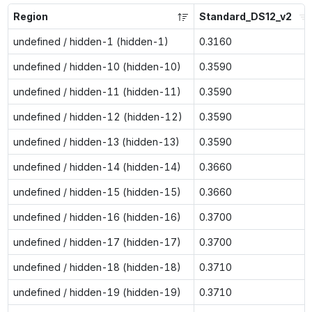
Region
Standard_DS12_v2
undefined / hidden-1 (hidden-1)
0.3160
undefined / hidden-10 (hidden-10)
0.3590
undefined / hidden-11 (hidden-11)
0.3590
undefined / hidden-12 (hidden-12)
0.3590
undefined / hidden-13 (hidden-13)
0.3590
undefined / hidden-14 (hidden-14)
0.3660
undefined / hidden-15 (hidden-15)
0.3660
undefined / hidden-16 (hidden-16)
0.3700
undefined / hidden-17 (hidden-17)
0.3700
undefined / hidden-18 (hidden-18)
0.3710
undefined / hidden-19 (hidden-19)
0.3710