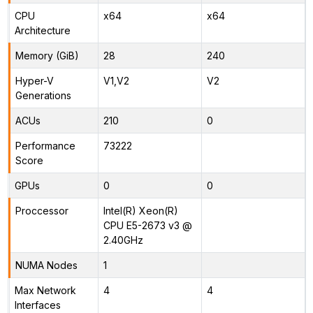
CPU
x64
x64
Architecture
Memory (GiB)
28
240
Hyper-V
V1,V2
V2
Generations
ACUs
210
0
Performance
73222
Score
GPUs
0
0
Proccessor
Intel(R) Xeon(R)
CPU E5-2673 v3 @
2.40GHz
NUMA Nodes
1
Max Network
4
4
Interfaces