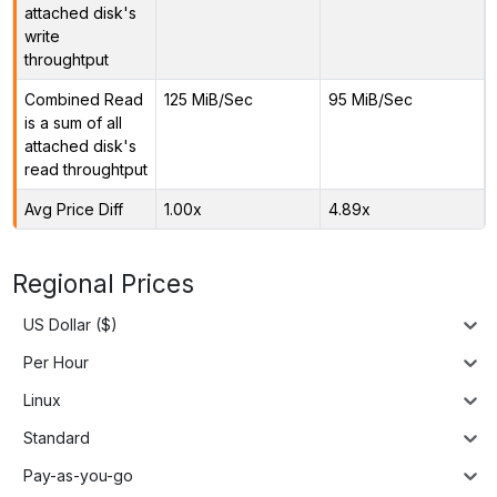
attached disk's
write
throughtput
Combined Read
125 MiB/Sec
95 MiB/Sec
is a sum of all
attached disk's
read throughtput
Avg Price Diff
1.00x
4.89x
Regional Prices
US Dollar ($)
Per Hour
Linux
Standard
Pay-as-you-go