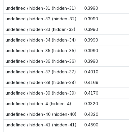
undefined / hidden-31 (hidden-31)
0.3990
undefined / hidden-32 (hidden-32)
0.3990
undefined / hidden-33 (hidden-33)
0.3990
undefined / hidden-34 (hidden-34)
0.3990
undefined / hidden-35 (hidden-35)
0.3990
undefined / hidden-36 (hidden-36)
0.3990
undefined / hidden-37 (hidden-37)
0.4010
undefined / hidden-38 (hidden-38)
0.4169
undefined / hidden-39 (hidden-39)
0.4170
undefined / hidden-4 (hidden-4)
0.3320
undefined / hidden-40 (hidden-40)
0.4320
undefined / hidden-41 (hidden-41)
0.4590