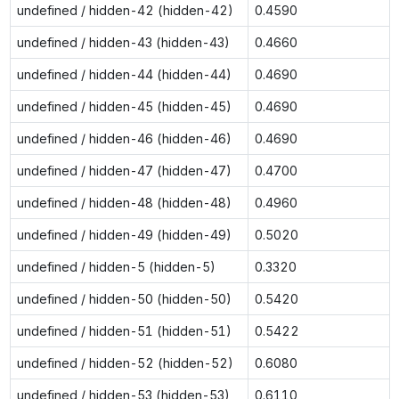
undefined / hidden-42 (hidden-42)
0.4590
undefined / hidden-43 (hidden-43)
0.4660
undefined / hidden-44 (hidden-44)
0.4690
undefined / hidden-45 (hidden-45)
0.4690
undefined / hidden-46 (hidden-46)
0.4690
undefined / hidden-47 (hidden-47)
0.4700
undefined / hidden-48 (hidden-48)
0.4960
undefined / hidden-49 (hidden-49)
0.5020
undefined / hidden-5 (hidden-5)
0.3320
undefined / hidden-50 (hidden-50)
0.5420
undefined / hidden-51 (hidden-51)
0.5422
undefined / hidden-52 (hidden-52)
0.6080
undefined / hidden-53 (hidden-53)
0.6110