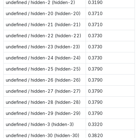
undefined / hidden-2 (hidden-2)
0.3190
undefined / hidden-20 (hidden-20)
0.3710
undefined / hidden-21 (hidden-21)
0.3710
undefined / hidden-22 (hidden-22)
0.3730
undefined / hidden-23 (hidden-23)
0.3730
undefined / hidden-24 (hidden-24)
0.3730
undefined / hidden-25 (hidden-25)
0.3790
undefined / hidden-26 (hidden-26)
0.3790
undefined / hidden-27 (hidden-27)
0.3790
undefined / hidden-28 (hidden-28)
0.3790
undefined / hidden-29 (hidden-29)
0.3790
undefined / hidden-3 (hidden-3)
0.3320
undefined / hidden-30 (hidden-30)
0.3820