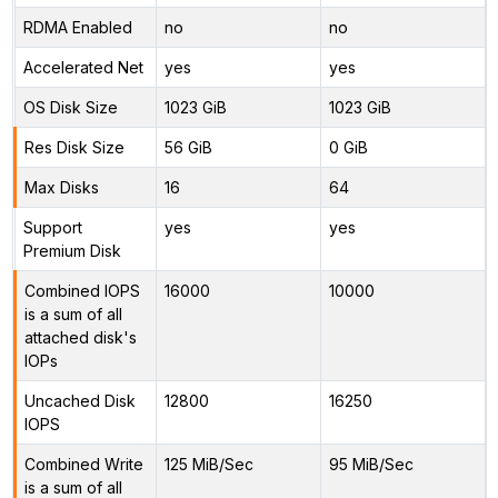
RDMA Enabled
no
no
Accelerated Net
yes
yes
OS Disk Size
1023 GiB
1023 GiB
Res Disk Size
56 GiB
0 GiB
Max Disks
16
64
Support
yes
yes
Premium Disk
Combined IOPS
16000
10000
is a sum of all
attached disk's
IOPs
Uncached Disk
12800
16250
IOPS
Combined Write
125 MiB/Sec
95 MiB/Sec
is a sum of all