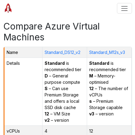
Compare Azure Virtual
Machines
Name
Standard_DS12_v2
Standard_M12s_v3
Details
Standard
is
Standard
is
recommended tier
recommended tier
D
– General
M
– Memory-
purpose compute
optimised
S
– Can use
12
– The number of
Premium Storage
vCPUs
and offers a local
s
– Premium
SSD disk cache
Storage capable
12
– VM Size
v3
– version
v2
– version
vCPUs
4
12