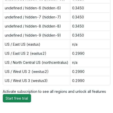
undefined / hidden-6 (hidden-6)
0.3450
undefined / hidden-7 (hidden-7)
0.3450
undefined / hidden-8 (hidden-8)
0.3450
undefined / hidden-9 (hidden-9)
0.3450
US / East US (eastus)
n/a
US / East US 2 (eastus2)
0.2990
US / North Central US (northcentralus)
n/a
US / West US 2 (westus2)
0.2990
US / West US 3 (westus3)
0.2990
Activate subscription to see all regions and unlock all features
Start free trial