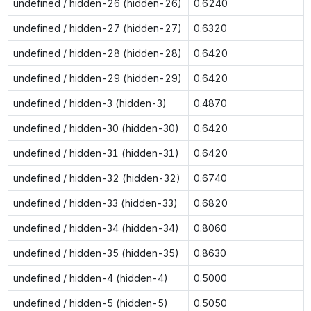
undefined / hidden-26 (hidden-26)
0.6240
undefined / hidden-27 (hidden-27)
0.6320
undefined / hidden-28 (hidden-28)
0.6420
undefined / hidden-29 (hidden-29)
0.6420
undefined / hidden-3 (hidden-3)
0.4870
undefined / hidden-30 (hidden-30)
0.6420
undefined / hidden-31 (hidden-31)
0.6420
undefined / hidden-32 (hidden-32)
0.6740
undefined / hidden-33 (hidden-33)
0.6820
undefined / hidden-34 (hidden-34)
0.8060
undefined / hidden-35 (hidden-35)
0.8630
undefined / hidden-4 (hidden-4)
0.5000
undefined / hidden-5 (hidden-5)
0.5050