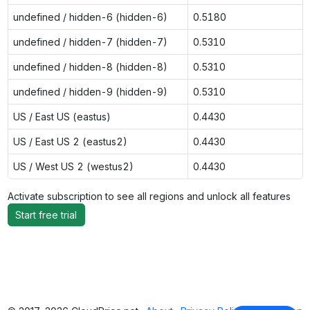
undefined / hidden-6 (hidden-6)
0.5180
undefined / hidden-7 (hidden-7)
0.5310
undefined / hidden-8 (hidden-8)
0.5310
undefined / hidden-9 (hidden-9)
0.5310
US / East US (eastus)
0.4430
US / East US 2 (eastus2)
0.4430
US / West US 2 (westus2)
0.4430
Activate subscription to see all regions and unlock all features
Start free trial