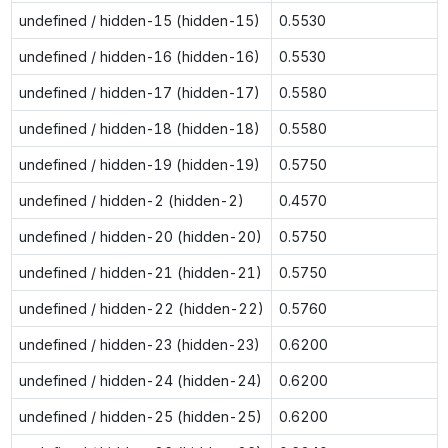
undefined / hidden-15 (hidden-15)
0.5530
undefined / hidden-16 (hidden-16)
0.5530
undefined / hidden-17 (hidden-17)
0.5580
undefined / hidden-18 (hidden-18)
0.5580
undefined / hidden-19 (hidden-19)
0.5750
undefined / hidden-2 (hidden-2)
0.4570
undefined / hidden-20 (hidden-20)
0.5750
undefined / hidden-21 (hidden-21)
0.5750
undefined / hidden-22 (hidden-22)
0.5760
undefined / hidden-23 (hidden-23)
0.6200
undefined / hidden-24 (hidden-24)
0.6200
undefined / hidden-25 (hidden-25)
0.6200