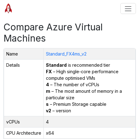
Compare Azure Virtual
Machines
Name
Standard_FX4ms_v2
Details
Standard
is recommended tier
FX
– High single-core performance
compute optimised VMs
4
– The number of vCPUs
m
– The most amount of memory in a
particular size
s
– Premium Storage capable
v2
– version
vCPUs
4
CPU Architecture
x64