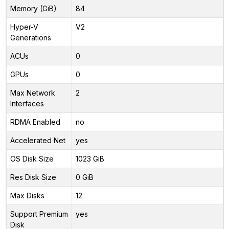
Memory (GiB)
84
Hyper-V
V2
Generations
ACUs
0
GPUs
0
Max Network
2
Interfaces
RDMA Enabled
no
Accelerated Net
yes
OS Disk Size
1023 GiB
Res Disk Size
0 GiB
Max Disks
12
Support Premium
yes
Disk