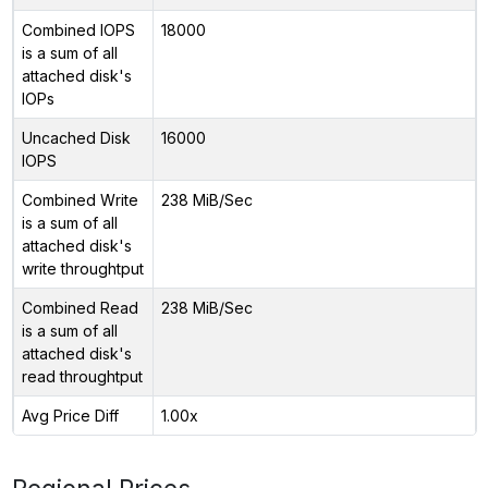
Combined IOPS
18000
is a sum of all
attached disk's
IOPs
Uncached Disk
16000
IOPS
Combined Write
238 MiB/Sec
is a sum of all
attached disk's
write throughtput
Combined Read
238 MiB/Sec
is a sum of all
attached disk's
read throughtput
Avg Price Diff
1.00x