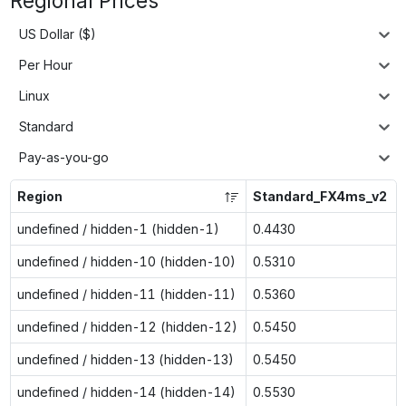
Regional Prices
US Dollar ($)
Per Hour
Linux
Standard
Pay-as-you-go
Region
Standard_FX4ms_v2
undefined / hidden-1 (hidden-1)
0.4430
undefined / hidden-10 (hidden-10)
0.5310
undefined / hidden-11 (hidden-11)
0.5360
undefined / hidden-12 (hidden-12)
0.5450
undefined / hidden-13 (hidden-13)
0.5450
undefined / hidden-14 (hidden-14)
0.5530