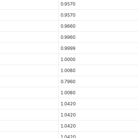
0.9570
0.9570
0.9660
0.9960
0.9999
1.0000
1.0080
0.7960
1.0080
1.0420
1.0420
1.0420
1.0420