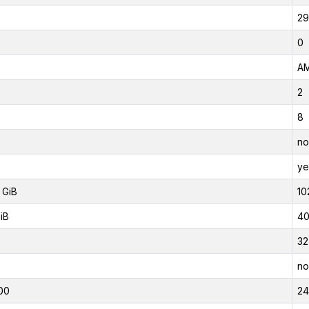
29
0
AM
2
8
no
ye
 GiB
10
iB
40
32
no
00
2