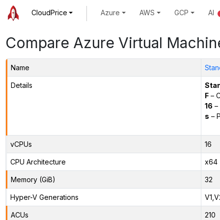
CloudPrice
Azure
AWS
GCP
AI
Compare Azure Virtual Machin
Name
Stan
Details
Sta
F
– C
16
– 
s
– P
vCPUs
16
CPU Architecture
x64
Memory (GiB)
32
Hyper-V Generations
V1,V
ACUs
210