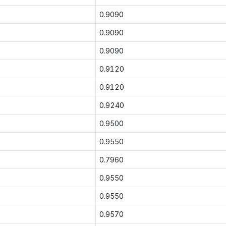
0.9090
0.9090
0.9090
0.9120
0.9120
0.9240
0.9500
0.9550
0.7960
0.9550
0.9550
0.9570