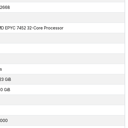
2668
D EPYC 7452 32-Core Processor
s
23 GiB
0 GiB
4000