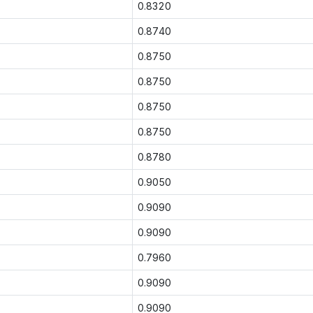
0.8320
0.8740
0.8750
0.8750
0.8750
0.8750
0.8780
0.9050
0.9090
0.9090
0.7960
0.9090
0.9090