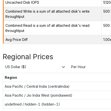
Uncached Disk IOPS
5120
Combined Write is a sum of all attached disk's write
500 
throughtput
Combined Read is a sum of all attached disk's read
500 
throughtput
Avg Price Diff
1.00
Regional Prices
US Dollar ($)
Per Hour
Region
Asia Pacific / Central India (centralindia)
Asia Pacific / Jio India West (jioindiawest)
undefined / hidden-1 (hidden-1)