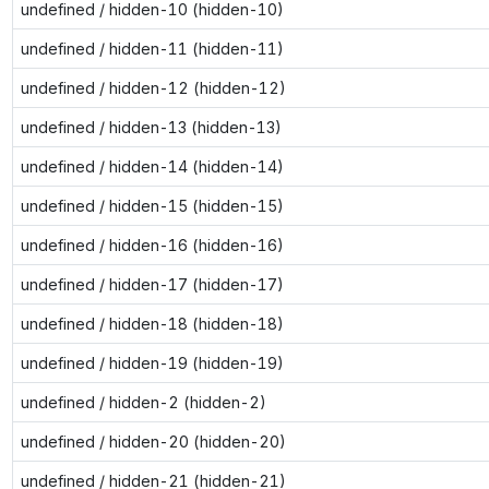
undefined / hidden-10 (hidden-10)
undefined / hidden-11 (hidden-11)
undefined / hidden-12 (hidden-12)
undefined / hidden-13 (hidden-13)
undefined / hidden-14 (hidden-14)
undefined / hidden-15 (hidden-15)
undefined / hidden-16 (hidden-16)
undefined / hidden-17 (hidden-17)
undefined / hidden-18 (hidden-18)
undefined / hidden-19 (hidden-19)
undefined / hidden-2 (hidden-2)
undefined / hidden-20 (hidden-20)
undefined / hidden-21 (hidden-21)