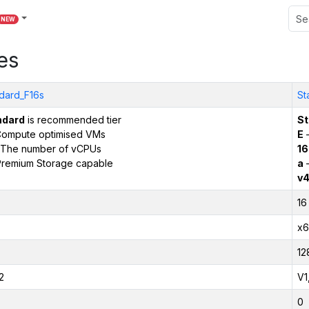
NEW
es
dard_F16s
St
ndard
is recommended tier
St
ompute optimised VMs
E
–
The number of vCPUs
16
remium Storage capable
a
–
v
16
x6
12
2
V1
0