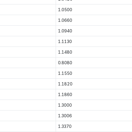
1.0500
1.0660
1.0940
1.1130
1.1480
0.8080
1.1550
1.1820
1.1860
1.3000
1.3006
1.3370