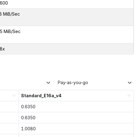
600
8 MiB/Sec
5 MiB/Sec
28x
Pay-as-you-go
Standard_E16a_v4
0.6350
0.6350
1.0080