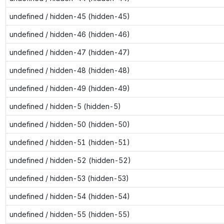
undefined / hidden-45 (hidden-45)
undefined / hidden-46 (hidden-46)
undefined / hidden-47 (hidden-47)
undefined / hidden-48 (hidden-48)
undefined / hidden-49 (hidden-49)
undefined / hidden-5 (hidden-5)
undefined / hidden-50 (hidden-50)
undefined / hidden-51 (hidden-51)
undefined / hidden-52 (hidden-52)
undefined / hidden-53 (hidden-53)
undefined / hidden-54 (hidden-54)
undefined / hidden-55 (hidden-55)