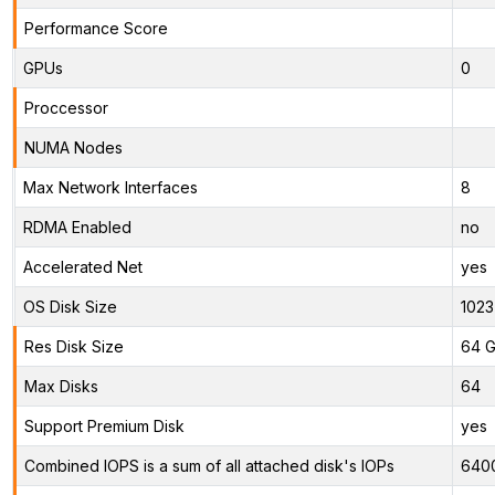
Performance Score
GPUs
0
Proccessor
NUMA Nodes
Max Network Interfaces
8
RDMA Enabled
no
Accelerated Net
yes
OS Disk Size
1023
Res Disk Size
64 G
Max Disks
64
Support Premium Disk
yes
Combined IOPS is a sum of all attached disk's IOPs
640