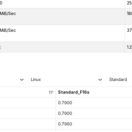
0
25
MiB/Sec
18
MiB/Sec
37
x
1.
Linux
Standard
Standard_F16s
0.7900
0.7900
0.7960