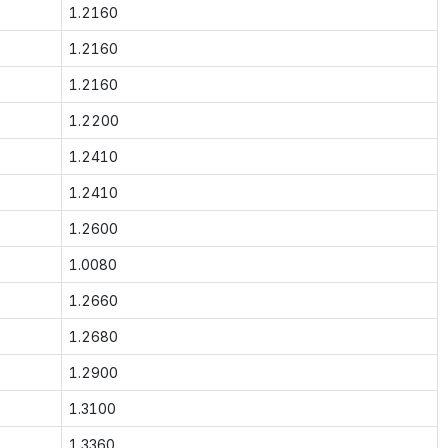
1.2160
1.2160
1.2160
1.2200
1.2410
1.2410
1.2600
1.0080
1.2660
1.2680
1.2900
1.3100
1.3360