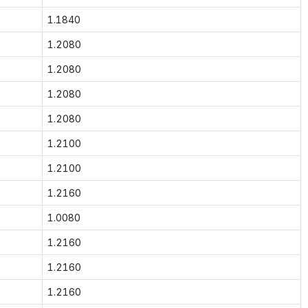
1.1840
1.2080
1.2080
1.2080
1.2080
1.2100
1.2100
1.2160
1.0080
1.2160
1.2160
1.2160