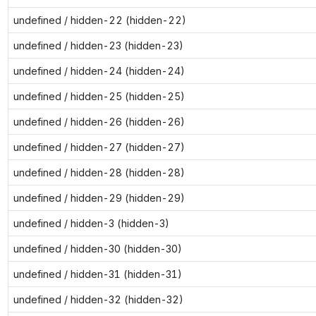
undefined / hidden-22 (hidden-22)
undefined / hidden-23 (hidden-23)
undefined / hidden-24 (hidden-24)
undefined / hidden-25 (hidden-25)
undefined / hidden-26 (hidden-26)
undefined / hidden-27 (hidden-27)
undefined / hidden-28 (hidden-28)
undefined / hidden-29 (hidden-29)
undefined / hidden-3 (hidden-3)
undefined / hidden-30 (hidden-30)
undefined / hidden-31 (hidden-31)
undefined / hidden-32 (hidden-32)