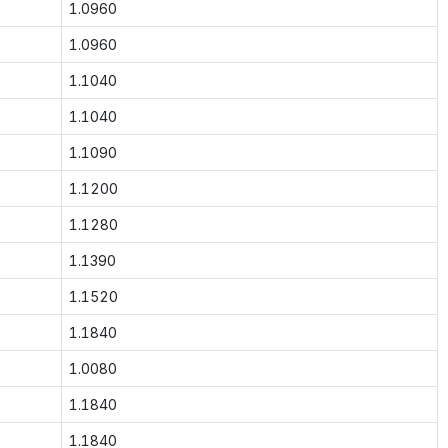
1.0960
1.0960
1.1040
1.1040
1.1090
1.1200
1.1280
1.1390
1.1520
1.1840
1.0080
1.1840
1.1840