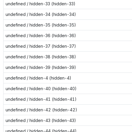
undefined / hidden-33 (hidden-33)
undefined / hidden-34 (hidden-34)
undefined / hidden-35 (hidden-35)
undefined / hidden-36 (hidden-36)
undefined / hidden-37 (hidden-37)
undefined / hidden-38 (hidden-38)
undefined / hidden-39 (hidden-39)
undefined / hidden-4 (hidden-4)
undefined / hidden-40 (hidden-40)
undefined / hidden-41 (hidden-41)
undefined / hidden-42 (hidden-42)
undefined / hidden-43 (hidden-43)
undefined / hidden-44 (hidden-44)