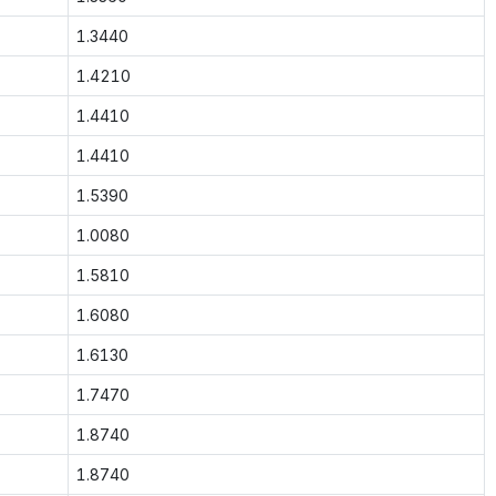
1.3440
1.4210
1.4410
1.4410
1.5390
1.0080
1.5810
1.6080
1.6130
1.7470
1.8740
1.8740