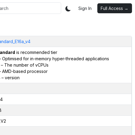
Sign In
Full Access →
andard_E16a_v4
andard
is recommended tier
 Optimised for in-memory hyper-threaded applications
– The number of vCPUs
 AMD-based processor
4
– version
4
8
,V2