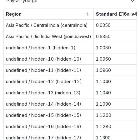
Pay-as-you-go
Region
Standard_E16a_v4
Asia Pacific / Central India (centralindia)
0.6350
Asia Pacific / Jio India West (jioindiawest)
0.6350
undefined / hidden-1 (hidden-1)
1.0080
undefined / hidden-10 (hidden-10)
1.0960
undefined / hidden-11 (hidden-11)
1.0960
undefined / hidden-12 (hidden-12)
1.1040
undefined / hidden-13 (hidden-13)
1.1040
undefined / hidden-14 (hidden-14)
1.1090
undefined / hidden-15 (hidden-15)
1.1200
undefined / hidden-16 (hidden-16)
1.1280
undefined / hidden-17 (hidden-17)
1.1390