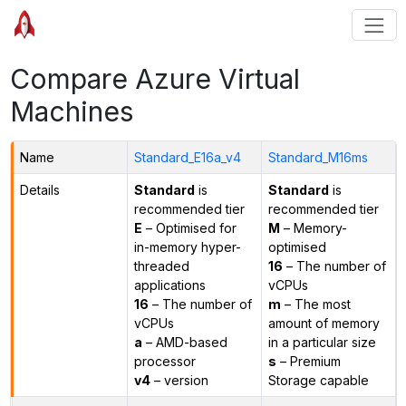
Compare Azure Virtual
Machines
Name
Standard_E16a_v4
Standard_M16ms
Details
Standard
is
Standard
is
recommended tier
recommended tier
E
– Optimised for
M
– Memory-
in-memory hyper-
optimised
threaded
16
– The number of
applications
vCPUs
16
– The number of
m
– The most
vCPUs
amount of memory
a
– AMD-based
in a particular size
processor
s
– Premium
v4
– version
Storage capable