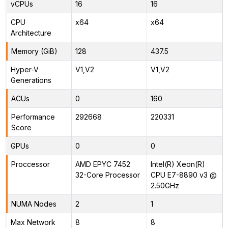
vCPUs
16
16
CPU
x64
x64
Architecture
Memory (GiB)
128
437.5
Hyper-V
V1,V2
V1,V2
Generations
ACUs
0
160
Performance
292668
220331
Score
GPUs
0
0
Proccessor
AMD EPYC 7452
Intel(R) Xeon(R)
32-Core Processor
CPU E7-8890 v3 @
2.50GHz
NUMA Nodes
2
1
Max Network
8
8