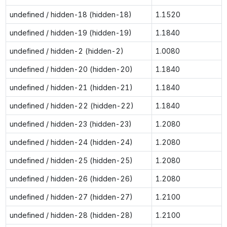
undefined / hidden-18 (hidden-18)
1.1520
undefined / hidden-19 (hidden-19)
1.1840
undefined / hidden-2 (hidden-2)
1.0080
undefined / hidden-20 (hidden-20)
1.1840
undefined / hidden-21 (hidden-21)
1.1840
undefined / hidden-22 (hidden-22)
1.1840
undefined / hidden-23 (hidden-23)
1.2080
undefined / hidden-24 (hidden-24)
1.2080
undefined / hidden-25 (hidden-25)
1.2080
undefined / hidden-26 (hidden-26)
1.2080
undefined / hidden-27 (hidden-27)
1.2100
undefined / hidden-28 (hidden-28)
1.2100