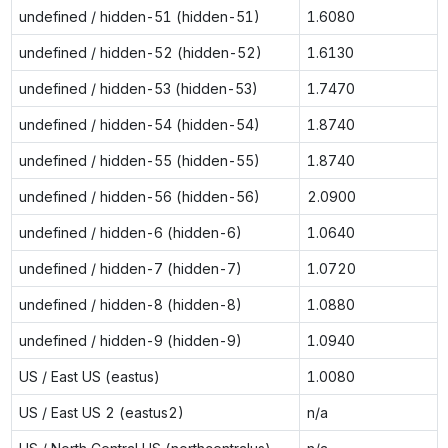
undefined / hidden-51 (hidden-51)
1.6080
undefined / hidden-52 (hidden-52)
1.6130
undefined / hidden-53 (hidden-53)
1.7470
undefined / hidden-54 (hidden-54)
1.8740
undefined / hidden-55 (hidden-55)
1.8740
undefined / hidden-56 (hidden-56)
2.0900
undefined / hidden-6 (hidden-6)
1.0640
undefined / hidden-7 (hidden-7)
1.0720
undefined / hidden-8 (hidden-8)
1.0880
undefined / hidden-9 (hidden-9)
1.0940
US / East US (eastus)
1.0080
US / East US 2 (eastus2)
n/a