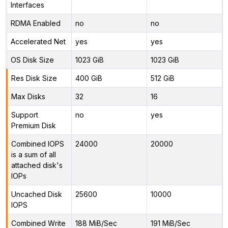
Interfaces
RDMA Enabled
no
no
Accelerated Net
yes
yes
OS Disk Size
1023 GiB
1023 GiB
Res Disk Size
400 GiB
512 GiB
Max Disks
32
16
Support
no
yes
Premium Disk
Combined IOPS
24000
20000
is a sum of all
attached disk's
IOPs
Uncached Disk
25600
10000
IOPS
Combined Write
188 MiB/Sec
191 MiB/Sec