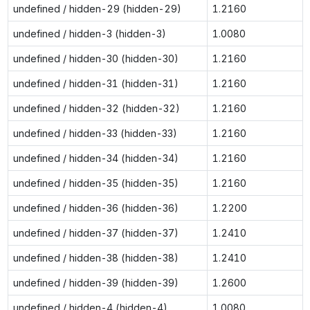
undefined / hidden-29 (hidden-29)
1.2160
undefined / hidden-3 (hidden-3)
1.0080
undefined / hidden-30 (hidden-30)
1.2160
undefined / hidden-31 (hidden-31)
1.2160
undefined / hidden-32 (hidden-32)
1.2160
undefined / hidden-33 (hidden-33)
1.2160
undefined / hidden-34 (hidden-34)
1.2160
undefined / hidden-35 (hidden-35)
1.2160
undefined / hidden-36 (hidden-36)
1.2200
undefined / hidden-37 (hidden-37)
1.2410
undefined / hidden-38 (hidden-38)
1.2410
undefined / hidden-39 (hidden-39)
1.2600
undefined / hidden-4 (hidden-4)
1.0080