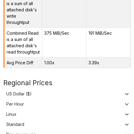
is a sum of all
attached disk's
write
throughtput
Combined Read
375 MiB/Sec
191 MiB/Sec
is a sum of all
attached disk's
read throughtput
Avg Price Diff
1.00x
3.39x
Regional Prices
US Dollar ($)
Per Hour
Linux
Standard