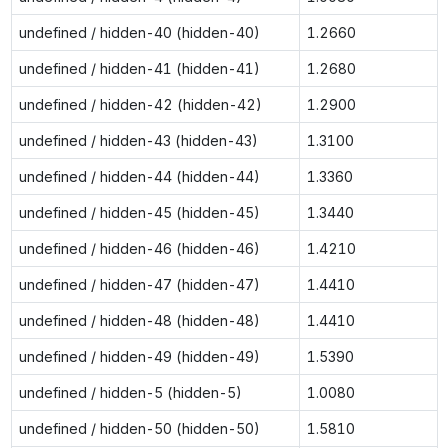
undefined / hidden-40 (hidden-40)
1.2660
undefined / hidden-41 (hidden-41)
1.2680
undefined / hidden-42 (hidden-42)
1.2900
undefined / hidden-43 (hidden-43)
1.3100
undefined / hidden-44 (hidden-44)
1.3360
undefined / hidden-45 (hidden-45)
1.3440
undefined / hidden-46 (hidden-46)
1.4210
undefined / hidden-47 (hidden-47)
1.4410
undefined / hidden-48 (hidden-48)
1.4410
undefined / hidden-49 (hidden-49)
1.5390
undefined / hidden-5 (hidden-5)
1.0080
undefined / hidden-50 (hidden-50)
1.5810