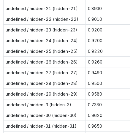
undefined / hidden-21 (hidden-21)
0.8930
undefined / hidden-22 (hidden-22)
0.9010
undefined / hidden-23 (hidden-23)
0.9200
undefined / hidden-24 (hidden-24)
0.9200
undefined / hidden-25 (hidden-25)
0.9220
undefined / hidden-26 (hidden-26)
0.9260
undefined / hidden-27 (hidden-27)
0.9490
undefined / hidden-28 (hidden-28)
0.9500
undefined / hidden-29 (hidden-29)
0.9580
undefined / hidden-3 (hidden-3)
0.7380
undefined / hidden-30 (hidden-30)
0.9620
undefined / hidden-31 (hidden-31)
0.9650