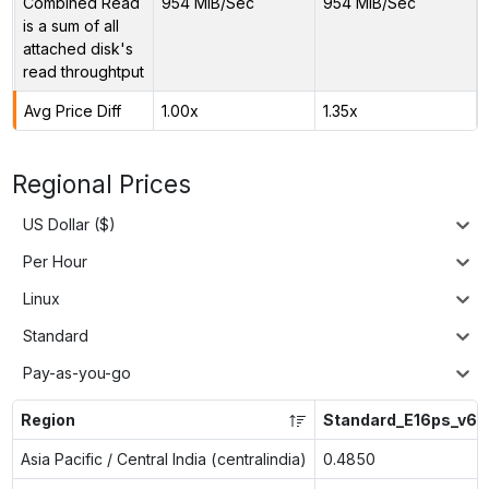
Combined Read
954 MiB/Sec
954 MiB/Sec
is a sum of all
attached disk's
read throughtput
Avg Price Diff
1.00x
1.35x
Regional Prices
US Dollar ($)
Per Hour
Linux
Standard
Pay-as-you-go
Region
Standard_E16ps_v6
Asia Pacific / Central India (centralindia)
0.4850