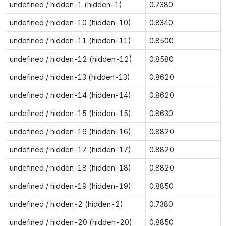
undefined / hidden-1 (hidden-1)
0.7380
undefined / hidden-10 (hidden-10)
0.8340
undefined / hidden-11 (hidden-11)
0.8500
undefined / hidden-12 (hidden-12)
0.8580
undefined / hidden-13 (hidden-13)
0.8620
undefined / hidden-14 (hidden-14)
0.8620
undefined / hidden-15 (hidden-15)
0.8630
undefined / hidden-16 (hidden-16)
0.8820
undefined / hidden-17 (hidden-17)
0.8820
undefined / hidden-18 (hidden-18)
0.8820
undefined / hidden-19 (hidden-19)
0.8850
undefined / hidden-2 (hidden-2)
0.7380
undefined / hidden-20 (hidden-20)
0.8850