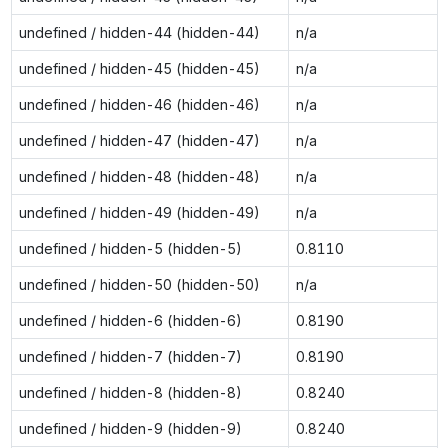
undefined / hidden-44 (hidden-44)
n/a
undefined / hidden-45 (hidden-45)
n/a
undefined / hidden-46 (hidden-46)
n/a
undefined / hidden-47 (hidden-47)
n/a
undefined / hidden-48 (hidden-48)
n/a
undefined / hidden-49 (hidden-49)
n/a
undefined / hidden-5 (hidden-5)
0.8110
undefined / hidden-50 (hidden-50)
n/a
undefined / hidden-6 (hidden-6)
0.8190
undefined / hidden-7 (hidden-7)
0.8190
undefined / hidden-8 (hidden-8)
0.8240
undefined / hidden-9 (hidden-9)
0.8240