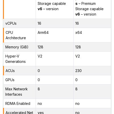
Storage capable
s
– Premium
v6
– version
Storage capable
v6
– version
vCPUs
16
16
CPU
Arm64
x64
Architecture
Memory (GiB)
128
128
Hyper-V
V2
V2
Generations
ACUs
0
230
GPUs
0
0
Max Network
8
8
Interfaces
RDMA Enabled
no
no
Accelerated Net
yes
no