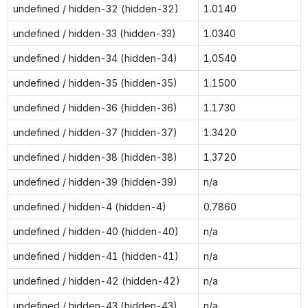
undefined / hidden-32 (hidden-32)
1.0140
undefined / hidden-33 (hidden-33)
1.0340
undefined / hidden-34 (hidden-34)
1.0540
undefined / hidden-35 (hidden-35)
1.1500
undefined / hidden-36 (hidden-36)
1.1730
undefined / hidden-37 (hidden-37)
1.3420
undefined / hidden-38 (hidden-38)
1.3720
undefined / hidden-39 (hidden-39)
n/a
undefined / hidden-4 (hidden-4)
0.7860
undefined / hidden-40 (hidden-40)
n/a
undefined / hidden-41 (hidden-41)
n/a
undefined / hidden-42 (hidden-42)
n/a
undefined / hidden-43 (hidden-43)
n/a