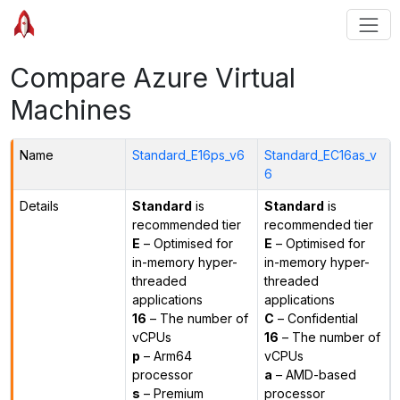
Compare Azure Virtual
Machines
Name
Standard_E16ps_v6
Standard_EC16as_v
6
Details
Standard
is
Standard
is
recommended tier
recommended tier
E
– Optimised for
E
– Optimised for
in-memory hyper-
in-memory hyper-
threaded
threaded
applications
applications
16
– The number of
C
– Confidential
vCPUs
16
– The number of
p
– Arm64
vCPUs
processor
a
– AMD-based
s
– Premium
processor