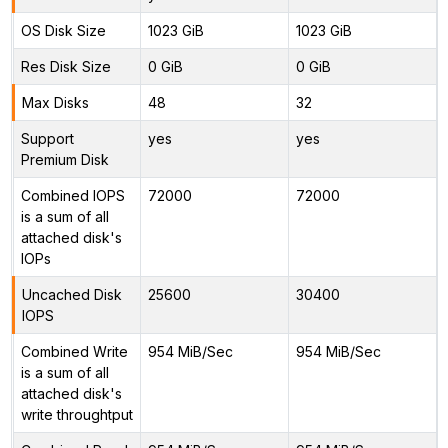
OS Disk Size
1023 GiB
1023 GiB
Res Disk Size
0 GiB
0 GiB
Max Disks
48
32
Support
yes
yes
Premium Disk
Combined IOPS
72000
72000
is a sum of all
attached disk's
IOPs
Uncached Disk
25600
30400
IOPS
Combined Write
954 MiB/Sec
954 MiB/Sec
is a sum of all
attached disk's
write throughtput