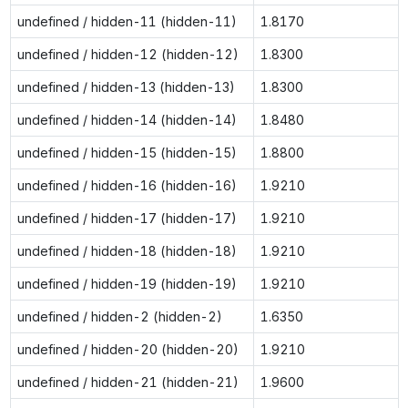
undefined / hidden-11 (hidden-11)
1.8170
undefined / hidden-12 (hidden-12)
1.8300
undefined / hidden-13 (hidden-13)
1.8300
undefined / hidden-14 (hidden-14)
1.8480
undefined / hidden-15 (hidden-15)
1.8800
undefined / hidden-16 (hidden-16)
1.9210
undefined / hidden-17 (hidden-17)
1.9210
undefined / hidden-18 (hidden-18)
1.9210
undefined / hidden-19 (hidden-19)
1.9210
undefined / hidden-2 (hidden-2)
1.6350
undefined / hidden-20 (hidden-20)
1.9210
undefined / hidden-21 (hidden-21)
1.9600