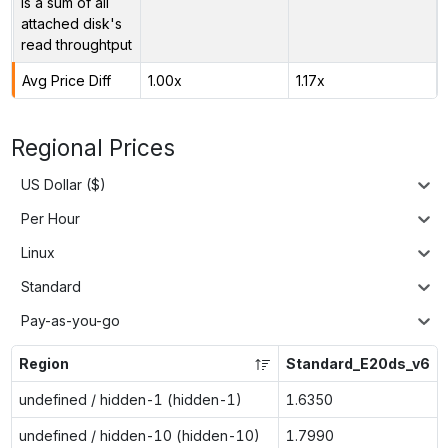
is a sum of all
attached disk's
read throughtput
Avg Price Diff
1.00x
1.17x
Regional Prices
US Dollar ($)
Per Hour
Linux
Standard
Pay-as-you-go
Region
Standard_E20ds_v6
undefined / hidden-1 (hidden-1)
1.6350
undefined / hidden-10 (hidden-10)
1.7990