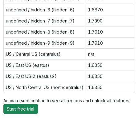
undefined / hidden-6 (hidden-6)
1.6870
undefined / hidden-7 (hidden-7)
1.7390
undefined / hidden-8 (hidden-8)
1.7910
undefined / hidden-9 (hidden-9)
1.7910
US / Central US (centralus)
n/a
US / East US (eastus)
1.6350
US / East US 2 (eastus2)
1.6350
US / North Central US (northcentralus)
1.6350
Activate subscription to see all regions and unlock all features
Start free trial