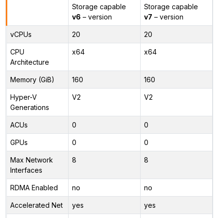
Storage capable
Storage capable
v6
– version
v7
– version
vCPUs
20
20
CPU
x64
x64
Architecture
Memory (GiB)
160
160
Hyper-V
V2
V2
Generations
ACUs
0
0
GPUs
0
0
Max Network
8
8
Interfaces
RDMA Enabled
no
no
Accelerated Net
yes
yes