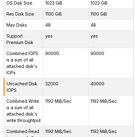
OS Disk Size
1023 GiB
1023 GiB
Res Disk Size
1100 GiB
1100 GiB
Max Disks
48
48
Support
yes
yes
Premium Disk
Combined IOPS
90000
90000
is a sum of all
attached disk's
IOPs
Uncached Disk
32000
40000
IOPS
Combined Write
1192 MiB/Sec
1192 MiB/Sec
is a sum of all
attached disk's
write throughtput
Combined Read
1192 MiB/Sec
1192 MiB/Sec