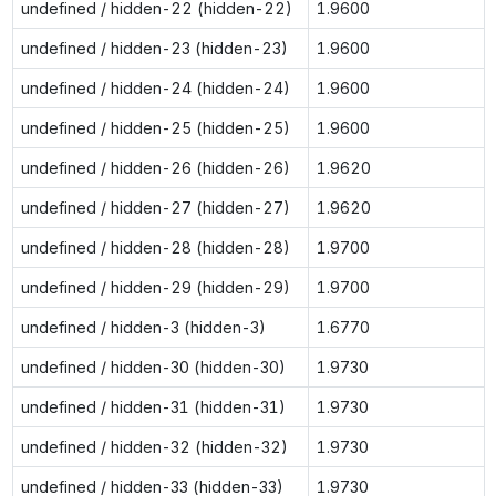
undefined / hidden-22 (hidden-22)
1.9600
undefined / hidden-23 (hidden-23)
1.9600
undefined / hidden-24 (hidden-24)
1.9600
undefined / hidden-25 (hidden-25)
1.9600
undefined / hidden-26 (hidden-26)
1.9620
undefined / hidden-27 (hidden-27)
1.9620
undefined / hidden-28 (hidden-28)
1.9700
undefined / hidden-29 (hidden-29)
1.9700
undefined / hidden-3 (hidden-3)
1.6770
undefined / hidden-30 (hidden-30)
1.9730
undefined / hidden-31 (hidden-31)
1.9730
undefined / hidden-32 (hidden-32)
1.9730
undefined / hidden-33 (hidden-33)
1.9730