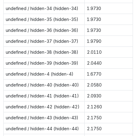
undefined / hidden-34 (hidden-34)
1.9730
undefined / hidden-35 (hidden-35)
1.9730
undefined / hidden-36 (hidden-36)
1.9730
undefined / hidden-37 (hidden-37)
1.9790
undefined / hidden-38 (hidden-38)
2.0110
undefined / hidden-39 (hidden-39)
2.0440
undefined / hidden-4 (hidden-4)
1.6770
undefined / hidden-40 (hidden-40)
2.0580
undefined / hidden-41 (hidden-41)
2.0930
undefined / hidden-42 (hidden-42)
2.1260
undefined / hidden-43 (hidden-43)
2.1750
undefined / hidden-44 (hidden-44)
2.1750