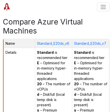
Compare Azure Virtual
Machines
Name
Standard_E20ds_v6
Standard_E20ds_v7
Details
Standard
is
Standard
is
recommended tier
recommended tier
E
– Optimised for
E
– Optimised for
in-memory hyper-
in-memory hyper-
threaded
threaded
applications
applications
20
– The number of
20
– The number of
vCPUs
vCPUs
d
– Diskfull (local
d
– Diskfull (local
temp disk is
temp disk is
present)
present)
s
– Premium
s
– Premium