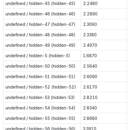
undefined / hidden-45 (hidden-45)
2.2480
undefined / hidden-46 (hidden-46)
2.2890
undefined / hidden-47 (hidden-47)
2.3060
undefined / hidden-48 (hidden-48)
2.3380
undefined / hidden-49 (hidden-49)
2.4970
undefined / hidden-5 (hidden-5)
1.6870
undefined / hidden-50 (hidden-50)
2.5640
undefined / hidden-51 (hidden-51)
2.6090
undefined / hidden-52 (hidden-52)
2.6170
undefined / hidden-53 (hidden-53)
2.8210
undefined / hidden-54 (hidden-54)
2.8340
undefined / hidden-55 (hidden-55)
2.8680
undefined / hidden-56 (hidden-56)
3.3910