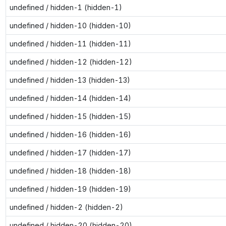
undefined / hidden-1 (hidden-1)
undefined / hidden-10 (hidden-10)
undefined / hidden-11 (hidden-11)
undefined / hidden-12 (hidden-12)
undefined / hidden-13 (hidden-13)
undefined / hidden-14 (hidden-14)
undefined / hidden-15 (hidden-15)
undefined / hidden-16 (hidden-16)
undefined / hidden-17 (hidden-17)
undefined / hidden-18 (hidden-18)
undefined / hidden-19 (hidden-19)
undefined / hidden-2 (hidden-2)
undefined / hidden-20 (hidden-20)