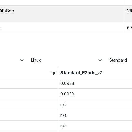
MiB/Sec
18
x
6.
Linux
Standard
Standard_E2ads_v7
0.0938
0.0938
n/a
n/a
n/a