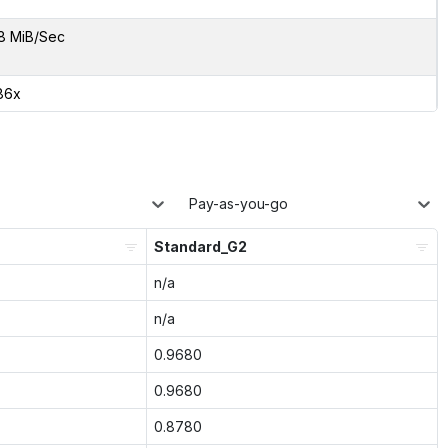
8 MiB/Sec
86x
Pay-as-you-go
Standard_G2
n/a
n/a
0.9680
0.9680
0.8780