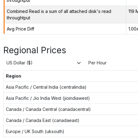
throughtput
Combined Read is a sum of all attached disk's read
119 
throughtput
Avg Price Diff
1.00
Regional Prices
US Dollar ($)
Per Hour
Region
Asia Pacific / Central India (centralindia)
Asia Pacific / Jio India West (jioindiawest)
Canada / Canada Central (canadacentral)
Canada / Canada East (canadaeast)
Europe / UK South (uksouth)