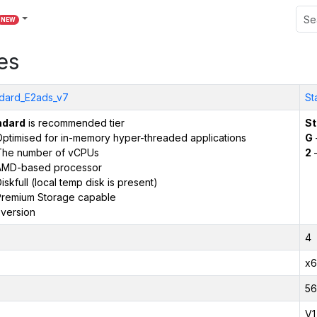
NEW
es
dard_E2ads_v7
St
ndard
is recommended tier
St
ptimised for in-memory hyper-threaded applications
G
The number of vCPUs
2
–
AMD-based processor
iskfull (local temp disk is present)
remium Storage capable
version
4
x6
56
V1