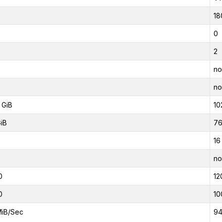
18
0
2
no
no
 GiB
10
GiB
76
16
no
0
12
0
10
MiB/Sec
94