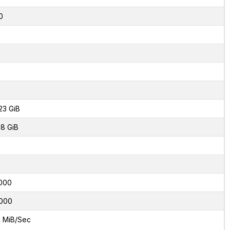
0
23 GiB
8 GiB
000
000
 MiB/Sec