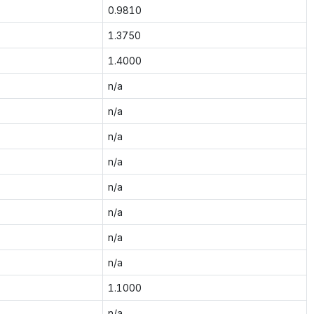
0.9810
1.3750
1.4000
n/a
n/a
n/a
n/a
n/a
n/a
n/a
n/a
1.1000
n/a