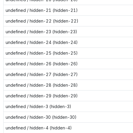
undefined / hidden-21 (hidden-21)
undefined / hidden-22 (hidden-22)
undefined / hidden-23 (hidden-23)
undefined / hidden-24 (hidden-24)
undefined / hidden-25 (hidden-25)
undefined / hidden-26 (hidden-26)
undefined / hidden-27 (hidden-27)
undefined / hidden-28 (hidden-28)
undefined / hidden-29 (hidden-29)
undefined / hidden-3 (hidden-3)
undefined / hidden-30 (hidden-30)
undefined / hidden-4 (hidden-4)