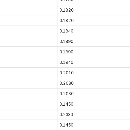
0.1820
0.1820
0.1840
0.1890
0.1890
0.1940
0.2010
0.2080
0.2080
0.1450
0.2330
0.1450