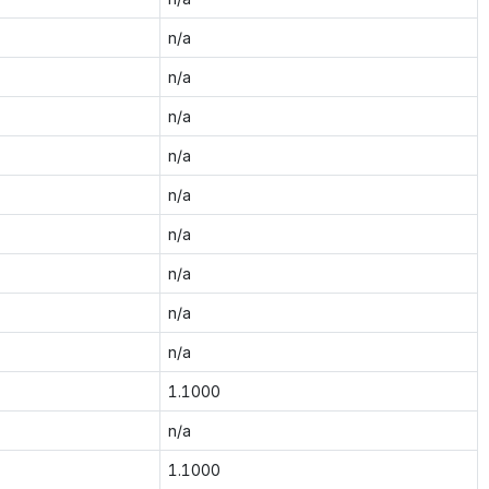
n/a
n/a
n/a
n/a
n/a
n/a
n/a
n/a
n/a
1.1000
n/a
1.1000