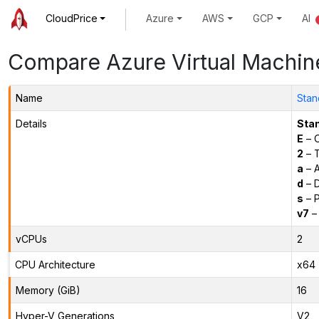
CloudPrice
Azure
AWS
GCP
AI
Compare Azure Virtual Machin
Name
Stan
Details
Sta
E
– O
2
– 
a
– 
d
– D
s
– P
v7
– 
vCPUs
2
CPU Architecture
x64
Memory (GiB)
16
Hyper-V Generations
V2