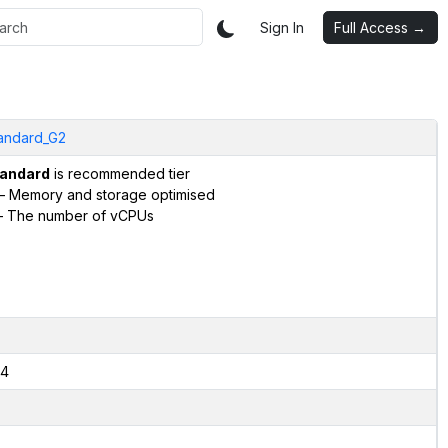
Sign In
Full Access →
andard_G2
andard
is recommended tier
– Memory and storage optimised
 The number of vCPUs
4