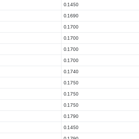
0.1450
0.1690
0.1700
0.1700
0.1700
0.1700
0.1740
0.1750
0.1750
0.1750
0.1790
0.1450
0.1790