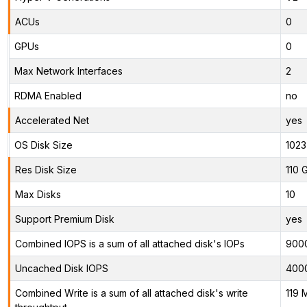
ACUs
0
GPUs
0
Max Network Interfaces
2
RDMA Enabled
no
Accelerated Net
yes
OS Disk Size
1023
Res Disk Size
110 
Max Disks
10
Support Premium Disk
yes
Combined IOPS is a sum of all attached disk's IOPs
900
Uncached Disk IOPS
400
Combined Write is a sum of all attached disk's write
119 