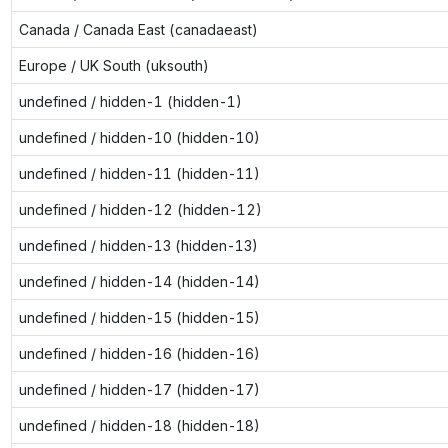
Canada / Canada East (canadaeast)
Europe / UK South (uksouth)
undefined / hidden-1 (hidden-1)
undefined / hidden-10 (hidden-10)
undefined / hidden-11 (hidden-11)
undefined / hidden-12 (hidden-12)
undefined / hidden-13 (hidden-13)
undefined / hidden-14 (hidden-14)
undefined / hidden-15 (hidden-15)
undefined / hidden-16 (hidden-16)
undefined / hidden-17 (hidden-17)
undefined / hidden-18 (hidden-18)