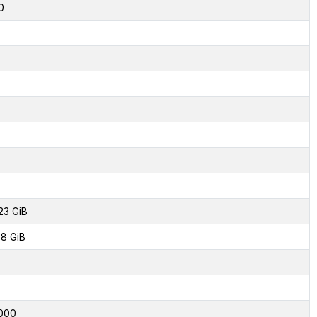
0
23 GiB
8 GiB
000