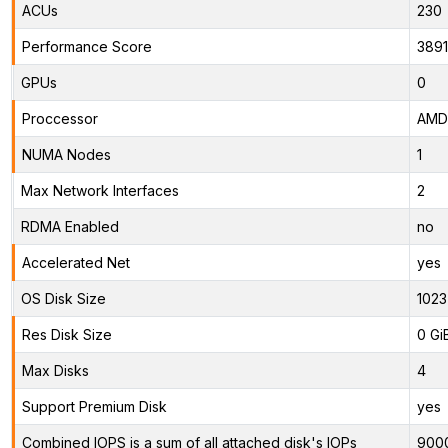
ACUs
230
Performance Score
389
GPUs
0
Proccessor
AMD 
NUMA Nodes
1
Max Network Interfaces
2
RDMA Enabled
no
Accelerated Net
yes
OS Disk Size
1023
Res Disk Size
0 Gi
Max Disks
4
Support Premium Disk
yes
Combined IOPS is a sum of all attached disk's IOPs
900