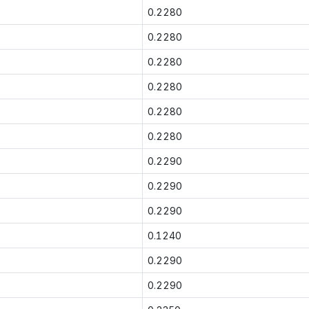
0.2280
0.2280
0.2280
0.2280
0.2280
0.2280
0.2290
0.2290
0.2290
0.1240
0.2290
0.2290