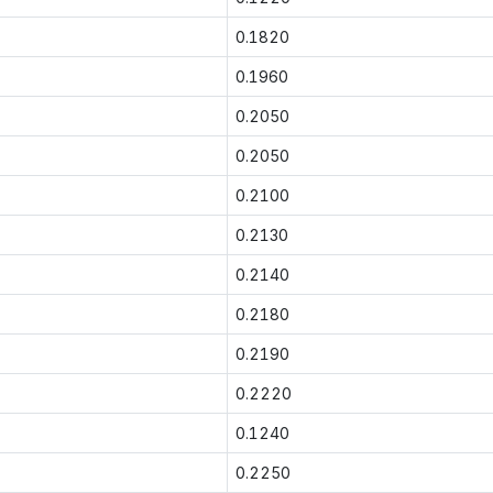
0.1820
0.1960
0.2050
0.2050
0.2100
0.2130
0.2140
0.2180
0.2190
0.2220
0.1240
0.2250