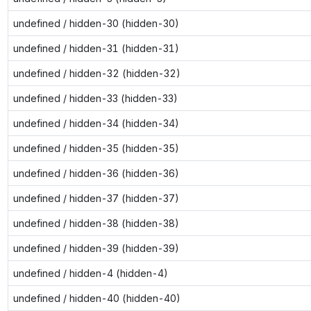
undefined / hidden-30 (hidden-30)
undefined / hidden-31 (hidden-31)
undefined / hidden-32 (hidden-32)
undefined / hidden-33 (hidden-33)
undefined / hidden-34 (hidden-34)
undefined / hidden-35 (hidden-35)
undefined / hidden-36 (hidden-36)
undefined / hidden-37 (hidden-37)
undefined / hidden-38 (hidden-38)
undefined / hidden-39 (hidden-39)
undefined / hidden-4 (hidden-4)
undefined / hidden-40 (hidden-40)