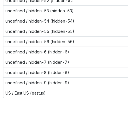
undefined / hidden-52 (hidden-52)
undefined / hidden-53 (hidden-53)
undefined / hidden-54 (hidden-54)
undefined / hidden-55 (hidden-55)
undefined / hidden-56 (hidden-56)
undefined / hidden-6 (hidden-6)
undefined / hidden-7 (hidden-7)
undefined / hidden-8 (hidden-8)
undefined / hidden-9 (hidden-9)
US / East US (eastus)