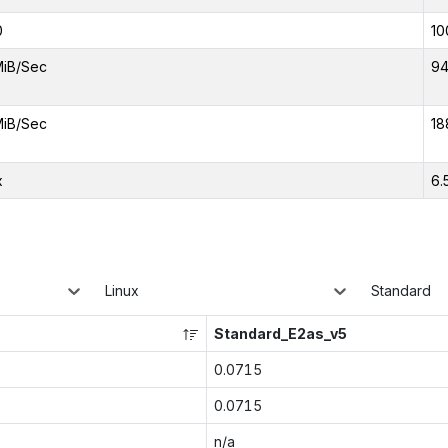
0
10
MiB/Sec
94
MiB/Sec
18
x
6.
Linux
Standard
Standard_E2as_v5
0.0715
0.0715
n/a