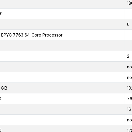
18
19
0
EPYC 7763 64-Core Processor
2
no
no
 GiB
10
B
76
16
no
0
12