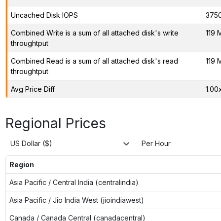
Uncached Disk IOPS
375
Combined Write is a sum of all attached disk's write
119 
throughtput
Combined Read is a sum of all attached disk's read
119 
throughtput
Avg Price Diff
1.00
Regional Prices
US Dollar ($)
Per Hour
Region
Asia Pacific / Central India (centralindia)
Asia Pacific / Jio India West (jioindiawest)
Canada / Canada Central (canadacentral)