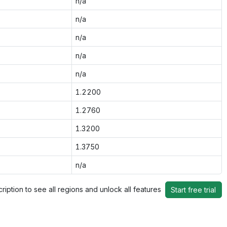
n/a
n/a
n/a
n/a
n/a
1.2200
1.2760
1.3200
1.3750
n/a
ription to see all regions and unlock all features
Start free trial