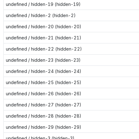
undefined / hidden-19 (hidden-19)
undefined / hidden-2 (hidden-2)
undefined / hidden-20 (hidden-20)
undefined / hidden-21 (hidden-21)
undefined / hidden-22 (hidden-22)
undefined / hidden-23 (hidden-23)
undefined / hidden-24 (hidden-24)
undefined / hidden-25 (hidden-25)
undefined / hidden-26 (hidden-26)
undefined / hidden-27 (hidden-27)
undefined / hidden-28 (hidden-28)
undefined / hidden-29 (hidden-29)
undefined / hidden-3 (hidden-3)