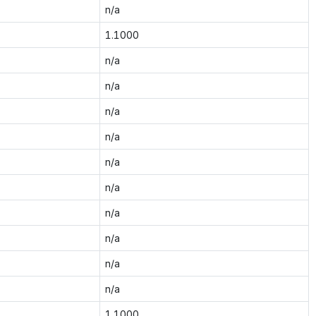
n/a
1.1000
n/a
n/a
n/a
n/a
n/a
n/a
n/a
n/a
n/a
n/a
1.1000