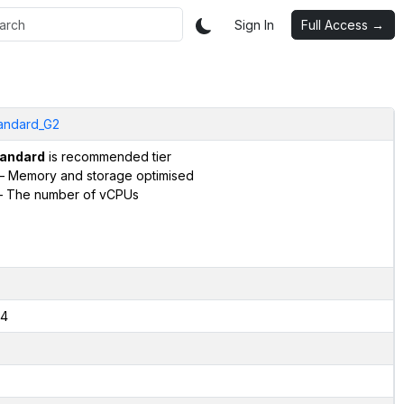
Sign In
Full Access →
andard_G2
andard
is recommended tier
– Memory and storage optimised
 The number of vCPUs
4