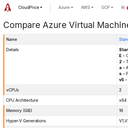
CloudPrice
Azure
AWS
GCP
AI
Compare Azure Virtual Machin
Name
Stan
Details
Sta
E
– O
2
– 
a
– 
s
– P
v5
– 
vCPUs
2
CPU Architecture
x64
Memory (GiB)
16
Hyper-V Generations
V1,V