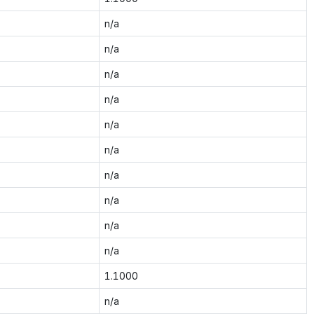
n/a
n/a
n/a
n/a
n/a
n/a
n/a
n/a
n/a
n/a
1.1000
n/a