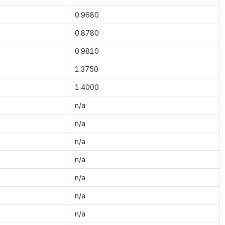
0.9680
0.8780
0.9810
1.3750
1.4000
n/a
n/a
n/a
n/a
n/a
n/a
n/a