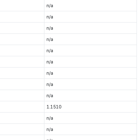
n/a
n/a
n/a
n/a
n/a
n/a
n/a
n/a
n/a
1.1510
n/a
n/a