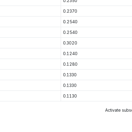
0.2350
0.2370
0.2540
0.2540
0.3020
0.1240
0.1280
0.1330
0.1330
0.1130
Activate subsc