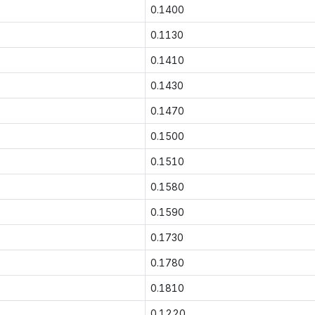
0.1400
0.1130
0.1410
0.1430
0.1470
0.1500
0.1510
0.1580
0.1590
0.1730
0.1780
0.1810
0.1220