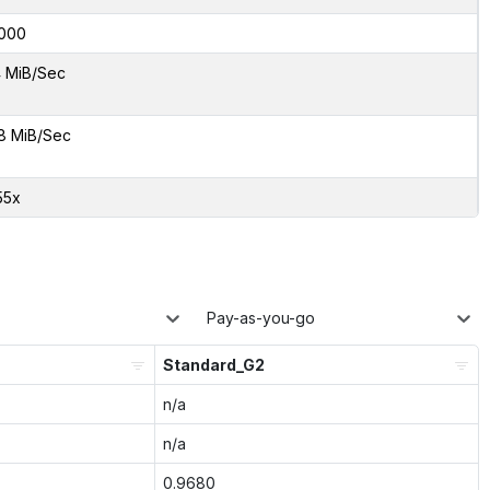
000
 MiB/Sec
8 MiB/Sec
55x
Pay-as-you-go
Standard_G2
n/a
n/a
0.9680