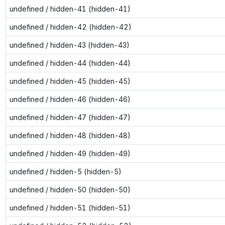
undefined / hidden-41 (hidden-41)
undefined / hidden-42 (hidden-42)
undefined / hidden-43 (hidden-43)
undefined / hidden-44 (hidden-44)
undefined / hidden-45 (hidden-45)
undefined / hidden-46 (hidden-46)
undefined / hidden-47 (hidden-47)
undefined / hidden-48 (hidden-48)
undefined / hidden-49 (hidden-49)
undefined / hidden-5 (hidden-5)
undefined / hidden-50 (hidden-50)
undefined / hidden-51 (hidden-51)