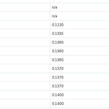
n/a
n/a
0.1130
0.1330
0.1360
0.1360
0.1360
0.1370
0.1370
0.1370
0.1400
0.1400