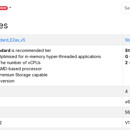
NEW
es
dard_E2as_v5
St
ndard
is recommended tier
St
ptimised for in-memory hyper-threaded applications
G
The number of vCPUs
2
–
AMD-based processor
remium Storage capable
version
4
x6
56
2
V1