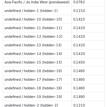
Asia Pacific / Jio India West (jioindiawest)
0.0782
undefined / hidden-1 (hidden-1)
0.1210
undefined / hidden-10 (hidden-10)
0.1410
undefined / hidden-11 (hidden-11)
0.1420
undefined / hidden-12 (hidden-12)
0.1420
undefined / hidden-13 (hidden-13)
0.1420
undefined / hidden-14 (hidden-14)
0.1420
undefined / hidden-15 (hidden-15)
0.1450
undefined / hidden-16 (hidden-16)
0.1460
undefined / hidden-17 (hidden-17)
0.1460
undefined / hidden-18 (hidden-18)
0.1460
undefined / hidden-19 (hidden-19)
0.1490
undefined / hidden-2 (hidden-2)
0.1210