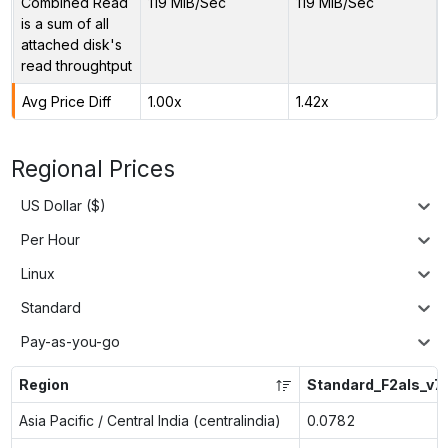
Combined Read
119 MiB/Sec
119 MiB/Sec
is a sum of all
attached disk's
read throughtput
Avg Price Diff
1.00x
1.42x
Regional Prices
US Dollar ($)
Per Hour
Linux
Standard
Pay-as-you-go
Region
Standard_F2als_v7
Asia Pacific / Central India (centralindia)
0.0782