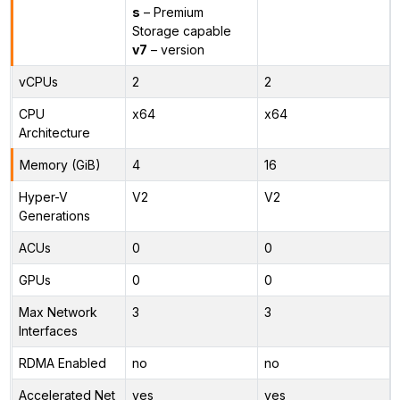
s
– Premium
Storage capable
v7
– version
vCPUs
2
2
CPU
x64
x64
Architecture
Memory (GiB)
4
16
Hyper-V
V2
V2
Generations
ACUs
0
0
GPUs
0
0
Max Network
3
3
Interfaces
RDMA Enabled
no
no
Accelerated Net
yes
yes