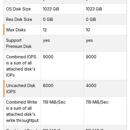
OS Disk Size
1023 GiB
1023 GiB
Res Disk Size
0 GiB
0 GiB
Max Disks
12
10
Support
yes
yes
Premium Disk
Combined IOPS
9000
9000
is a sum of all
attached disk's
IOPs
Uncached Disk
8000
4000
IOPS
Combined Write
119 MiB/Sec
119 MiB/Sec
is a sum of all
attached disk's
write throughtput