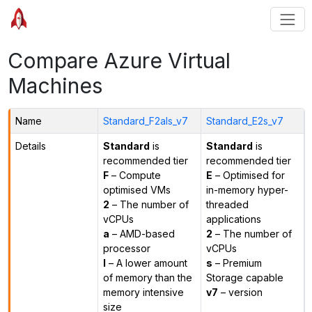
Compare Azure Virtual
Machines
Name
Standard_F2als_v7
Standard_E2s_v7
Details
Standard
is
Standard
is
recommended tier
recommended tier
F
– Compute
E
– Optimised for
optimised VMs
in-memory hyper-
2
– The number of
threaded
vCPUs
applications
a
– AMD-based
2
– The number of
processor
vCPUs
l
– A lower amount
s
– Premium
of memory than the
Storage capable
memory intensive
v7
– version
size