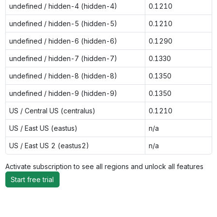
undefined / hidden-4 (hidden-4)
0.1210
undefined / hidden-5 (hidden-5)
0.1210
undefined / hidden-6 (hidden-6)
0.1290
undefined / hidden-7 (hidden-7)
0.1330
undefined / hidden-8 (hidden-8)
0.1350
undefined / hidden-9 (hidden-9)
0.1350
US / Central US (centralus)
0.1210
US / East US (eastus)
n/a
US / East US 2 (eastus2)
n/a
Activate subscription to see all regions and unlock all features
Start free trial