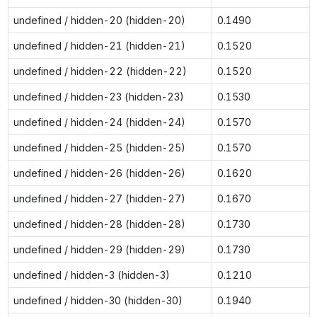
undefined / hidden-20 (hidden-20)
0.1490
undefined / hidden-21 (hidden-21)
0.1520
undefined / hidden-22 (hidden-22)
0.1520
undefined / hidden-23 (hidden-23)
0.1530
undefined / hidden-24 (hidden-24)
0.1570
undefined / hidden-25 (hidden-25)
0.1570
undefined / hidden-26 (hidden-26)
0.1620
undefined / hidden-27 (hidden-27)
0.1670
undefined / hidden-28 (hidden-28)
0.1730
undefined / hidden-29 (hidden-29)
0.1730
undefined / hidden-3 (hidden-3)
0.1210
undefined / hidden-30 (hidden-30)
0.1940