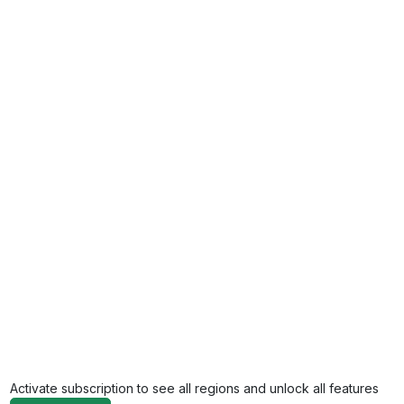
Activate subscription to see all regions and unlock all features