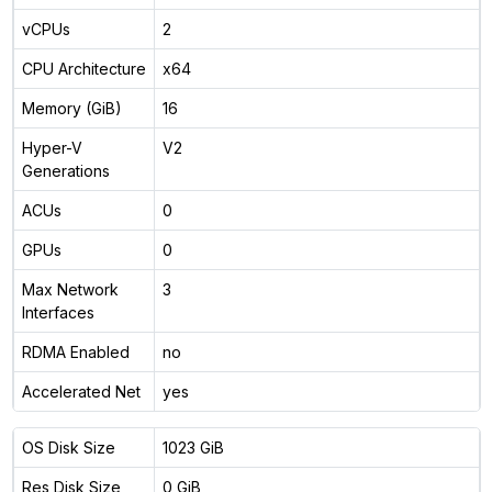
vCPUs
2
CPU Architecture
x64
Memory (GiB)
16
Hyper-V
V2
Generations
ACUs
0
GPUs
0
Max Network
3
Interfaces
RDMA Enabled
no
Accelerated Net
yes
OS Disk Size
1023 GiB
Res Disk Size
0 GiB