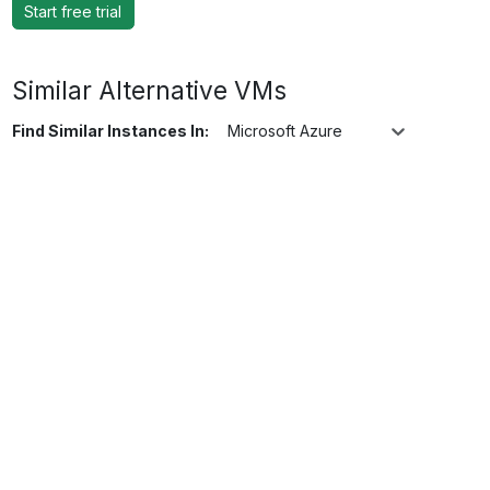
Start free trial
Similar Alternative VMs
Find Similar Instances In:
Microsoft Azure