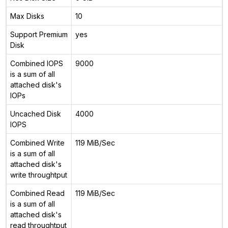
Max Disks
10
Support Premium
yes
Disk
Combined IOPS
9000
is a sum of all
attached disk's
IOPs
Uncached Disk
4000
IOPS
Combined Write
119 MiB/Sec
is a sum of all
attached disk's
write throughtput
Combined Read
119 MiB/Sec
is a sum of all
attached disk's
read throughtput