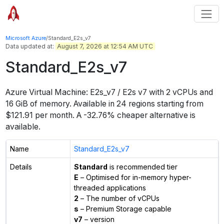
Microsoft Azure
/
Standard_E2s_v7
Data updated at:
August 7, 2026 at 12:54 AM UTC
Standard_E2s_v7
Azure Virtual Machine:
E2s_v7 / E2s v7
with
2
vCPUs
and
16 GiB
of memory.
Available in
24
regions
starting from
$
121.91
per month.
A -32.76% cheaper alternative is
available.
Name
Standard_E2s_v7
Details
Standard
is recommended tier
E
– Optimised for in-memory hyper-
threaded applications
2
– The number of vCPUs
s
– Premium Storage capable
v7
– version