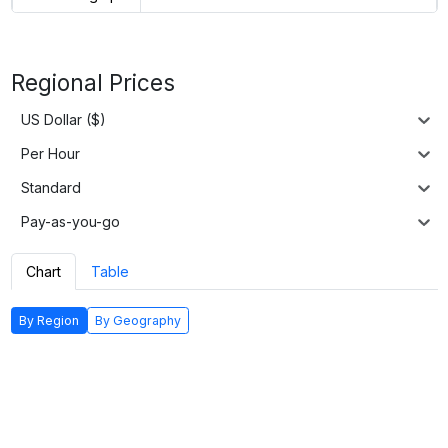
Regional Prices
US Dollar ($)
Per Hour
Standard
Pay-as-you-go
Chart
Table
By Region
By Geography