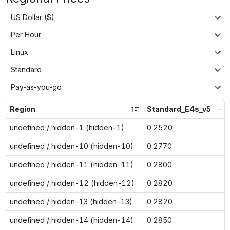
US Dollar ($)
Per Hour
Linux
Standard
Pay-as-you-go
Region
Standard_E4s_v5
undefined / hidden-1 (hidden-1)
0.2520
undefined / hidden-10 (hidden-10)
0.2770
undefined / hidden-11 (hidden-11)
0.2800
undefined / hidden-12 (hidden-12)
0.2820
undefined / hidden-13 (hidden-13)
0.2820
undefined / hidden-14 (hidden-14)
0.2850