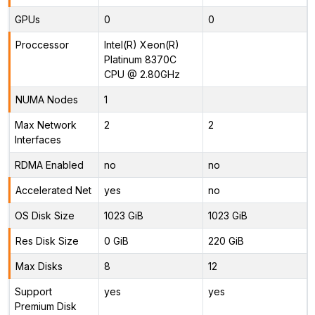
GPUs
0
0
Proccessor
Intel(R) Xeon(R)
Platinum 8370C
CPU @ 2.80GHz
NUMA Nodes
1
Max Network
2
2
Interfaces
RDMA Enabled
no
no
Accelerated Net
yes
no
OS Disk Size
1023 GiB
1023 GiB
Res Disk Size
0 GiB
220 GiB
Max Disks
8
12
Support
yes
yes
Premium Disk