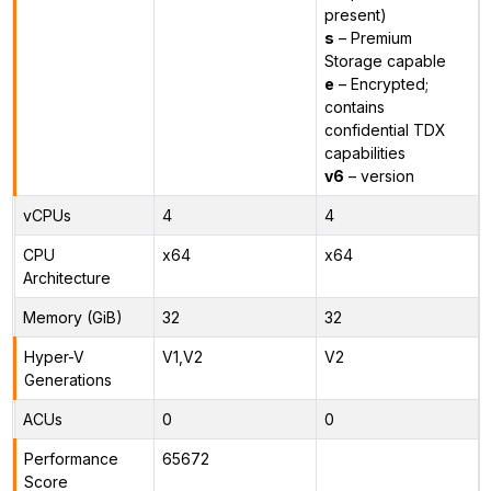
present)
s
– Premium
Storage capable
e
– Encrypted;
contains
confidential TDX
capabilities
v6
– version
vCPUs
4
4
CPU
x64
x64
Architecture
Memory (GiB)
32
32
Hyper-V
V1,V2
V2
Generations
ACUs
0
0
Performance
65672
Score