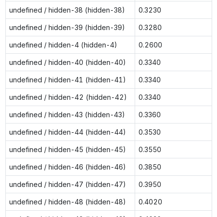
undefined / hidden-38 (hidden-38)
0.3230
undefined / hidden-39 (hidden-39)
0.3280
undefined / hidden-4 (hidden-4)
0.2600
undefined / hidden-40 (hidden-40)
0.3340
undefined / hidden-41 (hidden-41)
0.3340
undefined / hidden-42 (hidden-42)
0.3340
undefined / hidden-43 (hidden-43)
0.3360
undefined / hidden-44 (hidden-44)
0.3530
undefined / hidden-45 (hidden-45)
0.3550
undefined / hidden-46 (hidden-46)
0.3850
undefined / hidden-47 (hidden-47)
0.3950
undefined / hidden-48 (hidden-48)
0.4020