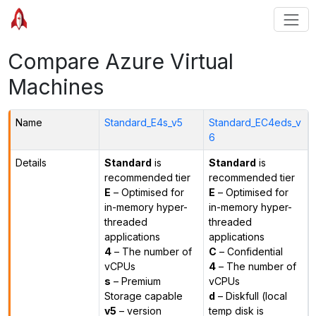
Compare Azure Virtual
Machines
Name
Standard_E4s_v5
Standard_EC4eds_v
6
Details
Standard
is
Standard
is
recommended tier
recommended tier
E
– Optimised for
E
– Optimised for
in-memory hyper-
in-memory hyper-
threaded
threaded
applications
applications
4
– The number of
C
– Confidential
vCPUs
4
– The number of
s
– Premium
vCPUs
Storage capable
d
– Diskfull (local
v5
– version
temp disk is