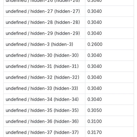
undefined / hidden-26 (hidden-26)
0.3040
undefined / hidden-27 (hidden-27)
0.3040
undefined / hidden-28 (hidden-28)
0.3040
undefined / hidden-29 (hidden-29)
0.3040
undefined / hidden-3 (hidden-3)
0.2600
undefined / hidden-30 (hidden-30)
0.3040
undefined / hidden-31 (hidden-31)
0.3040
undefined / hidden-32 (hidden-32)
0.3040
undefined / hidden-33 (hidden-33)
0.3040
undefined / hidden-34 (hidden-34)
0.3040
undefined / hidden-35 (hidden-35)
0.3050
undefined / hidden-36 (hidden-36)
0.3100
undefined / hidden-37 (hidden-37)
0.3170