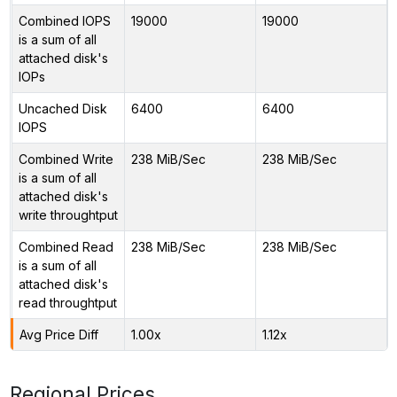
Combined IOPS
19000
19000
is a sum of all
attached disk's
IOPs
Uncached Disk
6400
6400
IOPS
Combined Write
238 MiB/Sec
238 MiB/Sec
is a sum of all
attached disk's
write throughtput
Combined Read
238 MiB/Sec
238 MiB/Sec
is a sum of all
attached disk's
read throughtput
Avg Price Diff
1.00x
1.12x
Regional Prices