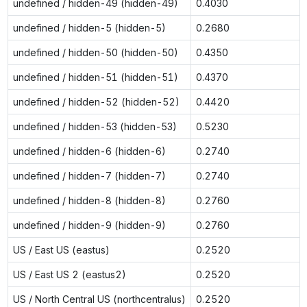
undefined / hidden-49 (hidden-49)
0.4030
undefined / hidden-5 (hidden-5)
0.2680
undefined / hidden-50 (hidden-50)
0.4350
undefined / hidden-51 (hidden-51)
0.4370
undefined / hidden-52 (hidden-52)
0.4420
undefined / hidden-53 (hidden-53)
0.5230
undefined / hidden-6 (hidden-6)
0.2740
undefined / hidden-7 (hidden-7)
0.2740
undefined / hidden-8 (hidden-8)
0.2760
undefined / hidden-9 (hidden-9)
0.2760
US / East US (eastus)
0.2520
US / East US 2 (eastus2)
0.2520
US / North Central US (northcentralus)
0.2520