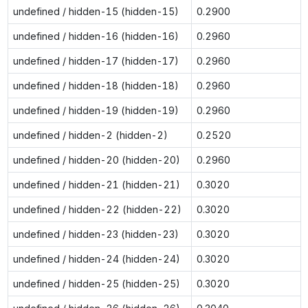
undefined / hidden-15 (hidden-15)
0.2900
undefined / hidden-16 (hidden-16)
0.2960
undefined / hidden-17 (hidden-17)
0.2960
undefined / hidden-18 (hidden-18)
0.2960
undefined / hidden-19 (hidden-19)
0.2960
undefined / hidden-2 (hidden-2)
0.2520
undefined / hidden-20 (hidden-20)
0.2960
undefined / hidden-21 (hidden-21)
0.3020
undefined / hidden-22 (hidden-22)
0.3020
undefined / hidden-23 (hidden-23)
0.3020
undefined / hidden-24 (hidden-24)
0.3020
undefined / hidden-25 (hidden-25)
0.3020