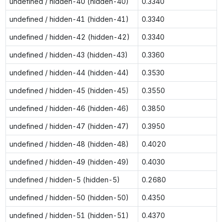
undefined / hidden-40 (hidden-40)
0.3340
undefined / hidden-41 (hidden-41)
0.3340
undefined / hidden-42 (hidden-42)
0.3340
undefined / hidden-43 (hidden-43)
0.3360
undefined / hidden-44 (hidden-44)
0.3530
undefined / hidden-45 (hidden-45)
0.3550
undefined / hidden-46 (hidden-46)
0.3850
undefined / hidden-47 (hidden-47)
0.3950
undefined / hidden-48 (hidden-48)
0.4020
undefined / hidden-49 (hidden-49)
0.4030
undefined / hidden-5 (hidden-5)
0.2680
undefined / hidden-50 (hidden-50)
0.4350
undefined / hidden-51 (hidden-51)
0.4370