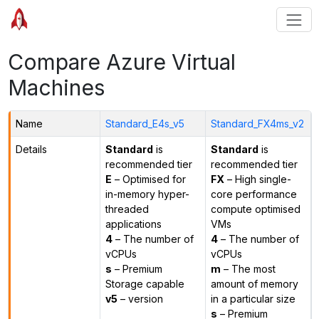
Compare Azure Virtual
Machines
Name
Standard_E4s_v5
Standard_FX4ms_v2
Details
Standard
is
Standard
is
recommended tier
recommended tier
E
– Optimised for
FX
– High single-
in-memory hyper-
core performance
threaded
compute optimised
applications
VMs
4
– The number of
4
– The number of
vCPUs
vCPUs
s
– Premium
m
– The most
Storage capable
amount of memory
v5
– version
in a particular size
s
– Premium