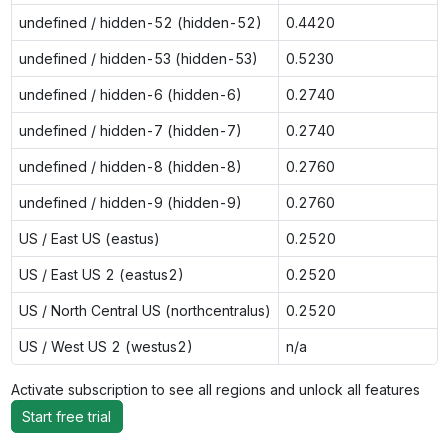
undefined / hidden-52 (hidden-52)
0.4420
undefined / hidden-53 (hidden-53)
0.5230
undefined / hidden-6 (hidden-6)
0.2740
undefined / hidden-7 (hidden-7)
0.2740
undefined / hidden-8 (hidden-8)
0.2760
undefined / hidden-9 (hidden-9)
0.2760
US / East US (eastus)
0.2520
US / East US 2 (eastus2)
0.2520
US / North Central US (northcentralus)
0.2520
US / West US 2 (westus2)
n/a
Activate subscription to see all regions and unlock all features
Start free trial