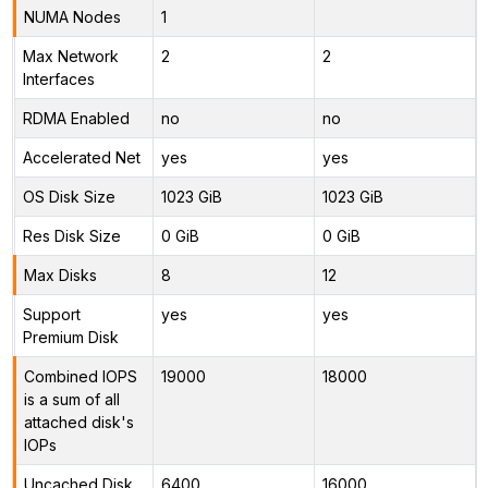
NUMA Nodes
1
Max Network
2
2
Interfaces
RDMA Enabled
no
no
Accelerated Net
yes
yes
OS Disk Size
1023 GiB
1023 GiB
Res Disk Size
0 GiB
0 GiB
Max Disks
8
12
Support
yes
yes
Premium Disk
Combined IOPS
19000
18000
is a sum of all
attached disk's
IOPs
Uncached Disk
6400
16000