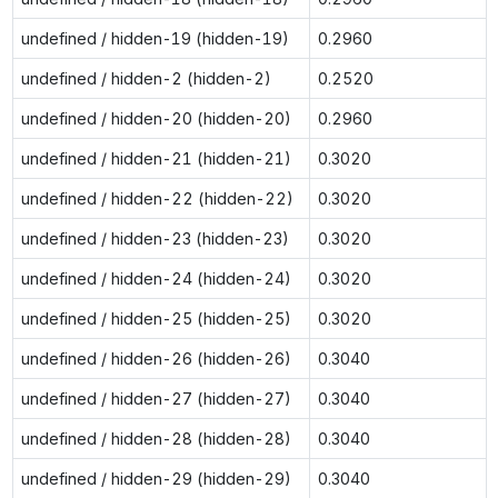
undefined / hidden-19 (hidden-19)
0.2960
undefined / hidden-2 (hidden-2)
0.2520
undefined / hidden-20 (hidden-20)
0.2960
undefined / hidden-21 (hidden-21)
0.3020
undefined / hidden-22 (hidden-22)
0.3020
undefined / hidden-23 (hidden-23)
0.3020
undefined / hidden-24 (hidden-24)
0.3020
undefined / hidden-25 (hidden-25)
0.3020
undefined / hidden-26 (hidden-26)
0.3040
undefined / hidden-27 (hidden-27)
0.3040
undefined / hidden-28 (hidden-28)
0.3040
undefined / hidden-29 (hidden-29)
0.3040