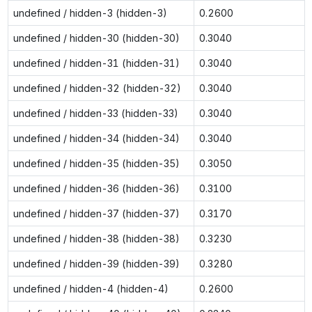
undefined / hidden-3 (hidden-3)
0.2600
undefined / hidden-30 (hidden-30)
0.3040
undefined / hidden-31 (hidden-31)
0.3040
undefined / hidden-32 (hidden-32)
0.3040
undefined / hidden-33 (hidden-33)
0.3040
undefined / hidden-34 (hidden-34)
0.3040
undefined / hidden-35 (hidden-35)
0.3050
undefined / hidden-36 (hidden-36)
0.3100
undefined / hidden-37 (hidden-37)
0.3170
undefined / hidden-38 (hidden-38)
0.3230
undefined / hidden-39 (hidden-39)
0.3280
undefined / hidden-4 (hidden-4)
0.2600