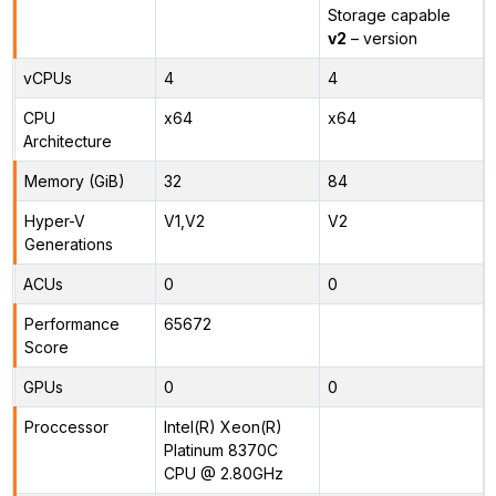
Storage capable
v2
– version
vCPUs
4
4
CPU
x64
x64
Architecture
Memory (GiB)
32
84
Hyper-V
V1,V2
V2
Generations
ACUs
0
0
Performance
65672
Score
GPUs
0
0
Proccessor
Intel(R) Xeon(R)
Platinum 8370C
CPU @ 2.80GHz