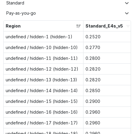
Standard
Pay-as-you-go
Region
Standard_E4s_v5
undefined / hidden-1 (hidden-1)
0.2520
undefined / hidden-10 (hidden-10)
0.2770
undefined / hidden-11 (hidden-11)
0.2800
undefined / hidden-12 (hidden-12)
0.2820
undefined / hidden-13 (hidden-13)
0.2820
undefined / hidden-14 (hidden-14)
0.2850
undefined / hidden-15 (hidden-15)
0.2900
undefined / hidden-16 (hidden-16)
0.2960
undefined / hidden-17 (hidden-17)
0.2960
undefined / hidden-18 (hidden-18)
0.2960