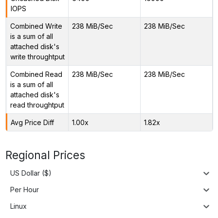
IOPS
Combined Write
238 MiB/Sec
238 MiB/Sec
is a sum of all
attached disk's
write throughtput
Combined Read
238 MiB/Sec
238 MiB/Sec
is a sum of all
attached disk's
read throughtput
Avg Price Diff
1.00x
1.82x
Regional Prices
US Dollar ($)
Per Hour
Linux