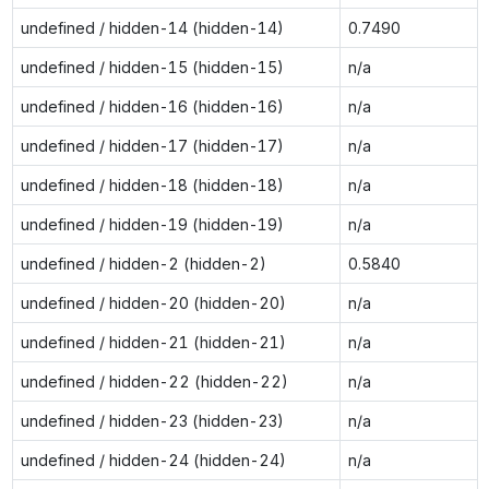
undefined / hidden-14 (hidden-14)
0.7490
undefined / hidden-15 (hidden-15)
n/a
undefined / hidden-16 (hidden-16)
n/a
undefined / hidden-17 (hidden-17)
n/a
undefined / hidden-18 (hidden-18)
n/a
undefined / hidden-19 (hidden-19)
n/a
undefined / hidden-2 (hidden-2)
0.5840
undefined / hidden-20 (hidden-20)
n/a
undefined / hidden-21 (hidden-21)
n/a
undefined / hidden-22 (hidden-22)
n/a
undefined / hidden-23 (hidden-23)
n/a
undefined / hidden-24 (hidden-24)
n/a