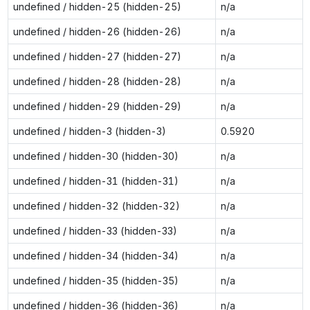
undefined / hidden-25 (hidden-25)
n/a
undefined / hidden-26 (hidden-26)
n/a
undefined / hidden-27 (hidden-27)
n/a
undefined / hidden-28 (hidden-28)
n/a
undefined / hidden-29 (hidden-29)
n/a
undefined / hidden-3 (hidden-3)
0.5920
undefined / hidden-30 (hidden-30)
n/a
undefined / hidden-31 (hidden-31)
n/a
undefined / hidden-32 (hidden-32)
n/a
undefined / hidden-33 (hidden-33)
n/a
undefined / hidden-34 (hidden-34)
n/a
undefined / hidden-35 (hidden-35)
n/a
undefined / hidden-36 (hidden-36)
n/a