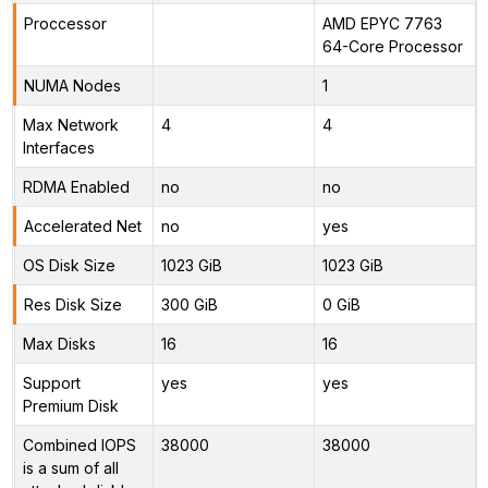
Proccessor
AMD EPYC 7763
64-Core Processor
NUMA Nodes
1
Max Network
4
4
Interfaces
RDMA Enabled
no
no
Accelerated Net
no
yes
OS Disk Size
1023 GiB
1023 GiB
Res Disk Size
300 GiB
0 GiB
Max Disks
16
16
Support
yes
yes
Premium Disk
Combined IOPS
38000
38000
is a sum of all