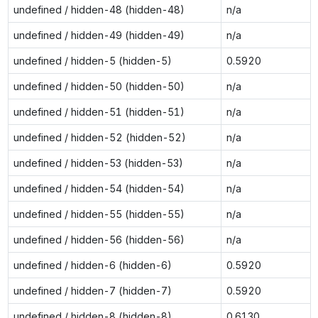
undefined / hidden-48 (hidden-48)
n/a
undefined / hidden-49 (hidden-49)
n/a
undefined / hidden-5 (hidden-5)
0.5920
undefined / hidden-50 (hidden-50)
n/a
undefined / hidden-51 (hidden-51)
n/a
undefined / hidden-52 (hidden-52)
n/a
undefined / hidden-53 (hidden-53)
n/a
undefined / hidden-54 (hidden-54)
n/a
undefined / hidden-55 (hidden-55)
n/a
undefined / hidden-56 (hidden-56)
n/a
undefined / hidden-6 (hidden-6)
0.5920
undefined / hidden-7 (hidden-7)
0.5920
undefined / hidden-8 (hidden-8)
0.6130