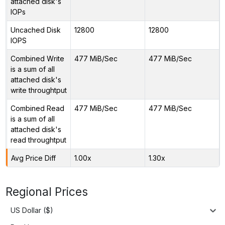
attached disk's
IOPs
Uncached Disk
12800
12800
IOPS
Combined Write
477 MiB/Sec
477 MiB/Sec
is a sum of all
attached disk's
write throughtput
Combined Read
477 MiB/Sec
477 MiB/Sec
is a sum of all
attached disk's
read throughtput
Avg Price Diff
1.00x
1.30x
Regional Prices
US Dollar ($)