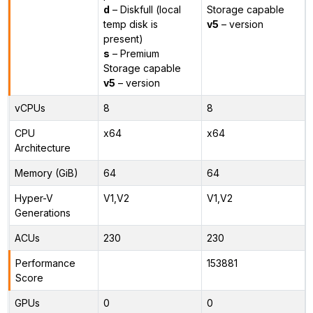
d
– Diskfull (local
Storage capable
temp disk is
v5
– version
present)
s
– Premium
Storage capable
v5
– version
vCPUs
8
8
CPU
x64
x64
Architecture
Memory (GiB)
64
64
Hyper-V
V1,V2
V1,V2
Generations
ACUs
230
230
Performance
153881
Score
GPUs
0
0