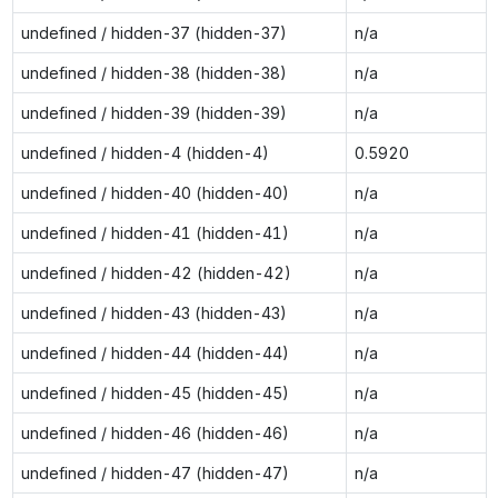
undefined / hidden-37 (hidden-37)
n/a
undefined / hidden-38 (hidden-38)
n/a
undefined / hidden-39 (hidden-39)
n/a
undefined / hidden-4 (hidden-4)
0.5920
undefined / hidden-40 (hidden-40)
n/a
undefined / hidden-41 (hidden-41)
n/a
undefined / hidden-42 (hidden-42)
n/a
undefined / hidden-43 (hidden-43)
n/a
undefined / hidden-44 (hidden-44)
n/a
undefined / hidden-45 (hidden-45)
n/a
undefined / hidden-46 (hidden-46)
n/a
undefined / hidden-47 (hidden-47)
n/a