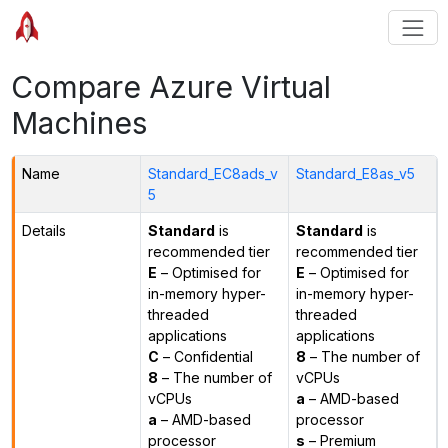
Compare Azure Virtual
Machines
Name
Standard_EC8ads_v
Standard_E8as_v5
5
Details
Standard
is
Standard
is
recommended tier
recommended tier
E
– Optimised for
E
– Optimised for
in-memory hyper-
in-memory hyper-
threaded
threaded
applications
applications
C
– Confidential
8
– The number of
8
– The number of
vCPUs
vCPUs
a
– AMD-based
a
– AMD-based
processor
processor
s
– Premium