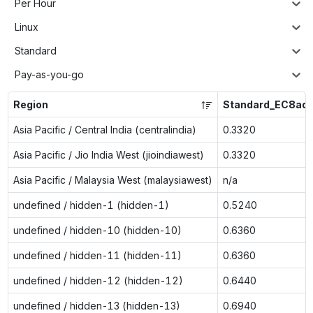
Per Hour
Linux
Standard
Pay-as-you-go
Region
Standard_EC8ads
Asia Pacific / Central India (centralindia)
0.3320
Asia Pacific / Jio India West (jioindiawest)
0.3320
Asia Pacific / Malaysia West (malaysiawest)
n/a
undefined / hidden-1 (hidden-1)
0.5240
undefined / hidden-10 (hidden-10)
0.6360
undefined / hidden-11 (hidden-11)
0.6360
undefined / hidden-12 (hidden-12)
0.6440
undefined / hidden-13 (hidden-13)
0.6940