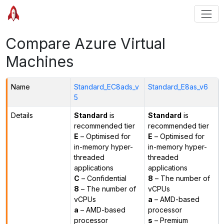
Compare Azure Virtual
Machines
Name
Standard_EC8ads_v
Standard_E8as_v6
5
Details
Standard
is
Standard
is
recommended tier
recommended tier
E
– Optimised for
E
– Optimised for
in-memory hyper-
in-memory hyper-
threaded
threaded
applications
applications
C
– Confidential
8
– The number of
8
– The number of
vCPUs
vCPUs
a
– AMD-based
a
– AMD-based
processor
processor
s
– Premium