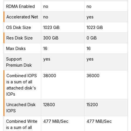
RDMA Enabled
no
no
Accelerated Net
no
yes
OS Disk Size
1023 GiB
1023 GiB
Res Disk Size
300 GiB
0 GiB
Max Disks
16
16
Support
yes
yes
Premium Disk
Combined IOPS
38000
36000
is a sum of all
attached disk's
IOPs
Uncached Disk
12800
15200
IOPS
Combined Write
477 MiB/Sec
477 MiB/Sec
is a sum of all