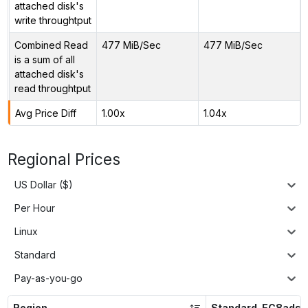
attached disk's
write throughtput
Combined Read
477 MiB/Sec
477 MiB/Sec
is a sum of all
attached disk's
read throughtput
Avg Price Diff
1.00x
1.04x
Regional Prices
US Dollar ($)
Per Hour
Linux
Standard
Pay-as-you-go
Region
Standard_EC8ads_