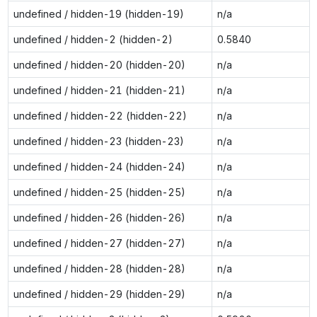
undefined / hidden-19 (hidden-19)
n/a
undefined / hidden-2 (hidden-2)
0.5840
undefined / hidden-20 (hidden-20)
n/a
undefined / hidden-21 (hidden-21)
n/a
undefined / hidden-22 (hidden-22)
n/a
undefined / hidden-23 (hidden-23)
n/a
undefined / hidden-24 (hidden-24)
n/a
undefined / hidden-25 (hidden-25)
n/a
undefined / hidden-26 (hidden-26)
n/a
undefined / hidden-27 (hidden-27)
n/a
undefined / hidden-28 (hidden-28)
n/a
undefined / hidden-29 (hidden-29)
n/a