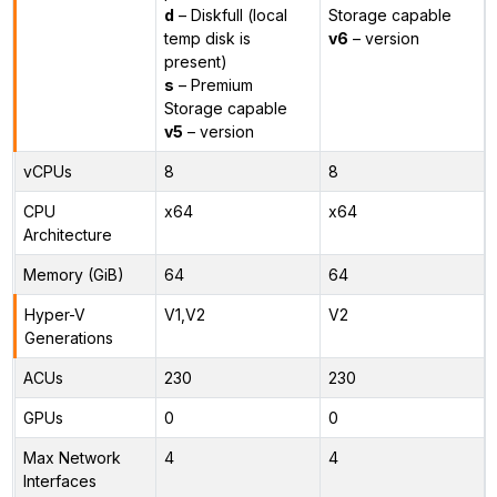
d
– Diskfull (local
Storage capable
temp disk is
v6
– version
present)
s
– Premium
Storage capable
v5
– version
vCPUs
8
8
CPU
x64
x64
Architecture
Memory (GiB)
64
64
Hyper-V
V1,V2
V2
Generations
ACUs
230
230
GPUs
0
0
Max Network
4
4
Interfaces