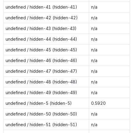
undefined / hidden-41 (hidden-41)
n/a
undefined / hidden-42 (hidden-42)
n/a
undefined / hidden-43 (hidden-43)
n/a
undefined / hidden-44 (hidden-44)
n/a
undefined / hidden-45 (hidden-45)
n/a
undefined / hidden-46 (hidden-46)
n/a
undefined / hidden-47 (hidden-47)
n/a
undefined / hidden-48 (hidden-48)
n/a
undefined / hidden-49 (hidden-49)
n/a
undefined / hidden-5 (hidden-5)
0.5920
undefined / hidden-50 (hidden-50)
n/a
undefined / hidden-51 (hidden-51)
n/a