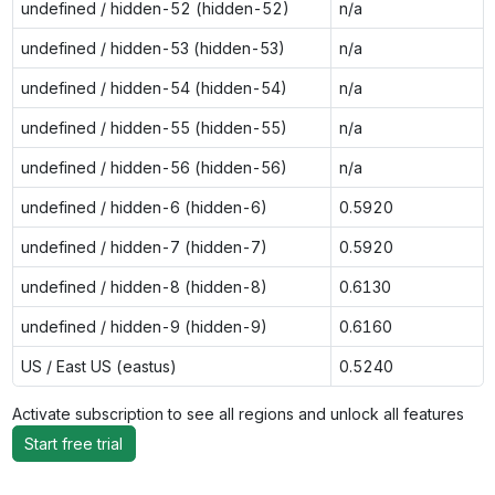
undefined / hidden-52 (hidden-52)
n/a
undefined / hidden-53 (hidden-53)
n/a
undefined / hidden-54 (hidden-54)
n/a
undefined / hidden-55 (hidden-55)
n/a
undefined / hidden-56 (hidden-56)
n/a
undefined / hidden-6 (hidden-6)
0.5920
undefined / hidden-7 (hidden-7)
0.5920
undefined / hidden-8 (hidden-8)
0.6130
undefined / hidden-9 (hidden-9)
0.6160
US / East US (eastus)
0.5240
Activate subscription to see all regions and unlock all features
Start free trial