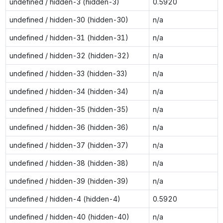
undefined / hidden-3 (hidden-3)
0.5920
undefined / hidden-30 (hidden-30)
n/a
undefined / hidden-31 (hidden-31)
n/a
undefined / hidden-32 (hidden-32)
n/a
undefined / hidden-33 (hidden-33)
n/a
undefined / hidden-34 (hidden-34)
n/a
undefined / hidden-35 (hidden-35)
n/a
undefined / hidden-36 (hidden-36)
n/a
undefined / hidden-37 (hidden-37)
n/a
undefined / hidden-38 (hidden-38)
n/a
undefined / hidden-39 (hidden-39)
n/a
undefined / hidden-4 (hidden-4)
0.5920
undefined / hidden-40 (hidden-40)
n/a