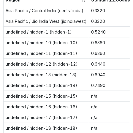
Asia Pacific / Central India (centralindia)
0.3320
Asia Pacific / Jio India West (jioindiawest)
0.3320
undefined / hidden-1 (hidden-1)
0.5240
undefined / hidden-10 (hidden-10)
0.6360
undefined / hidden-11 (hidden-11)
0.6360
undefined / hidden-12 (hidden-12)
0.6440
undefined / hidden-13 (hidden-13)
0.6940
undefined / hidden-14 (hidden-14)
0.7490
undefined / hidden-15 (hidden-15)
n/a
undefined / hidden-16 (hidden-16)
n/a
undefined / hidden-17 (hidden-17)
n/a
undefined / hidden-18 (hidden-18)
n/a