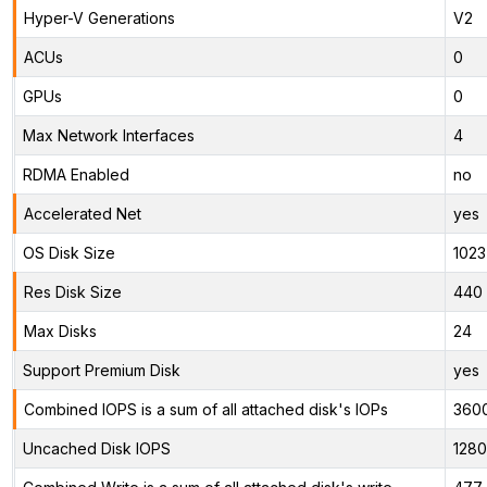
Hyper-V Generations
V2
ACUs
0
GPUs
0
Max Network Interfaces
4
RDMA Enabled
no
Accelerated Net
yes
OS Disk Size
1023
Res Disk Size
440 
Max Disks
24
Support Premium Disk
yes
Combined IOPS is a sum of all attached disk's IOPs
360
Uncached Disk IOPS
128