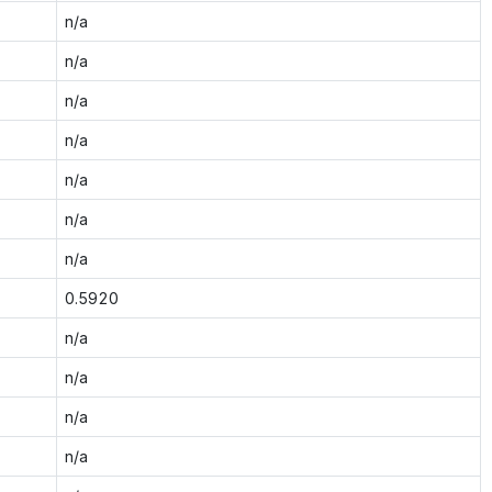
n/a
n/a
n/a
n/a
n/a
n/a
n/a
0.5920
n/a
n/a
n/a
n/a