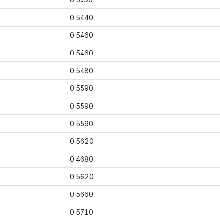
0.5440
0.5460
0.5460
0.5480
0.5590
0.5590
0.5590
0.5620
0.4680
0.5620
0.5660
0.5710