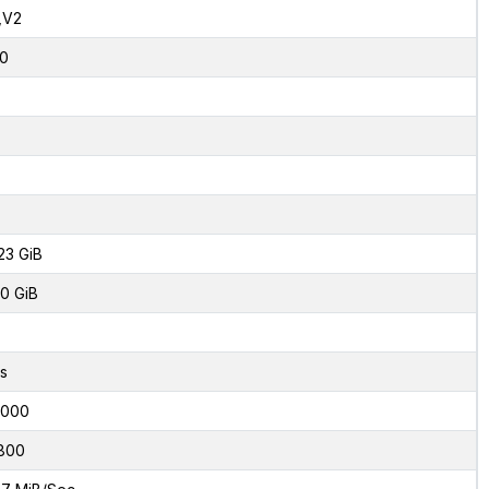
,V2
0
23 GiB
0 GiB
s
8000
800