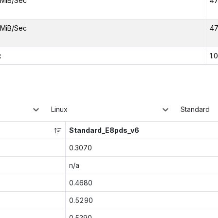
MiB/Sec
47
MiB/Sec
47
x
1.
Linux
Standard
Standard_E8pds_v6
0.3070
n/a
0.4680
0.5290
0.5390