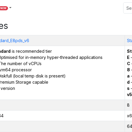
NEW
es
dard_E8pds_v6
St
ndard
is recommended tier
St
ptimised for in-memory hyper-threaded applications
E
–
The number of vCPUs
C
Arm64 processor
8
iskfull (local temp disk is present)
a
–
remium Storage capable
d
–
 version
s
–
v5
8
64
x6
6