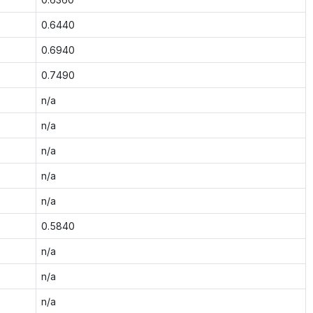
0.6440
0.6940
0.7490
n/a
n/a
n/a
n/a
n/a
0.5840
n/a
n/a
n/a