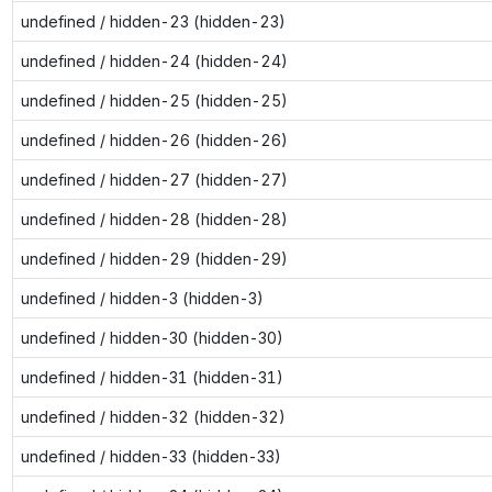
undefined / hidden-23 (hidden-23)
undefined / hidden-24 (hidden-24)
undefined / hidden-25 (hidden-25)
undefined / hidden-26 (hidden-26)
undefined / hidden-27 (hidden-27)
undefined / hidden-28 (hidden-28)
undefined / hidden-29 (hidden-29)
undefined / hidden-3 (hidden-3)
undefined / hidden-30 (hidden-30)
undefined / hidden-31 (hidden-31)
undefined / hidden-32 (hidden-32)
undefined / hidden-33 (hidden-33)