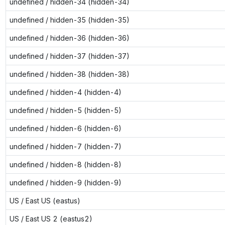
undefined / hidden-34 (hidden-34)
undefined / hidden-35 (hidden-35)
undefined / hidden-36 (hidden-36)
undefined / hidden-37 (hidden-37)
undefined / hidden-38 (hidden-38)
undefined / hidden-4 (hidden-4)
undefined / hidden-5 (hidden-5)
undefined / hidden-6 (hidden-6)
undefined / hidden-7 (hidden-7)
undefined / hidden-8 (hidden-8)
undefined / hidden-9 (hidden-9)
US / East US (eastus)
US / East US 2 (eastus2)