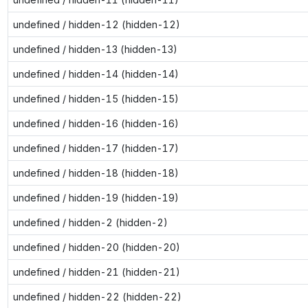
undefined / hidden-12 (hidden-12)
undefined / hidden-13 (hidden-13)
undefined / hidden-14 (hidden-14)
undefined / hidden-15 (hidden-15)
undefined / hidden-16 (hidden-16)
undefined / hidden-17 (hidden-17)
undefined / hidden-18 (hidden-18)
undefined / hidden-19 (hidden-19)
undefined / hidden-2 (hidden-2)
undefined / hidden-20 (hidden-20)
undefined / hidden-21 (hidden-21)
undefined / hidden-22 (hidden-22)