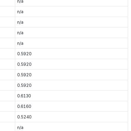
n/a
n/a
n/a
n/a
n/a
0.5920
0.5920
0.5920
0.5920
0.6130
0.6160
0.5240
n/a