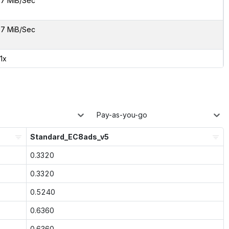
7 MiB/Sec
7 MiB/Sec
01x
Pay-as-you-go
Standard_EC8ads_v5
0.3320
0.3320
0.5240
0.6360
0.6360