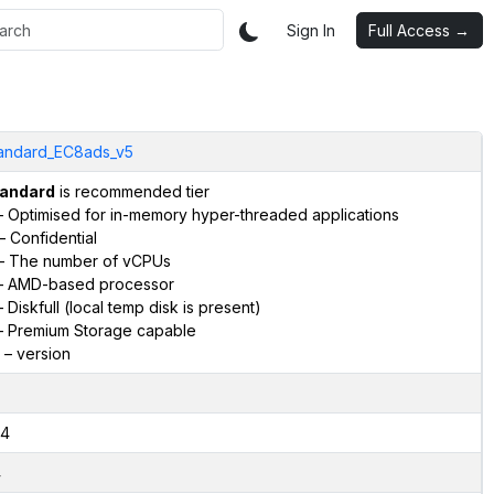
Sign In
Full Access →
andard_EC8ads_v5
andard
is recommended tier
 Optimised for in-memory hyper-threaded applications
– Confidential
– The number of vCPUs
 AMD-based processor
 Diskfull (local temp disk is present)
 Premium Storage capable
– version
4
4