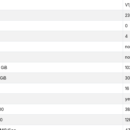
V1
23
0
4
no
no
 GiB
10
GiB
30
16
ye
00
3
00
12