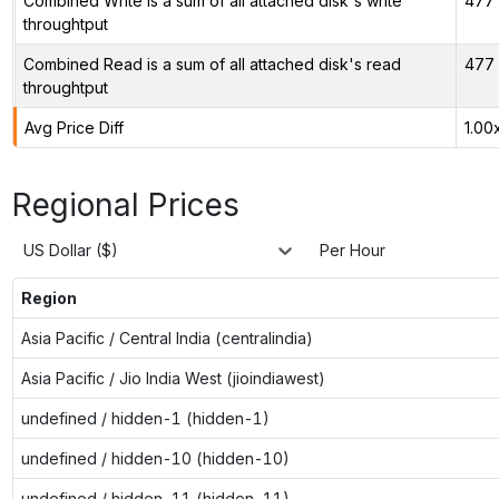
Combined Write is a sum of all attached disk's write
477 
throughtput
Combined Read is a sum of all attached disk's read
477 
throughtput
Avg Price Diff
1.00
Regional Prices
US Dollar ($)
Per Hour
Region
Asia Pacific / Central India (centralindia)
Asia Pacific / Jio India West (jioindiawest)
undefined / hidden-1 (hidden-1)
undefined / hidden-10 (hidden-10)
undefined / hidden-11 (hidden-11)