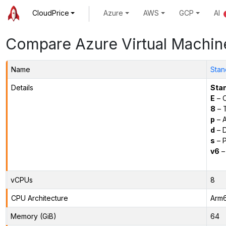
CloudPrice
Azure
AWS
GCP
AI
Compare Azure Virtual Machin
Name
Stan
Details
Sta
E
– O
8
– 
p
– 
d
– D
s
– P
v6
–
vCPUs
8
CPU Architecture
Arm
Memory (GiB)
64