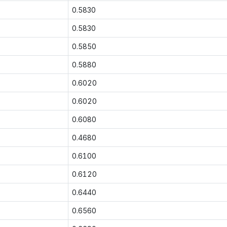
0.5830
0.5830
0.5850
0.5880
0.6020
0.6020
0.6080
0.4680
0.6100
0.6120
0.6440
0.6560