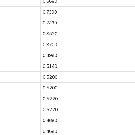
0.6690
0.7300
0.7430
0.8520
0.8700
0.4980
0.5140
0.5200
0.5200
0.5220
0.5220
0.4680
0.4680