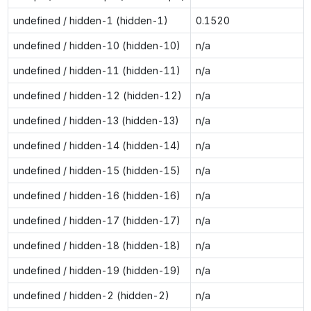
undefined / hidden-1 (hidden-1)
0.1520
undefined / hidden-10 (hidden-10)
n/a
undefined / hidden-11 (hidden-11)
n/a
undefined / hidden-12 (hidden-12)
n/a
undefined / hidden-13 (hidden-13)
n/a
undefined / hidden-14 (hidden-14)
n/a
undefined / hidden-15 (hidden-15)
n/a
undefined / hidden-16 (hidden-16)
n/a
undefined / hidden-17 (hidden-17)
n/a
undefined / hidden-18 (hidden-18)
n/a
undefined / hidden-19 (hidden-19)
n/a
undefined / hidden-2 (hidden-2)
n/a