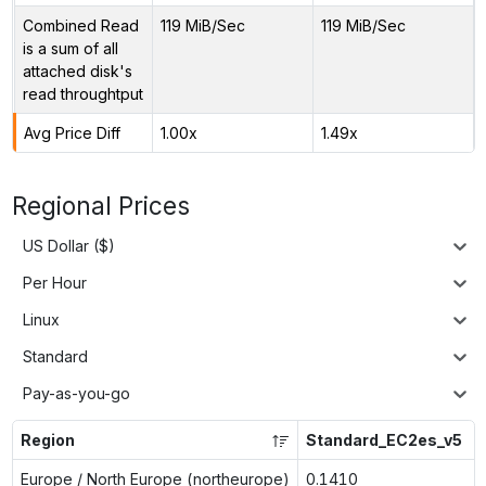
Combined Read
119 MiB/Sec
119 MiB/Sec
is a sum of all
attached disk's
read throughtput
Avg Price Diff
1.00x
1.49x
Regional Prices
US Dollar ($)
Per Hour
Linux
Standard
Pay-as-you-go
Region
Standard_EC2es_v5
Europe / North Europe (northeurope)
0.1410