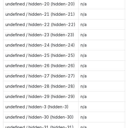
undefined / hidden-20 (hidden-20)
n/a
undefined / hidden-21 (hidden-21)
n/a
undefined / hidden-22 (hidden-22)
n/a
undefined / hidden-23 (hidden-23)
n/a
undefined / hidden-24 (hidden-24)
n/a
undefined / hidden-25 (hidden-25)
n/a
undefined / hidden-26 (hidden-26)
n/a
undefined / hidden-27 (hidden-27)
n/a
undefined / hidden-28 (hidden-28)
n/a
undefined / hidden-29 (hidden-29)
n/a
undefined / hidden-3 (hidden-3)
n/a
undefined / hidden-30 (hidden-30)
n/a
undefined / hidden-31 (hidden-31)
n/a