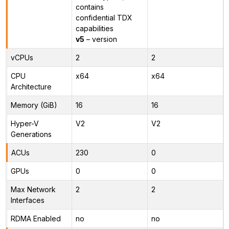
contains
confidential TDX
capabilities
v5
– version
vCPUs
2
2
CPU
x64
x64
Architecture
Memory (GiB)
16
16
Hyper-V
V2
V2
Generations
ACUs
230
0
GPUs
0
0
Max Network
2
2
Interfaces
RDMA Enabled
no
no