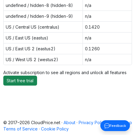
undefined / hidden-8 (hidden-8)
n/a
undefined / hidden-9 (hidden-9)
n/a
US / Central US (centralus)
0.1420
US / East US (eastus)
n/a
US / East US 2 (eastus2)
0.1260
US / West US 2 (westus2)
n/a
Activate subscription to see all regions and unlock all features
Start free trial
© 2017–2026 CloudPrice.net ·
About
·
Privacy Policy
·
Back to top
Feedback
Terms of Service
·
Cookie Policy