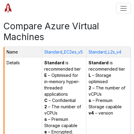
Compare Azure Virtual
Machines
Name
Standard_EC2es_v5
Standard_L2s_v4
Details
Standard
is
Standard
is
recommended tier
recommended tier
E
– Optimised for
L
– Storage
in-memory hyper-
optimised
threaded
2
– The number of
applications
vCPUs
C
– Confidential
s
– Premium
2
– The number of
Storage capable
vCPUs
v4
– version
s
– Premium
Storage capable
e
– Encrypted;