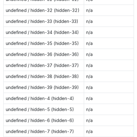
undefined / hidden-32 (hidden-32)
n/a
undefined / hidden-33 (hidden-33)
n/a
undefined / hidden-34 (hidden-34)
n/a
undefined / hidden-35 (hidden-35)
n/a
undefined / hidden-36 (hidden-36)
n/a
undefined / hidden-37 (hidden-37)
n/a
undefined / hidden-38 (hidden-38)
n/a
undefined / hidden-39 (hidden-39)
n/a
undefined / hidden-4 (hidden-4)
n/a
undefined / hidden-5 (hidden-5)
n/a
undefined / hidden-6 (hidden-6)
n/a
undefined / hidden-7 (hidden-7)
n/a