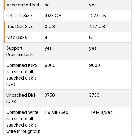
Accelerated Net
no
yes
OS Disk Size
1023 GiB
1023 GiB
Res Disk Size
0 GiB
447 GiB
Max Disks
4
8
Support
yes
yes
Premium Disk
Combined IOPS
9000
9000
is a sum of all
attached disk's
IOPs
Uncached Disk
3750
3750
IOPS
Combined Write
119 MiB/Sec
119 MiB/Sec
is a sum of all
attached disk's
write throughtput