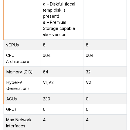
d
– Diskfull (local
temp disk is
present)
s
– Premium
Storage capable
v5
– version
vCPUs
8
8
CPU
x64
x64
Architecture
Memory (GiB)
64
32
Hyper-V
V1,V2
V2
Generations
ACUs
230
0
GPUs
0
0
Max Network
4
4
Interfaces