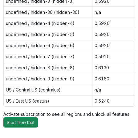
undefined / hidden-3 (hidden-3)
0.5920
undefined / hidden-30 (hidden-30)
n/a
undefined / hidden-4 (hidden-4)
0.5920
undefined / hidden-5 (hidden-5)
0.5920
undefined / hidden-6 (hidden-6)
0.5920
undefined / hidden-7 (hidden-7)
0.5920
undefined / hidden-8 (hidden-8)
0.6130
undefined / hidden-9 (hidden-9)
0.6160
US / Central US (centralus)
n/a
US / East US (eastus)
0.5240
Activate subscription to see all regions and unlock all features
Start free trial