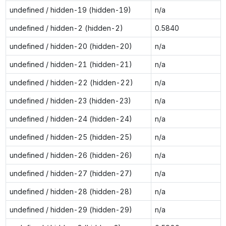
undefined / hidden-19 (hidden-19)
n/a
undefined / hidden-2 (hidden-2)
0.5840
undefined / hidden-20 (hidden-20)
n/a
undefined / hidden-21 (hidden-21)
n/a
undefined / hidden-22 (hidden-22)
n/a
undefined / hidden-23 (hidden-23)
n/a
undefined / hidden-24 (hidden-24)
n/a
undefined / hidden-25 (hidden-25)
n/a
undefined / hidden-26 (hidden-26)
n/a
undefined / hidden-27 (hidden-27)
n/a
undefined / hidden-28 (hidden-28)
n/a
undefined / hidden-29 (hidden-29)
n/a