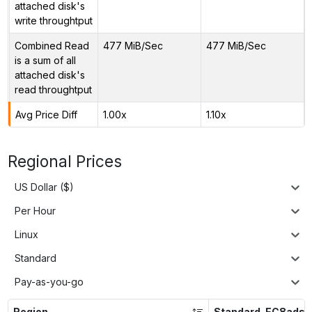
attached disk's
write throughtput
Combined Read
477 MiB/Sec
477 MiB/Sec
is a sum of all
attached disk's
read throughtput
Avg Price Diff
1.00x
1.10x
Regional Prices
US Dollar ($)
Per Hour
Linux
Standard
Pay-as-you-go
Region
Standard_EC8ads_