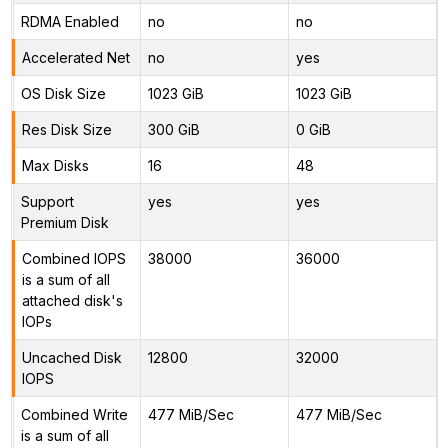
RDMA Enabled
no
no
Accelerated Net
no
yes
OS Disk Size
1023 GiB
1023 GiB
Res Disk Size
300 GiB
0 GiB
Max Disks
16
48
Support
yes
yes
Premium Disk
Combined IOPS
38000
36000
is a sum of all
attached disk's
IOPs
Uncached Disk
12800
32000
IOPS
Combined Write
477 MiB/Sec
477 MiB/Sec
is a sum of all