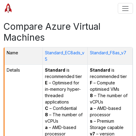
Compare Azure Virtual
Machines
Name
Standard_EC8ads_v
Standard_F8as_v7
5
Details
Standard
is
Standard
is
recommended tier
recommended tier
E
– Optimised for
F
– Compute
in-memory hyper-
optimised VMs
threaded
8
– The number of
applications
vCPUs
C
– Confidential
a
– AMD-based
8
– The number of
processor
vCPUs
s
– Premium
a
– AMD-based
Storage capable
processor
v7
– version