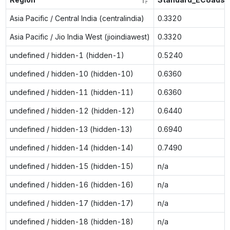
Asia Pacific / Central India (centralindia)
0.3320
Asia Pacific / Jio India West (jioindiawest)
0.3320
undefined / hidden-1 (hidden-1)
0.5240
undefined / hidden-10 (hidden-10)
0.6360
undefined / hidden-11 (hidden-11)
0.6360
undefined / hidden-12 (hidden-12)
0.6440
undefined / hidden-13 (hidden-13)
0.6940
undefined / hidden-14 (hidden-14)
0.7490
undefined / hidden-15 (hidden-15)
n/a
undefined / hidden-16 (hidden-16)
n/a
undefined / hidden-17 (hidden-17)
n/a
undefined / hidden-18 (hidden-18)
n/a