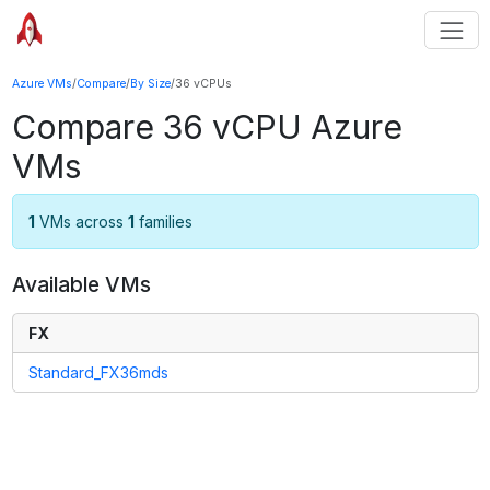
Azure VMs
/
Compare
/
By Size
/
36 vCPUs
Compare
36
vCPU Azure
VMs
1
VMs across
1
families
Available VMs
FX
Standard_FX36mds