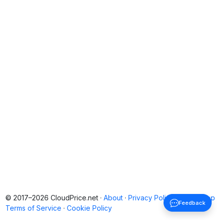
© 2017–2026 CloudPrice.net ·
About
·
Privacy Policy
·
Back to top
Feedback
Terms of Service
·
Cookie Policy