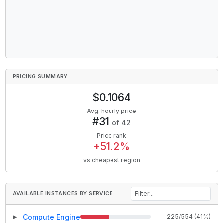
PRICING SUMMARY
$
0.1064
Avg. hourly price
#
31
of
42
Price rank
+
51.2
%
vs cheapest region
AVAILABLE INSTANCES BY SERVICE
Compute Engine
225
/
554
(
41
%)
▶