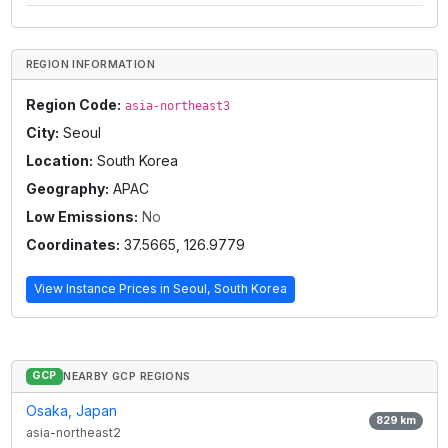
REGION INFORMATION
Region Code:
asia-northeast3
City:
Seoul
Location:
South Korea
Geography:
APAC
Low Emissions:
No
Coordinates:
37.5665
,
126.9779
View Instance Prices in
Seoul, South Korea
GCP
NEARBY GCP REGIONS
Osaka, Japan
829
km
asia-northeast2