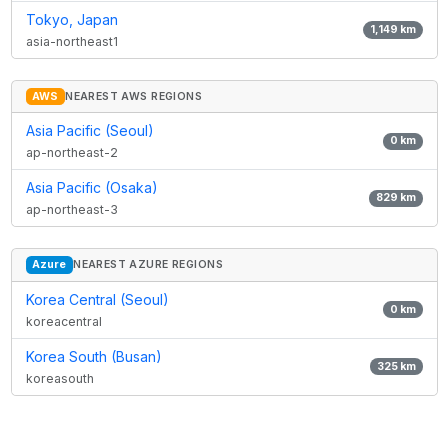
Tokyo, Japan
1,149
km
asia-northeast1
AWS
NEAREST AWS REGIONS
Asia Pacific (Seoul)
0
km
ap-northeast-2
Asia Pacific (Osaka)
829
km
ap-northeast-3
Azure
NEAREST AZURE REGIONS
Korea Central (Seoul)
0
km
koreacentral
Korea South (Busan)
325
km
koreasouth