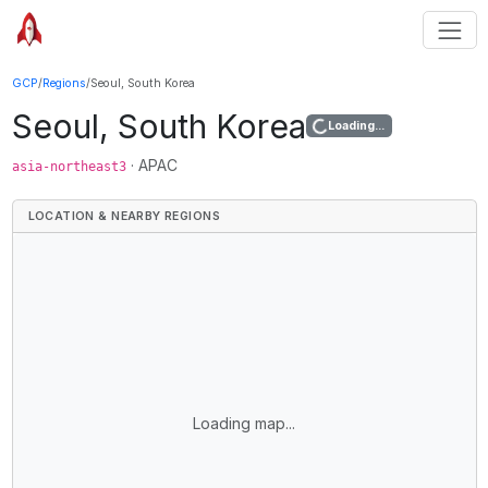
GCP
/
Regions
/
Seoul, South Korea
Seoul, South Korea
Loading...
·
APAC
asia-northeast3
LOCATION & NEARBY REGIONS
Loading map...