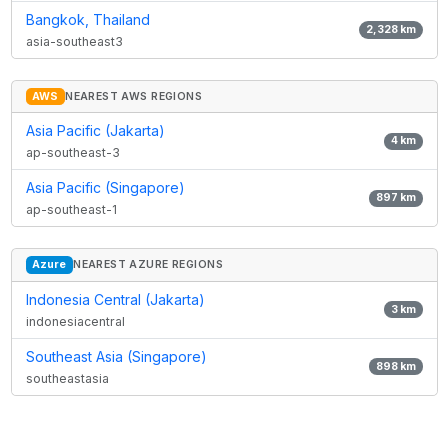
Bangkok, Thailand
2,328
km
asia-southeast3
AWS
NEAREST AWS REGIONS
Asia Pacific (Jakarta)
4
km
ap-southeast-3
Asia Pacific (Singapore)
897
km
ap-southeast-1
Azure
NEAREST AZURE REGIONS
Indonesia Central (Jakarta)
3
km
indonesiacentral
Southeast Asia (Singapore)
898
km
southeastasia