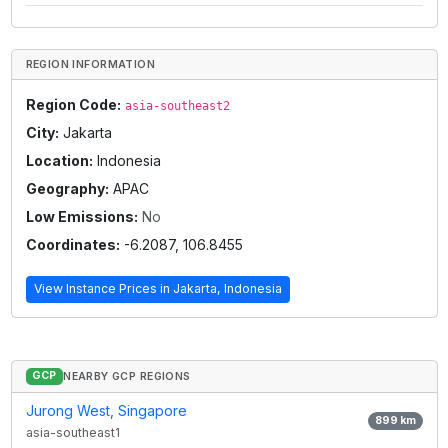
REGION INFORMATION
Region Code:
asia-southeast2
City:
Jakarta
Location:
Indonesia
Geography:
APAC
Low Emissions:
No
Coordinates:
-6.2087
,
106.8455
View Instance Prices in
Jakarta, Indonesia
GCP
NEARBY GCP REGIONS
Jurong West, Singapore
899
km
asia-southeast1