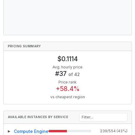
PRICING SUMMARY
$
0.1114
Avg. hourly price
#
37
of
42
Price rank
+
58.4
%
vs cheapest region
AVAILABLE INSTANCES BY SERVICE
Compute Engine
239
/
554
(
43
%)
▶