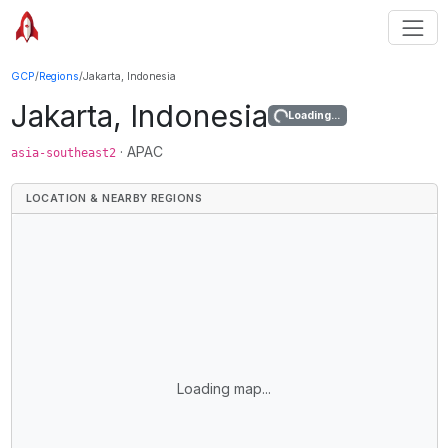
GCP
/
Regions
/
Jakarta, Indonesia
Jakarta, Indonesia
Loading...
·
APAC
asia-southeast2
LOCATION & NEARBY REGIONS
Loading map...